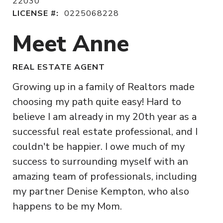
22030
LICENSE #:
0225068228
Meet Anne
REAL ESTATE AGENT
Growing up in a family of Realtors made
choosing my path quite easy! Hard to
believe I am already in my 20th year as a
successful real estate professional, and I
couldn't be happier. I owe much of my
success to surrounding myself with an
amazing team of professionals, including
my partner Denise Kempton, who also
happens to be my Mom.