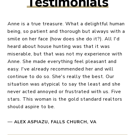
Testimonials
Anne is a true treasure. What a delightful human
being, so patient and thorough but always with a
smile on her face (how does she do it?). All I'd
heard about house hunting was that it was
miserable, but that was not my experience with
Anne. She made everything feel pleasant and
easy. I've already recommended her and will
continue to do so. She's really the best. Our
situation was atypical to say the least and she
never acted annoyed or frustrated with us. Five
stars. This woman is the gold standard realtors
should aspire to be.
—
ALEX ASPIAZU, FALLS CHURCH, VA