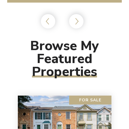
Browse My
Featured
Properties
FOR SALE