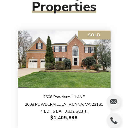
Properties
SOLD
2608 Powdermill LANE
2608 POWDERMILL LN, VIENNA, VA 22181
4 BD | 5 BA | 3,832 SQ.FT.
$1,405,888