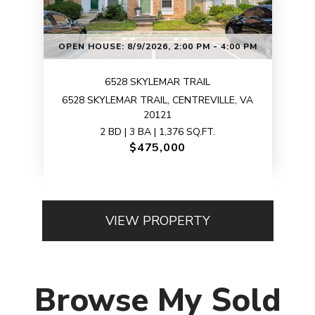
OPEN HOUSE: 8/9/2026, 2:00 PM - 4:00 PM
6528 SKYLEMAR TRAIL
6528 SKYLEMAR TRAIL, CENTREVILLE, VA
20121
2 BD | 3 BA | 1,376 SQ.FT.
$475,000
VIEW PROPERTY
Browse My Sold