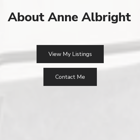
About Anne Albright
View My Listings
Contact Me