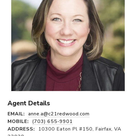
Agent Details
EMAIL:
anne.a@c21redwood.com
MOBILE:
(703) 655-9901
ADDRESS:
10300 Eaton Pl #150, Fairfax, VA