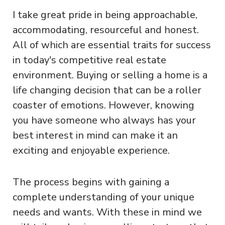
I take great pride in being approachable,
accommodating, resourceful and honest.
All of which are essential traits for success
in today's competitive real estate
environment. Buying or selling a home is a
life changing decision that can be a roller
coaster of emotions. However, knowing
you have someone who always has your
best interest in mind can make it an
exciting and enjoyable experience.
The process begins with gaining a
complete understanding of your unique
needs and wants. With these in mind we