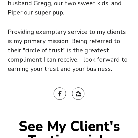
husband Gregg, our two sweet kids, and
Piper our super pup.
Providing exemplary service to my clients
is my primary mission. Being referred to
their "circle of trust" is the greatest
compliment I can receive. I look forward to
earning your trust and your business.