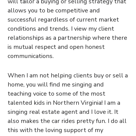
will tailor a buying or selling strategy that
allows you to be competitive and
successful regardless of current market
conditions and trends. I view my client
relationships as a partnership where there
is mutual respect and open honest
communications.
When I am not helping clients buy or sell a
home, you will find me singing and
teaching voice to some of the most
talented kids in Northern Virginia! I am a
singing real estate agent and I love it. It
also makes the car rides pretty fun. I do all
this with the loving support of my