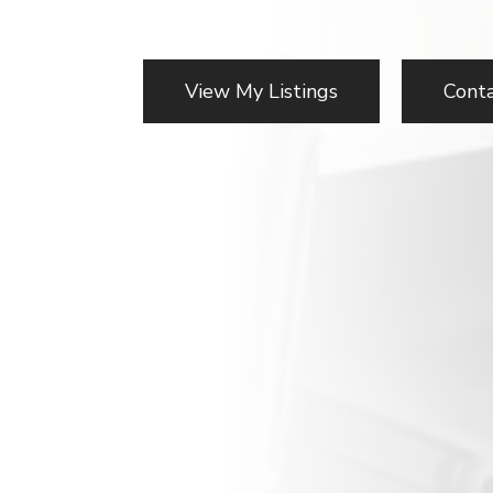
View My Listings
Cont