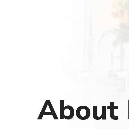
About 