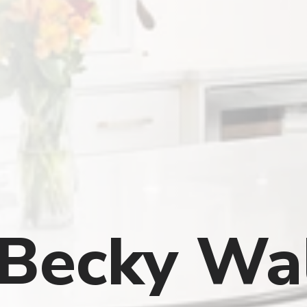
Becky Wa