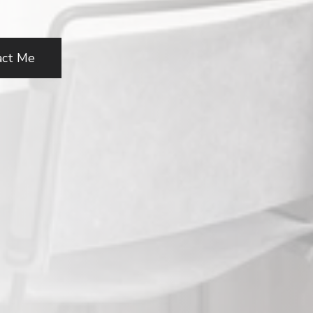
act Me