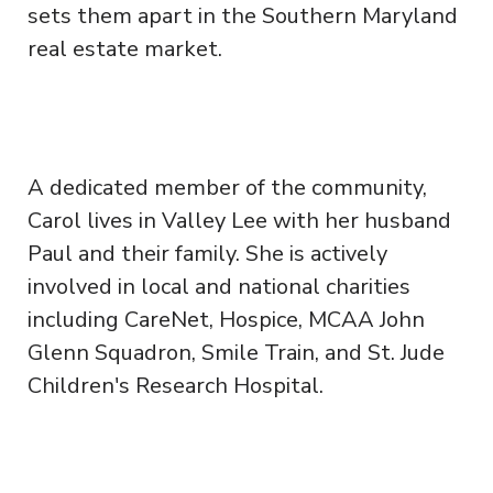
sets them apart in the Southern Maryland
real estate market.
A dedicated member of the community,
Carol lives in Valley Lee with her husband
Paul and their family. She is actively
involved in local and national charities
including CareNet, Hospice, MCAA John
Glenn Squadron, Smile Train, and St. Jude
Children's Research Hospital.