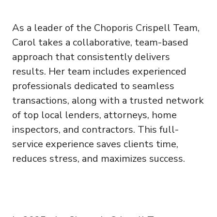
As a leader of the Choporis Crispell Team,
Carol takes a collaborative, team-based
approach that consistently delivers
results. Her team includes experienced
professionals dedicated to seamless
transactions, along with a trusted network
of top local lenders, attorneys, home
inspectors, and contractors. This full-
service experience saves clients time,
reduces stress, and maximizes success.