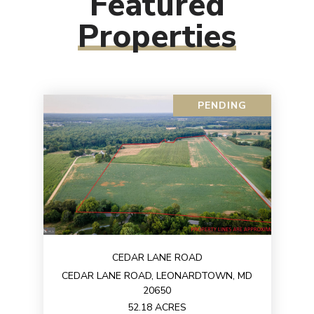
Featured
Properties
PENDING
CEDAR LANE ROAD
CEDAR LANE ROAD, LEONARDTOWN, MD
20650
52.18 ACRES