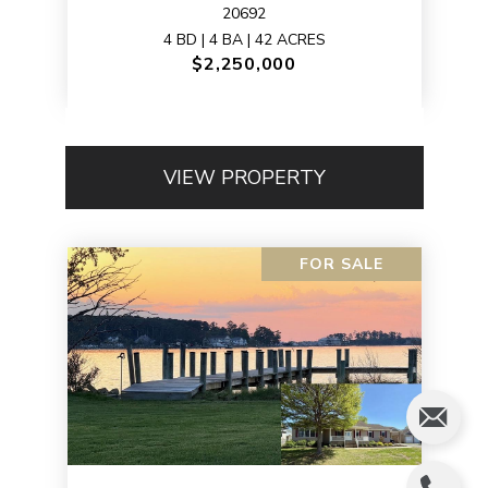
20692
4 BD | 4 BA | 42 ACRES
$2,250,000
VIEW PROPERTY
FOR SALE