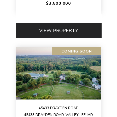
$3,800,000
VIEW PROPERTY
COMING SOON
45433 DRAYDEN ROAD
45433 DRAYDEN ROAD, VALLEY LEE, MD