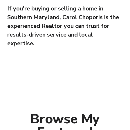
If you're buying or selling a home in
Southern Maryland, Carol Choporis is the
experienced Realtor you can trust for
results-driven service and local
expertise.
Browse My