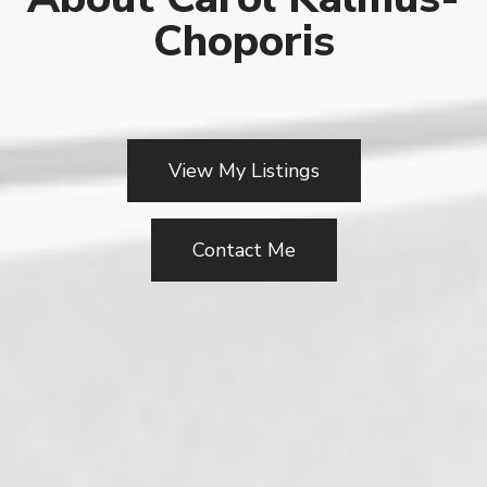
Choporis
View My Listings
Contact Me