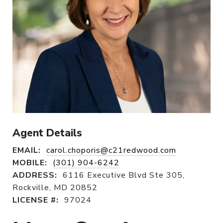
Agent Details
EMAIL:
carol.choporis@c21redwood.com
MOBILE:
(301) 904-6242
ADDRESS:
6116 Executive Blvd Ste 305,
Rockville, MD 20852
LICENSE #:
97024