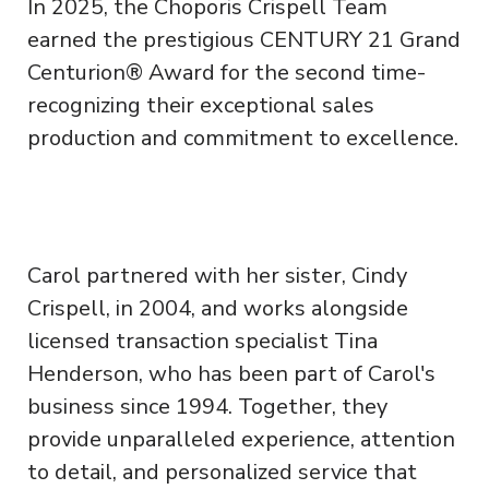
In 2025, the Choporis Crispell Team
earned the prestigious CENTURY 21 Grand
Centurion® Award for the second time-
recognizing their exceptional sales
production and commitment to excellence.
Carol partnered with her sister, Cindy
Crispell, in 2004, and works alongside
licensed transaction specialist Tina
Henderson, who has been part of Carol's
business since 1994. Together, they
provide unparalleled experience, attention
to detail, and personalized service that