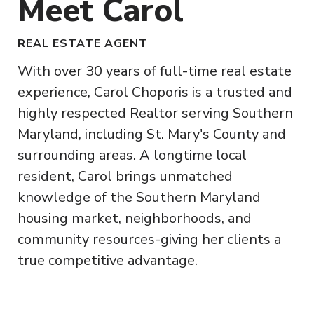
Meet Carol
REAL ESTATE AGENT
With over 30 years of full-time real estate
experience, Carol Choporis is a trusted and
highly respected Realtor serving Southern
Maryland, including St. Mary's County and
surrounding areas. A longtime local
resident, Carol brings unmatched
knowledge of the Southern Maryland
housing market, neighborhoods, and
community resources-giving her clients a
true competitive advantage.