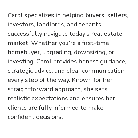
Carol specializes in helping buyers, sellers,
investors, landlords, and tenants
successfully navigate today's real estate
market. Whether you're a first-time
homebuyer, upgrading, downsizing, or
investing, Carol provides honest guidance,
strategic advice, and clear communication
every step of the way. Known for her
straightforward approach, she sets
realistic expectations and ensures her
clients are fully informed to make
confident decisions.