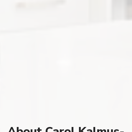
About Carol Kalmus-