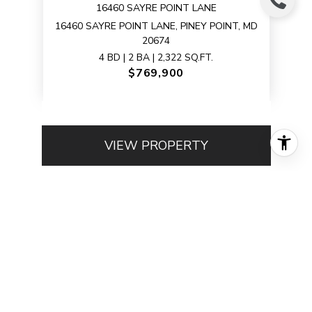
16460 SAYRE POINT LANE
16460 SAYRE POINT LANE, PINEY POINT, MD
20674
4 BD | 2 BA | 2,322 SQ.FT.
$769,900
VIEW PROPERTY
1
2
…
5
Browse My Sold
Properties