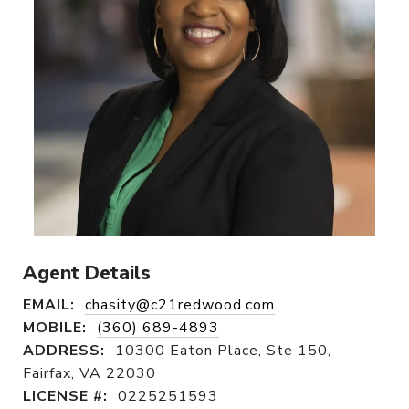
Agent Details
EMAIL:
chasity@c21redwood.com
MOBILE:
(360) 689-4893
ADDRESS:
10300 Eaton Place, Ste 150,
Fairfax, VA 22030
LICENSE #:
0225251593