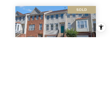
SOLD
6153 SW Early Autumn Dr
6153 SW EARLY AUTUMN DRIVE,
CENTREVILLE, VA 20120
3 BD | 3 BA | 1,604 SQ.FT.
$570,000