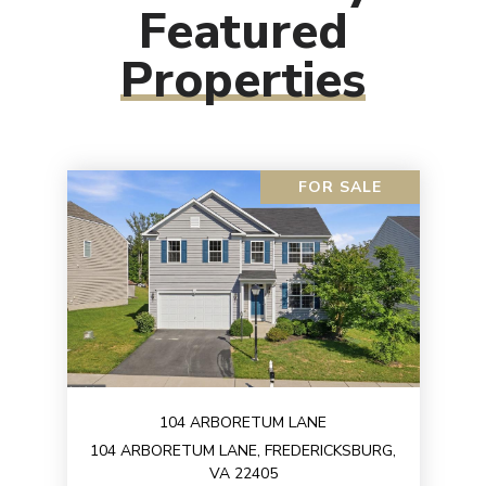
Featured
Properties
FOR SALE
104 ARBORETUM LANE
104 ARBORETUM LANE, FREDERICKSBURG,
VA 22405