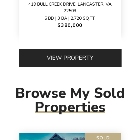
419 BULL CREEK DRIVE, LANCASTER, VA
22503
5 BD | 3 BA | 2,720 SQ.FT.
$380,000
VIEW PROPERTY
Browse My Sold
Properties
SOLD