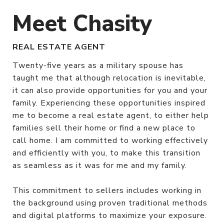
Meet Chasity
REAL ESTATE AGENT
Twenty-five years as a military spouse has
taught me that although relocation is inevitable,
it can also provide opportunities for you and your
family. Experiencing these opportunities inspired
me to become a real estate agent, to either help
families sell their home or find a new place to
call home. I am committed to working effectively
and efficiently with you, to make this transition
as seamless as it was for me and my family.
This commitment to sellers includes working in
the background using proven traditional methods
and digital platforms to maximize your exposure.