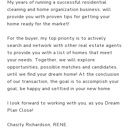
My years of running a successful residential
cleaning and home organization business, will
provide you with proven tips for getting your
home ready for the market!
For the buyer, my top priority is to actively
search and network with other real estate agents
to provide you with a list of homes that meet
your needs. Together, we will explore
opportunities, possible matches and candidates,
until we find your dream home! At the conclusion
of our transaction, the goal is to accomplish your
goal, be happy and settled in your new home.
I look forward to working with you, as you Dream
Plan Close!
Chasity Richardson, RENE.