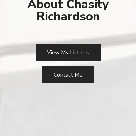
About Chasity
Richardson
View My Listings
Contact Me