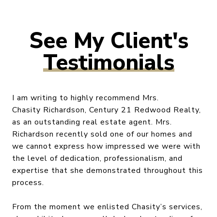
Testimonials
I am writing to highly recommend Mrs.
Chasity Richardson, Century 21 Redwood Realty,
as an outstanding real estate agent. Mrs.
Richardson recently sold one of our homes and
we cannot express how impressed we were with
the level of dedication, professionalism, and
expertise that she demonstrated throughout this
process.
From the moment we enlisted Chasity’s services,