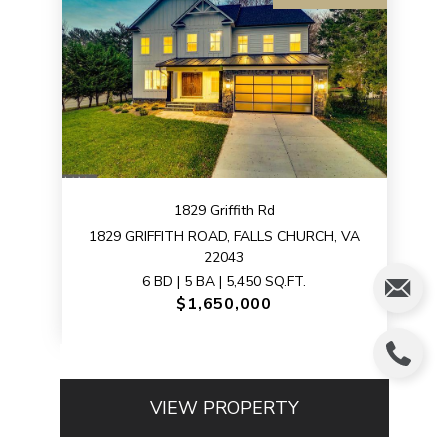
1829 Griffith Rd
1829 GRIFFITH ROAD, FALLS CHURCH, VA
22043
6 BD | 5 BA | 5,450 SQ.FT.
$1,650,000
VIEW PROPERTY