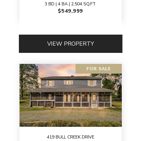
3 BD | 4 BA | 2,504 SQ.FT.
$549,999
VIEW PROPERTY
FOR SALE
419 BULL CREEK DRIVE