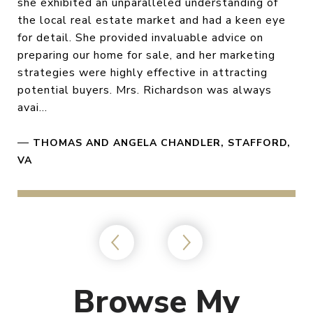
she exhibited an unparalleled understanding of
the local real estate market and had a keen eye
for detail. She provided invaluable advice on
preparing our home for sale, and her marketing
strategies were highly effective in attracting
potential buyers. Mrs. Richardson was always
avai...
—
THOMAS AND ANGELA CHANDLER, STAFFORD,
VA
Browse My