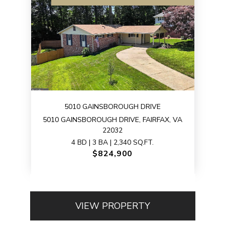
5010 GAINSBOROUGH DRIVE
5010 GAINSBOROUGH DRIVE, FAIRFAX, VA
22032
4 BD | 3 BA | 2,340 SQ.FT.
$824,900
VIEW PROPERTY