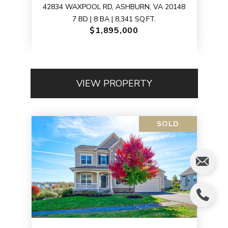
42834 WAXPOOL RD, ASHBURN, VA 20148
7 BD | 8 BA | 8,341 SQ.FT.
$1,895,000
VIEW PROPERTY
SOLD