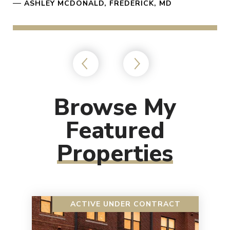
—
ASHLEY MCDONALD, FREDERICK, MD
Browse My
Featured
Properties
ACTIVE UNDER CONTRACT