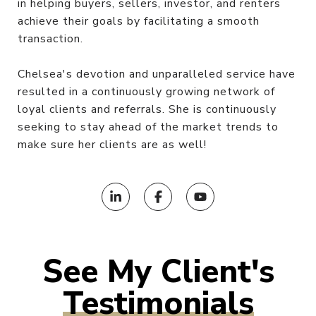
in helping buyers, sellers, investor, and renters
achieve their goals by facilitating a smooth
transaction.
Chelsea's devotion and unparalleled service have
resulted in a continuously growing network of
loyal clients and referrals. She is continuously
seeking to stay ahead of the market trends to
make sure her clients are as well!
Testimonials