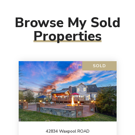
Browse My Sold
Properties
SOLD
42834 Waxpool ROAD