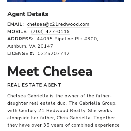
Agent Details
EMAIL:
chelsea@c21redwood.com
MOBILE:
(703) 477-0119
ADDRESS:
44095 Pipeline Plz #300,
Ashburn, VA 20147
LICENSE #:
0225207742
Meet Chelsea
REAL ESTATE AGENT
Chelsea Gabriella is the owner of the father-
daughter real estate duo, The Gabriella Group,
with Century 21 Redwood Realty. She works
alongside her father, Chris Gabriella. Together
they have over 35 years of combined experience