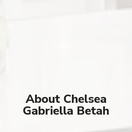
About Chelsea
Gabriella Betah