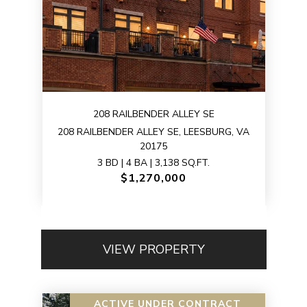
208 RAILBENDER ALLEY SE
208 RAILBENDER ALLEY SE, LEESBURG, VA
20175
3 BD | 4 BA | 3,138 SQ.FT.
$1,270,000
VIEW PROPERTY
ACTIVE UNDER CONTRACT