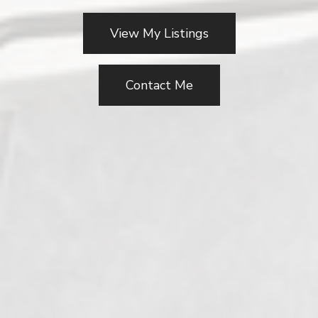
View My Listings
Contact Me