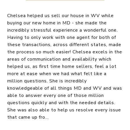
Chelsea helped us sell our house in WV while
buying our new home in MD - she made the
incredibly stressful experience a wonderful one.
Having to only work with one agent for both of
these transactions, across different states, made
the process so much easier! Chelsea excels in the
areas of communication and availability which
helped us, as first time home sellers, feel a lot
more at ease when we had what felt like a
million questions. She is incredibly
knowledgeable of all things MD and WV and was
able to answer every one of those million
questions quickly and with the needed details.
She was also able to help us resolve every issue
that came up fro...