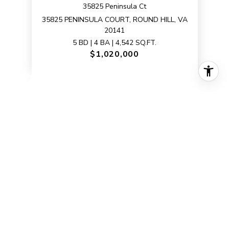
35825 Peninsula Ct
35825 PENINSULA COURT, ROUND HILL, VA
20141
5 BD | 4 BA | 4,542 SQ.FT.
$1,020,000
VIEW PROPERTY
SOLD