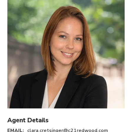
Agent Details
EMAIL:
clara.cretsinger@c21redwood.com