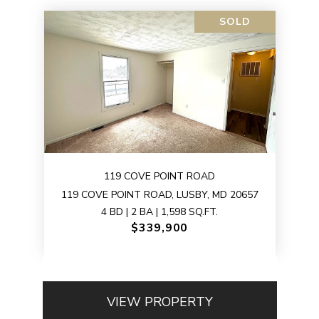
SOLD
119 COVE POINT ROAD
119 COVE POINT ROAD, LUSBY, MD 20657
4 BD | 2 BA | 1,598 SQ.FT.
$339,900
VIEW PROPERTY