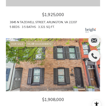
$1,925,000
3845 N TAZEWELL STREET, ARLINGTON, VA 22207
5 BEDS
3.5 BATHS
3,321 SQ.FT.
FOR SALE
MLS® VAAX2060872
$1,908,000