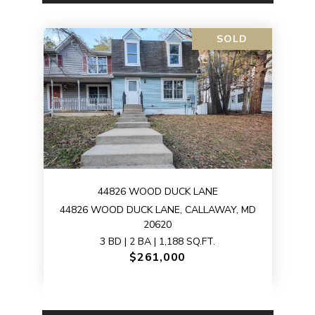
SOLD
44826 WOOD DUCK LANE
44826 WOOD DUCK LANE, CALLAWAY, MD
20620
3 BD | 2 BA | 1,188 SQ.FT.
$261,000