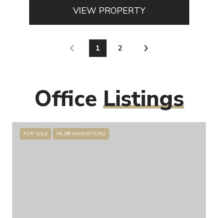
VIEW PROPERTY
1
2
Office
Listings
FOR SALE
MLS® VAAR2073782