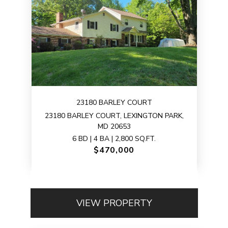
23180 BARLEY COURT
23180 BARLEY COURT, LEXINGTON PARK,
MD 20653
6 BD | 4 BA | 2,800 SQ.FT.
$470,000
VIEW PROPERTY