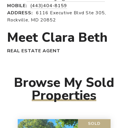
MOBILE:
(443)404-8159
ADDRESS:
6116 Executive Blvd Ste 305,
Rockville, MD 20852
Meet Clara Beth
REAL ESTATE AGENT
Browse My Sold
Properties
SOLD