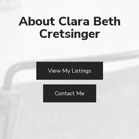
About Clara Beth
Cretsinger
View My Listings
Contact Me