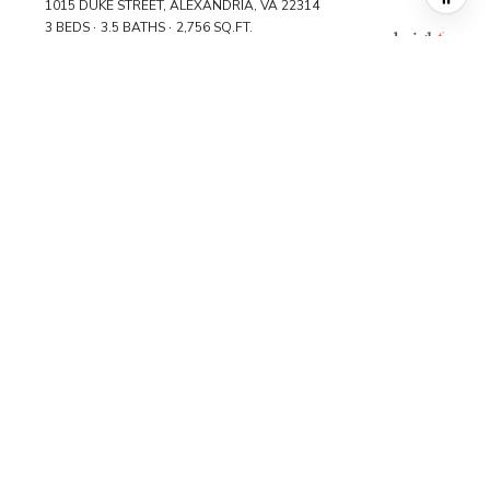
1015 DUKE STREET, ALEXANDRIA, VA 22314
3 BEDS
3.5 BATHS
2,756 SQ.FT.
FOR SALE
MLS® DCDC2241246
$1,145,000
1099 22ND STREET NW Unit: 601, WASHINGTON, DC 20037
3 BEDS
2.5 BATHS
2,129 SQ.FT.