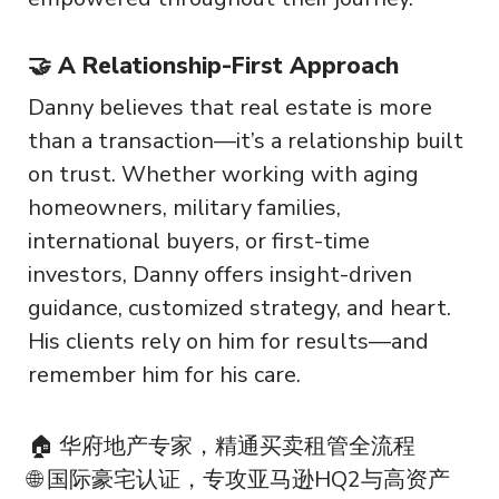
🤝 A Relationship-First Approach
Danny believes that real estate is more
than a transaction—it’s a relationship built
on trust. Whether working with aging
homeowners, military families,
international buyers, or first-time
investors, Danny offers insight-driven
guidance, customized strategy, and heart.
His clients rely on him for results—and
remember him for his care.
🏠 华府地产专家，精通买卖租管全流程
🌐 国际豪宅认证，专攻亚马逊HQ2与高资产