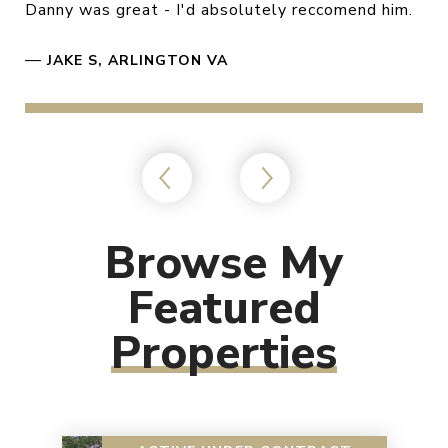
Danny was great - I'd absolutely reccomend him.
—
JAKE S, ARLINGTON VA
Browse My
Featured
Properties