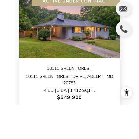
ACTIVE UNDER CONTRACT
10111 GREEN FOREST
10111 GREEN FOREST DRIVE, ADELPHI, MD
20783
4 BD | 3 BA | 1,412 SQ.FT.
$549,900
VIEW PROPERTY