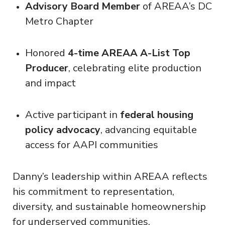
Advisory Board Member
of AREAA’s DC
Metro Chapter
Honored
4-time AREAA A-List Top
Producer
, celebrating elite production
and impact
Active participant in
federal housing
policy advocacy
, advancing equitable
access for AAPI communities
Danny’s leadership within AREAA reflects
his commitment to representation,
diversity, and sustainable homeownership
for underserved communities.