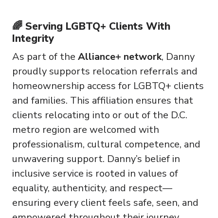
🌈 Serving LGBTQ+ Clients With
Integrity
As part of the
Alliance+ network
, Danny
proudly supports relocation referrals and
homeownership access for LGBTQ+ clients
and families. This affiliation ensures that
clients relocating into or out of the D.C.
metro region are welcomed with
professionalism, cultural competence, and
unwavering support. Danny’s belief in
inclusive service is rooted in values of
equality, authenticity, and respect—
ensuring every client feels safe, seen, and
empowered throughout their journey.