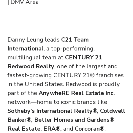
| DMV Area
Danny Leung leads
C21 Team
International
, a top-performing,
multilingual team at
CENTURY 21
Redwood Realty
, one of the largest and
fastest-growing CENTURY 21® franchises
in the United States. Redwood is proudly
part of the
AnywheRE Real Estate Inc.
network—home to iconic brands like
Sotheby’s International Realty®, Coldwell
Banker®, Better Homes and Gardens®
Real Estate, ERA®,
and
Corcoran®
,