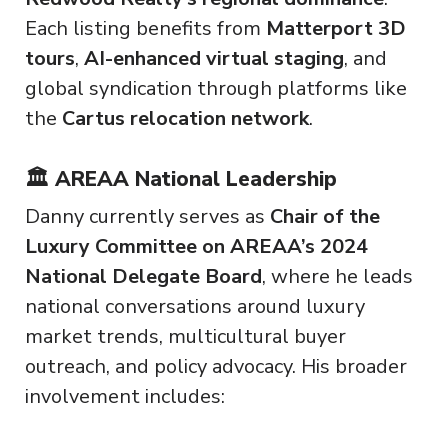
Each listing benefits from
Matterport 3D
tours
,
AI-enhanced virtual staging
, and
global syndication through platforms like
the
Cartus relocation network
.
🏛️ AREAA National Leadership
Danny currently serves as
Chair of the
Luxury Committee on AREAA’s 2024
National Delegate Board
, where he leads
national conversations around luxury
market trends, multicultural buyer
outreach, and policy advocacy. His broader
involvement includes: