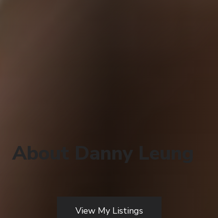
About Danny Leung
View My Listings