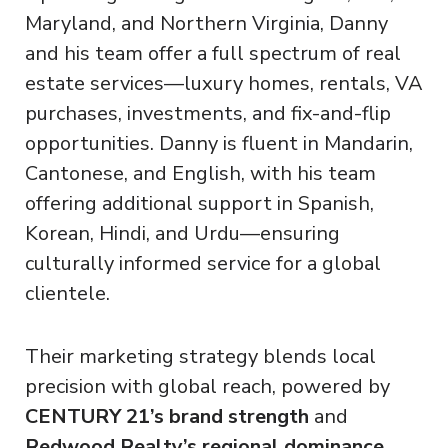
Maryland, and Northern Virginia, Danny
and his team offer a full spectrum of real
estate services—luxury homes, rentals, VA
purchases, investments, and fix-and-flip
opportunities. Danny is fluent in Mandarin,
Cantonese, and English, with his team
offering additional support in Spanish,
Korean, Hindi, and Urdu—ensuring
culturally informed service for a global
clientele.
Their marketing strategy blends local
precision with global reach, powered by
CENTURY 21’s brand strength
and
Redwood Realty’s regional dominance
.