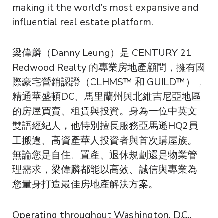
making it the world’s most expansive and
influential real estate platform.
梁偉麟（Danny Leung）是 CENTURY 21
Redwood Realty 的專業房地產顧問，擁有國
際豪宅營銷認證（CLHMS™ 和 GUILD™），
精通華盛頓DC、馬里蘭州與北維吉尼亞地區
的房屋買賣、租賃與投資。身為一位中英文
雙語經紀人，他特別擅長服務亞馬遜HQ2員
工搬遷、高資產華人投資者與首次購屋族。
無論您是自住、置產、退休規劃還是物業管
理需求，梁偉麟都能以高效、誠信與專業為
您量身打造最佳房地產解決方案。
Operating throughout Washington, D.C.,