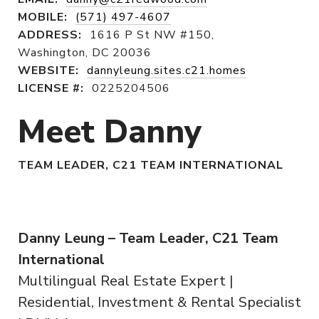
MOBILE:
(571) 497-4607
ADDRESS:
1616 P St NW #150,
Washington, DC 20036
WEBSITE:
dannyleung.sites.c21.homes
LICENSE #:
0225204506
Meet Danny
TEAM LEADER, C21 TEAM INTERNATIONAL
Danny Leung – Team Leader, C21 Team
International
Multilingual Real Estate Expert |
Residential, Investment & Rental Specialist