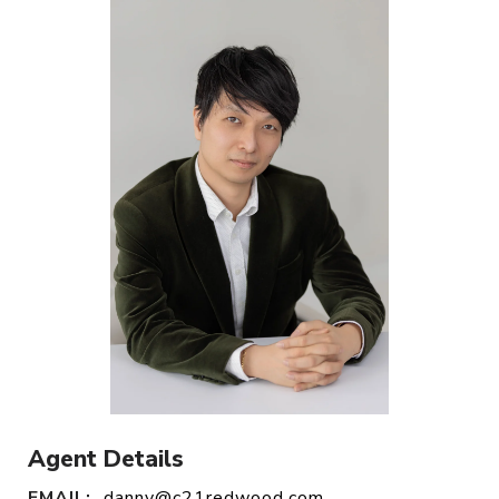
Agent Details
EMAIL:
danny@c21redwood.com