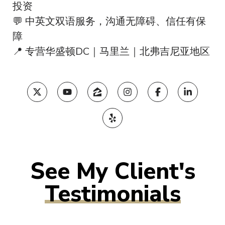
投资
💬 中英文双语服务，沟通无障碍、信任有保
障
📍 专营华盛顿DC｜马里兰｜北弗吉尼亚地区
Testimonials