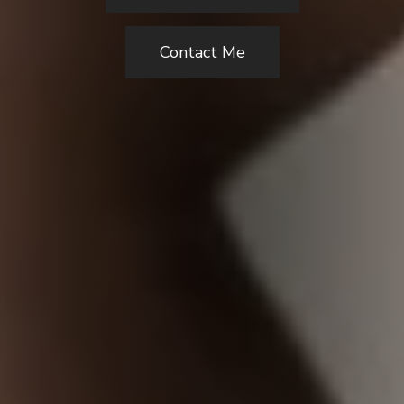
Contact Me