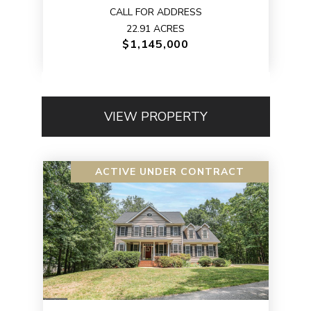
CALL FOR ADDRESS
22.91 ACRES
$1,145,000
VIEW PROPERTY
ACTIVE UNDER CONTRACT