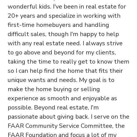
wonderful kids. I've been in real estate for
20+ years and specialize in working with
first-time homebuyers and handling
difficult sales, though I'm happy to help
with any real estate need. I always strive
to go above and beyond for my clients,
taking the time to really get to know them
so I can help find the home that fits their
unique wants and needs. My goal is to
make the home buying or selling
experience as smooth and enjoyable as
possible. Beyond real estate, I'm
passionate about giving back. I serve on the
FAAR Community Service Committee, the
FAAR Foundation and focus a lot of my