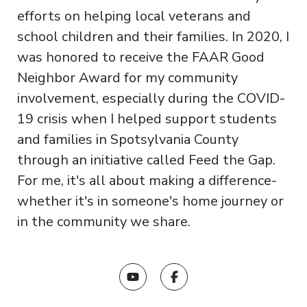
efforts on helping local veterans and
school children and their families. In 2020, I
was honored to receive the FAAR Good
Neighbor Award for my community
involvement, especially during the COVID-
19 crisis when I helped support students
and families in Spotsylvania County
through an initiative called Feed the Gap.
For me, it's all about making a difference-
whether it's in someone's home journey or
in the community we share.