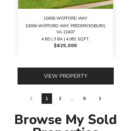
10006 WOFFORD WAY
10006 WOFFORD WAY, FREDERICKSBURG,
VA 22407
4 BD | 3 BA | 4,081 SQ.FT.
$625,000
VIEW PROPERTY
1
2
…
6
Browse My Sold