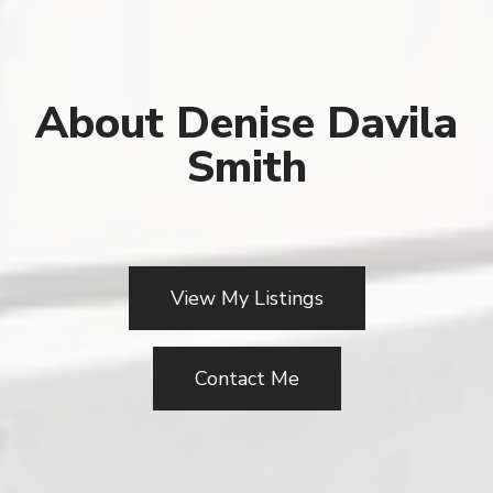
About Denise Davila
Smith
View My Listings
Contact Me