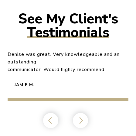
Testimonials
Denise was great. Very knowledgeable and an
outstanding
communicator. Would highly recommend.
—
JAMIE M.