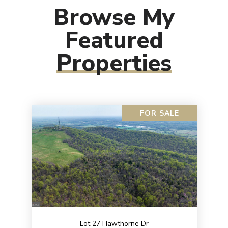
Browse My
Featured
Properties
FOR SALE
Lot 27 Hawthorne Dr