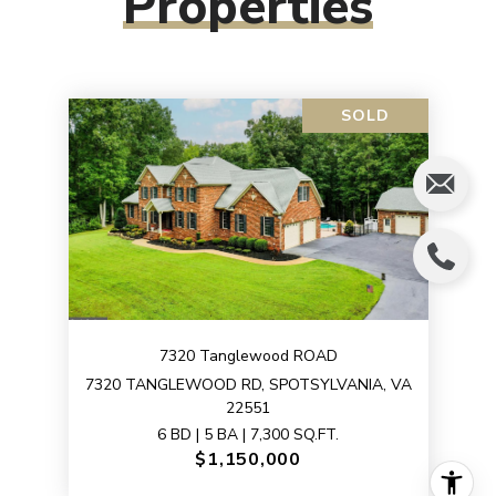
Properties
SOLD
7320 Tanglewood ROAD
7320 TANGLEWOOD RD, SPOTSYLVANIA, VA
22551
6 BD | 5 BA | 7,300 SQ.FT.
$1,150,000