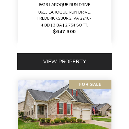
8613 LAROQUE RUN DRIVE
8613 LAROQUE RUN DRIVE,
FREDERICKSBURG, VA 22407
4 BD | 3 BA | 2,754 SQ.FT.
$647,300
VIEW PROPERTY
FOR SALE