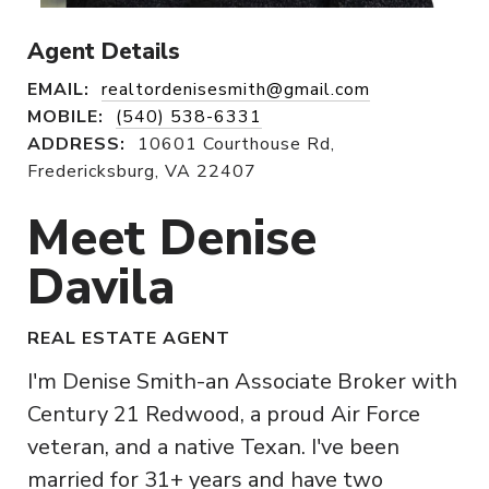
Agent Details
EMAIL:
realtordenisesmith@gmail.com
MOBILE:
(540) 538-6331
ADDRESS:
10601 Courthouse Rd,
Fredericksburg, VA 22407
Meet Denise
Davila
REAL ESTATE AGENT
I'm Denise Smith-an Associate Broker with
Century 21 Redwood, a proud Air Force
veteran, and a native Texan. I've been
married for 31+ years and have two