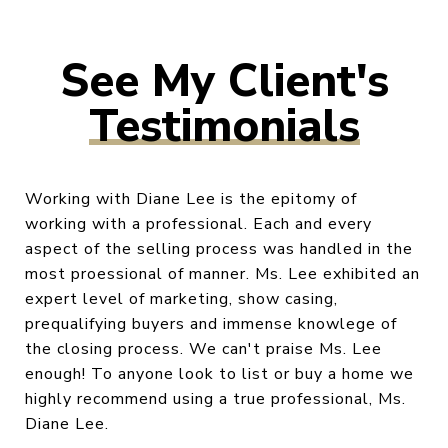
Testimonials
Working with Diane Lee is the epitomy of
working with a professional. Each and every
aspect of the selling process was handled in the
most proessional of manner. Ms. Lee exhibited an
expert level of marketing, show casing,
prequalifying buyers and immense knowlege of
the closing process. We can't praise Ms. Lee
enough! To anyone look to list or buy a home we
highly recommend using a true professional, Ms.
Diane Lee.