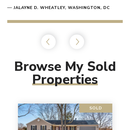
—
JALAYNE D. WHEATLEY, WASHINGTON, DC
Browse My Sold
Properties
SOLD