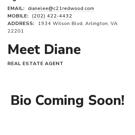
EMAIL:
dianelee@c21redwood.com
MOBILE:
(202) 422-4432
ADDRESS:
1934 Wilson Blvd, Arlington, VA
22201
Meet Diane
REAL ESTATE AGENT
Bio Coming Soon!