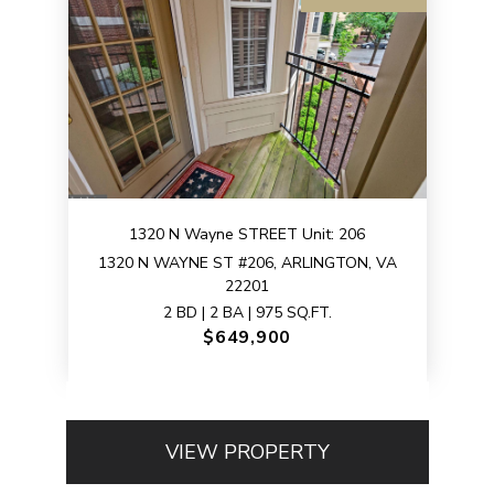
1320 N Wayne STREET Unit: 206
1320 N WAYNE ST #206, ARLINGTON, VA
22201
2 BD | 2 BA | 975 SQ.FT.
$649,900
VIEW PROPERTY