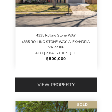
4335 Rolling Stone WAY
4335 ROLLING STONE WAY, ALEXANDRIA,
VA 22306
4 BD | 2 BA | 2,010 SQ.FT.
$800,000
VIEW PROPERTY
SOLD