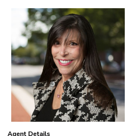
Agent Details