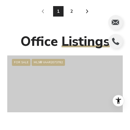
1
2
Office
Listings
FOR SALE
MLS® VAAR2073782