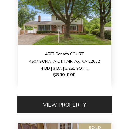
4507 Sonata COURT
4507 SONATA CT, FAIRFAX, VA 22032
4 BD | 3 BA | 3,261 SQ.FT.
$800,000
VIEW PROPERTY
SOLD