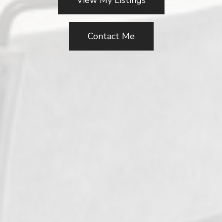
View My Listings
Contact Me