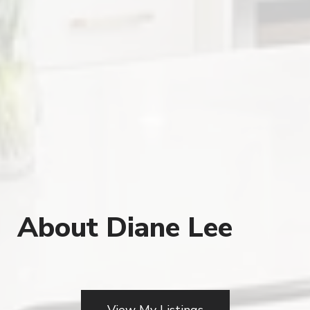
About Diane Lee