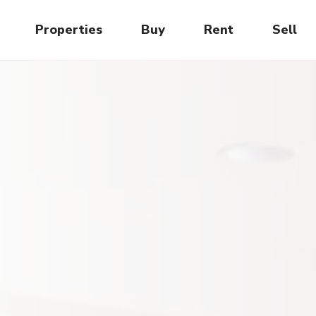
Properties
Buy
Rent
Sell