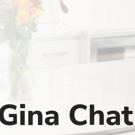
 Gina Cha