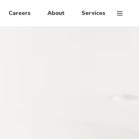
Careers
About
Services