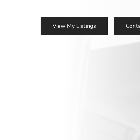
View My Listings
Cont