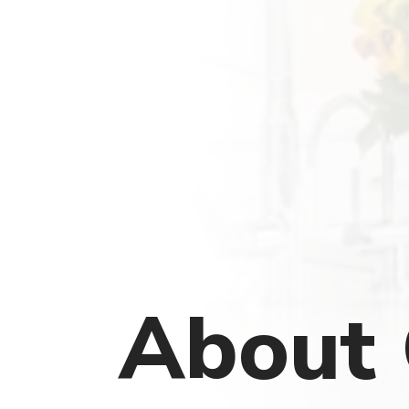
About