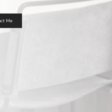
act Me