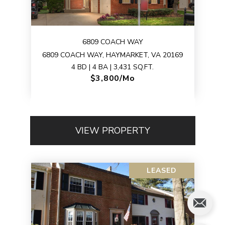
6809 COACH WAY
6809 COACH WAY, HAYMARKET, VA 20169
4 BD | 4 BA | 3,431 SQ.FT.
$3,800/mo
VIEW PROPERTY
LEASED