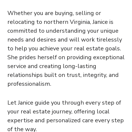
Whether you are buying, selling or
relocating to northern Virginia, Janice is
committed to understanding your unique
needs and desires and will work tirelessly
to help you achieve your real estate goals.
She prides herself on providing exceptional
service and creating long-lasting
relationships built on trust, integrity, and
professionalism.
Let Janice guide you through every step of
your real estate journey, offering local
expertise and personalized care every step
of the way.