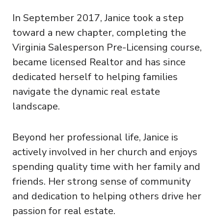
In September 2017, Janice took a step
toward a new chapter, completing the
Virginia Salesperson Pre-Licensing course,
became licensed Realtor and has since
dedicated herself to helping families
navigate the dynamic real estate
landscape.
Beyond her professional life, Janice is
actively involved in her church and enjoys
spending quality time with her family and
friends. Her strong sense of community
and dedication to helping others drive her
passion for real estate.