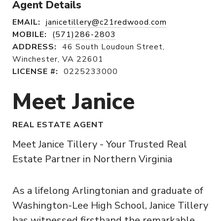
Agent Details
EMAIL:
janicetillery@c21redwood.com
MOBILE:
(571)286-2803
ADDRESS:
46 South Loudoun Street,
Winchester, VA 22601
LICENSE #:
0225233000
Meet Janice
REAL ESTATE AGENT
Meet Janice Tillery - Your Trusted Real
Estate Partner in Northern Virginia
As a lifelong Arlingtonian and graduate of
Washington-Lee High School, Janice Tillery
has witnessed firsthand the remarkable