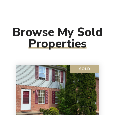
Browse My Sold
Properties
SOLD