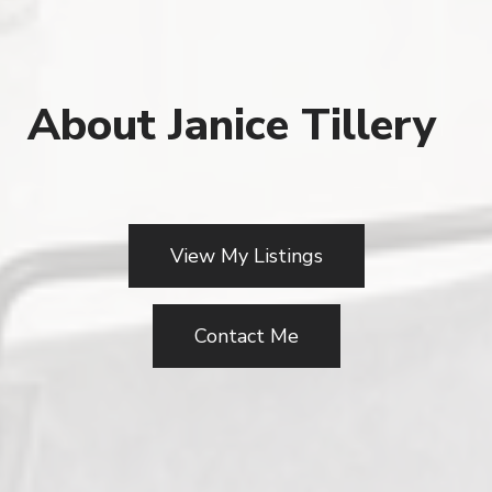
About Janice Tillery
View My Listings
Contact Me