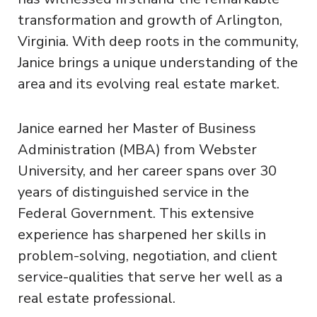
transformation and growth of Arlington,
Virginia. With deep roots in the community,
Janice brings a unique understanding of the
area and its evolving real estate market.
Janice earned her Master of Business
Administration (MBA) from Webster
University, and her career spans over 30
years of distinguished service in the
Federal Government. This extensive
experience has sharpened her skills in
problem-solving, negotiation, and client
service-qualities that serve her well as a
real estate professional.