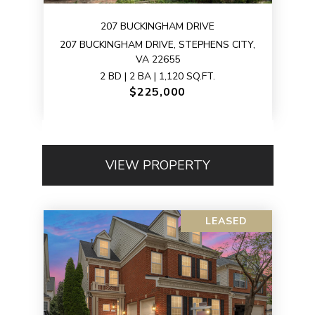
207 BUCKINGHAM DRIVE
207 BUCKINGHAM DRIVE, STEPHENS CITY,
VA 22655
2 BD | 2 BA | 1,120 SQ.FT.
$225,000
VIEW PROPERTY
LEASED