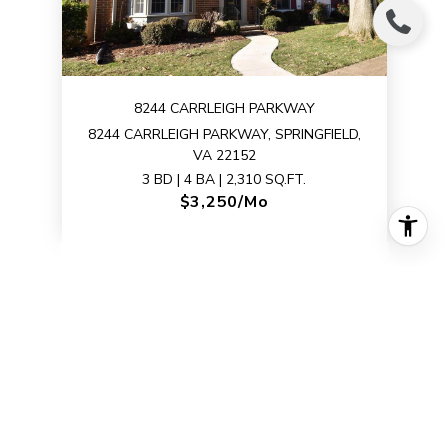
8244 CARRLEIGH PARKWAY
8244 CARRLEIGH PARKWAY, SPRINGFIELD,
VA 22152
3 BD | 4 BA | 2,310 SQ.FT.
$3,250/mo
VIEW PROPERTY
1
2