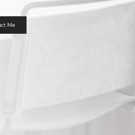
act Me