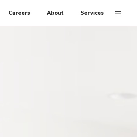
Careers
About
Services