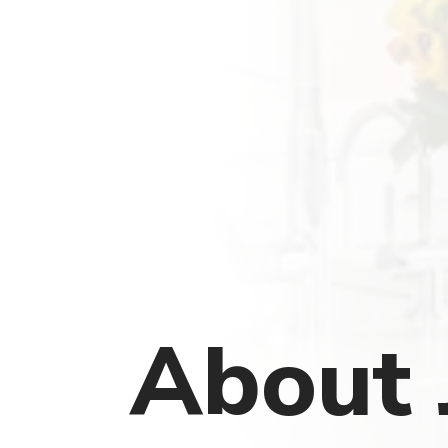
About 