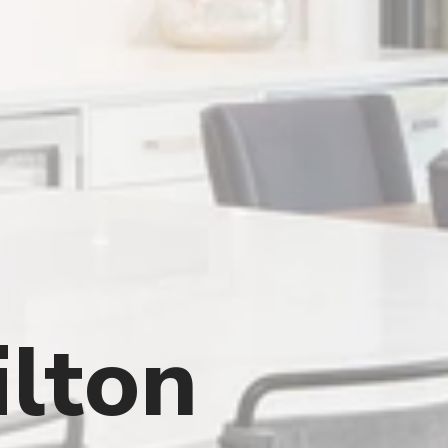
ilton