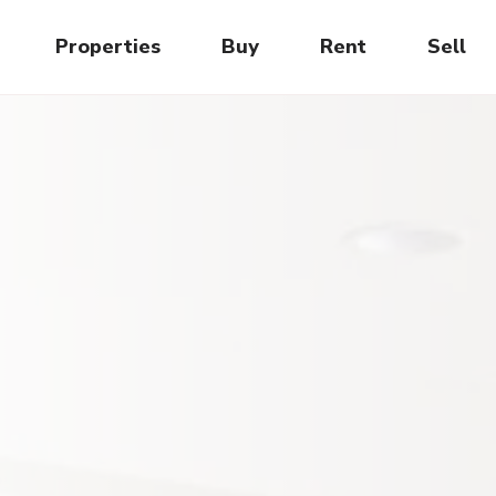
Properties
Buy
Rent
Sell