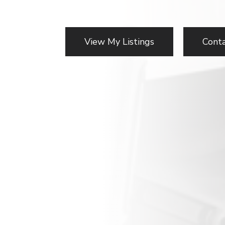
View My Listings
Cont