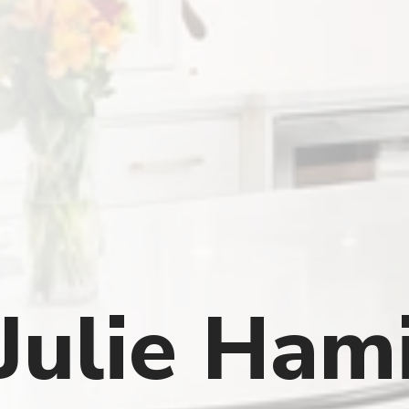
Julie Ham