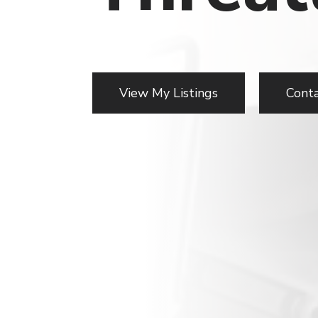
View My Listings
Cont