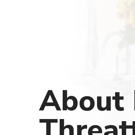
About 
Threat