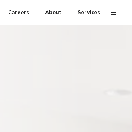
Careers
About
Services