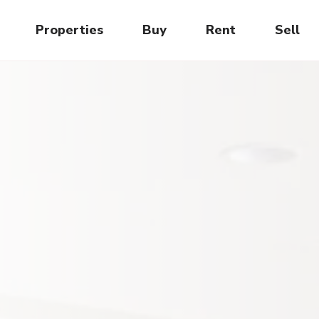
Properties
Buy
Rent
Sell