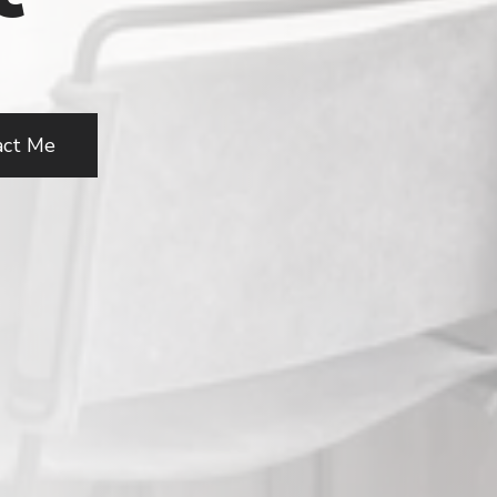
act Me