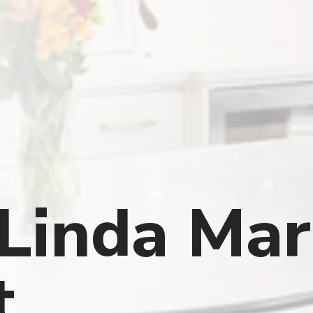
Linda Mar
t