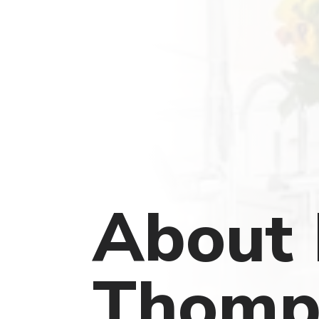
About 
Thomp