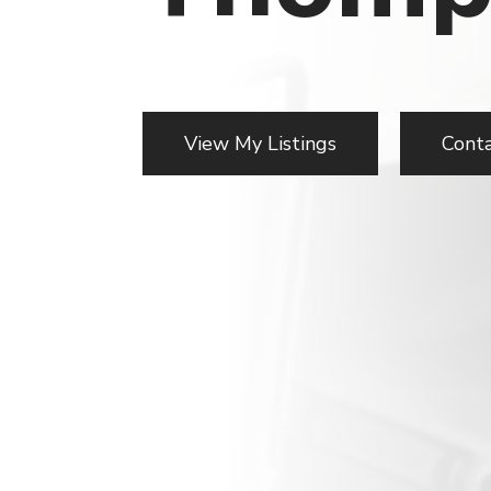
View My Listings
Cont