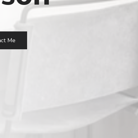
act Me