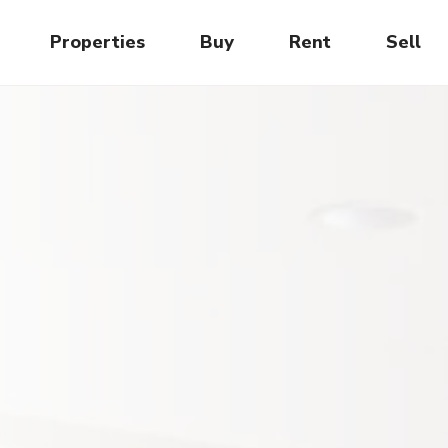
Properties
Buy
Rent
Sell