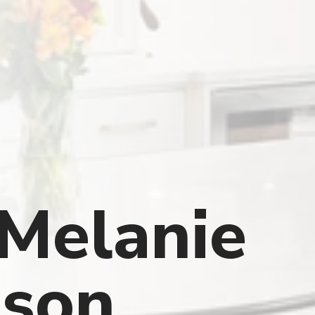
Melanie
son