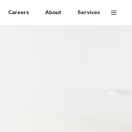
Careers
About
Services