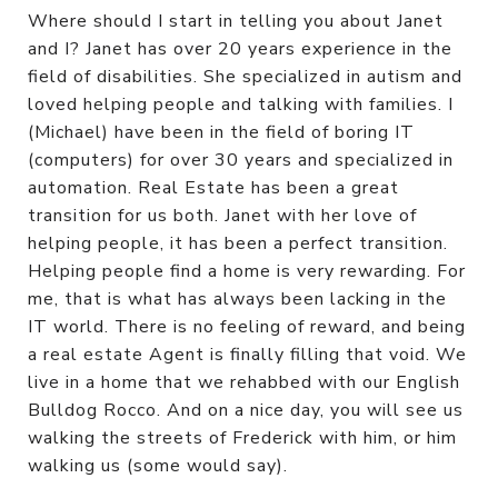
Where should I start in telling you about Janet
and I? Janet has over 20 years experience in the
field of disabilities. She specialized in autism and
loved helping people and talking with families. I
(Michael) have been in the field of boring IT
(computers) for over 30 years and specialized in
automation. Real Estate has been a great
transition for us both. Janet with her love of
helping people, it has been a perfect transition.
Helping people find a home is very rewarding. For
me, that is what has always been lacking in the
IT world. There is no feeling of reward, and being
a real estate Agent is finally filling that void. We
live in a home that we rehabbed with our English
Bulldog Rocco. And on a nice day, you will see us
walking the streets of Frederick with him, or him
walking us (some would say).