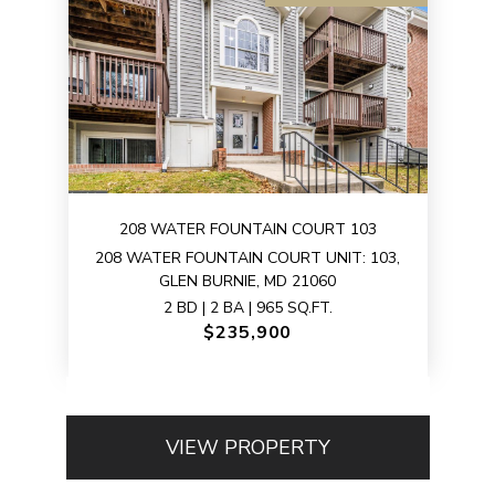
208 WATER FOUNTAIN COURT 103
208 WATER FOUNTAIN COURT UNIT: 103,
GLEN BURNIE, MD 21060
2 BD | 2 BA | 965 SQ.FT.
$235,900
VIEW PROPERTY