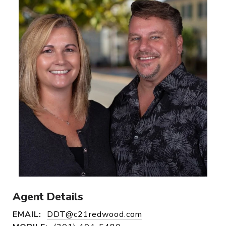
Agent Details
EMAIL:
DDT@c21redwood.com