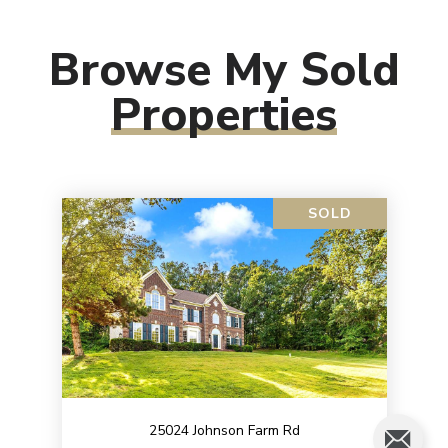
Browse My Sold
Properties
SOLD
25024 Johnson Farm Rd