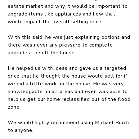
estate market and why it would be important to
upgrade items like appliances and how that
would impact the overall selling price.
With this said, he was just explaining options and
there was never any pressure to complete
upgrades to sell the house.
He helped us with ideas and gave us a targeted
price that he thought the house would sell for if
we did a little work on the house. He was very
knowledgable on all areas and even was able to
help us get our home reclassified out of the flood
zone.
We would highly recommend using Michael Burch
to anyone.