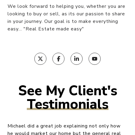
We look forward to helping you, whether you are
looking to buy or sell, as its our passion to share
in your journey. Our goal is to make everything
easy... "Real Estate made easy"
Testimonials
Michael did a great job explaining not only how
he would market our home but the general real