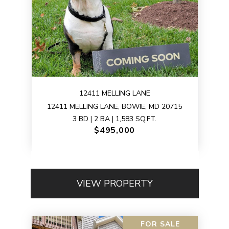
12411 MELLING LANE
12411 MELLING LANE, BOWIE, MD 20715
3 BD | 2 BA | 1,583 SQ.FT.
$495,000
VIEW PROPERTY
FOR SALE