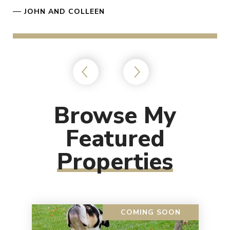
—
JOHN AND COLLEEN
Browse My
Featured
Properties
COMING SOON