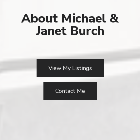
About Michael &
Janet Burch
View My Listings
Contact Me