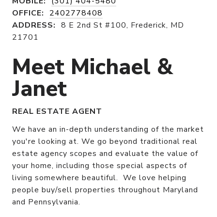
MOBILE:
(301) 404-5480
OFFICE:
2402778408
ADDRESS:
8 E 2nd St #100, Frederick, MD
21701
Meet Michael &
Janet
REAL ESTATE AGENT
We have an in-depth understanding of the market
you're looking at. We go beyond traditional real
estate agency scopes and evaluate the value of
your home, including those special aspects of
living somewhere beautiful. We love helping
people buy/sell properties throughout Maryland
and Pennsylvania.