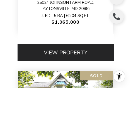
25024 JOHNSON FARM ROAD,
LAYTONSVILLE, MD 20882
4 BD | 5 BA | 6,204 SQ.FT.
$1,065,000
VIEW PROPERTY
SOLD