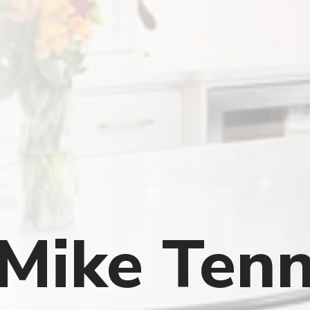
Mike Tenn