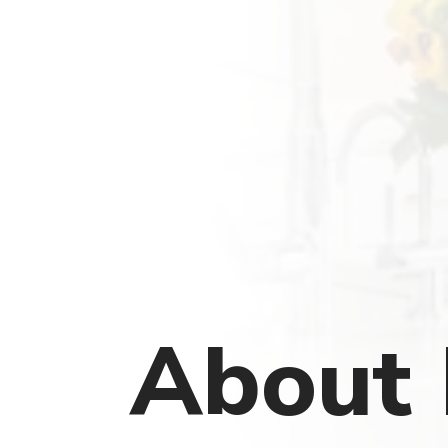
About 