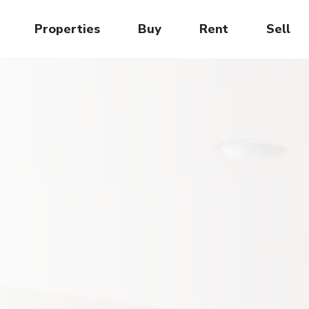
Properties
Buy
Rent
Sell