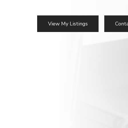
View My Listings
Cont