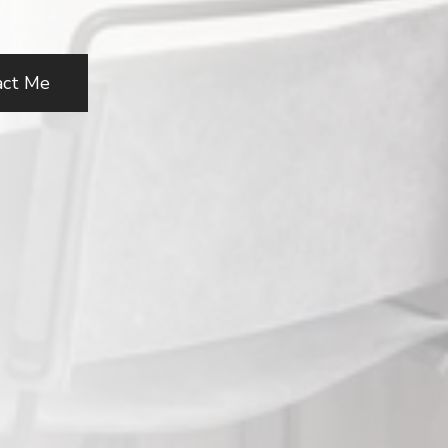
act Me