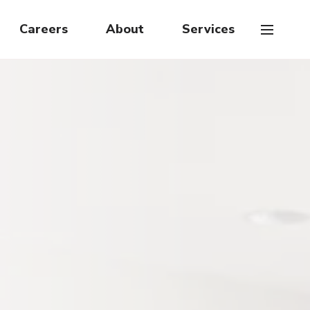
Careers
About
Services