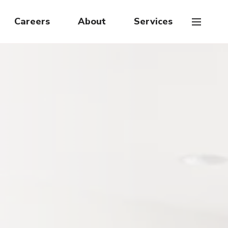
Careers
About
Services