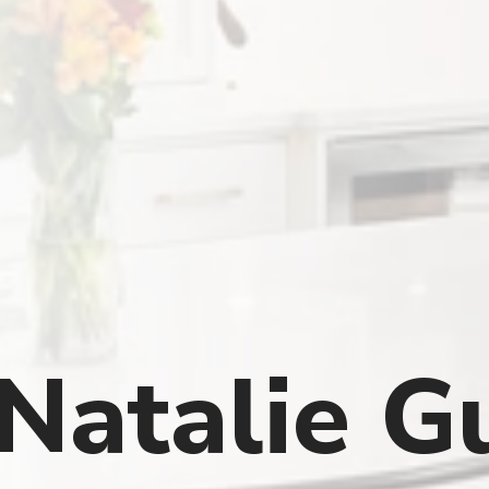
Natalie G