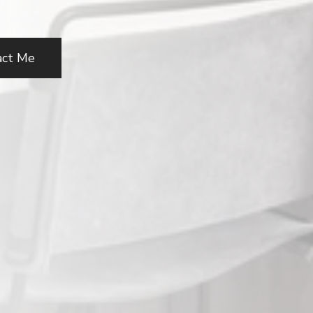
act Me