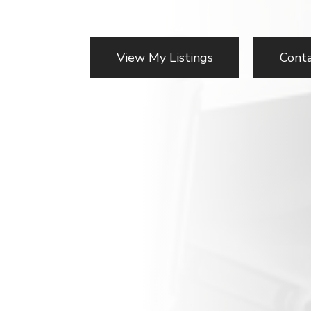
View My Listings
Cont