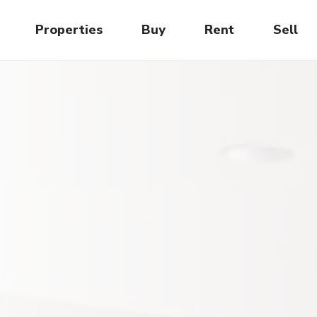
Properties
Buy
Rent
Sell