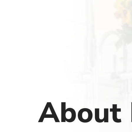
About 