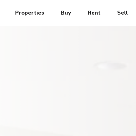
Properties
Buy
Rent
Sell