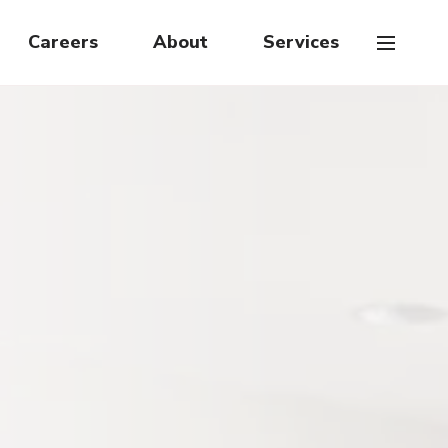
Careers
About
Services