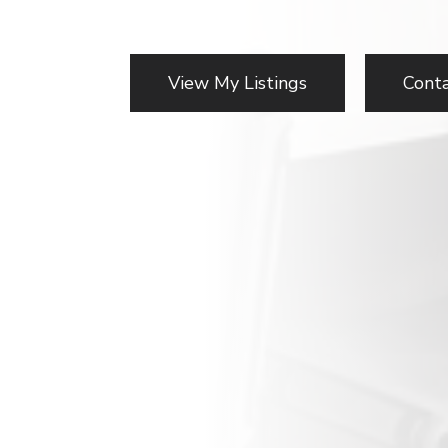
View My Listings
Cont