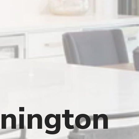
nington