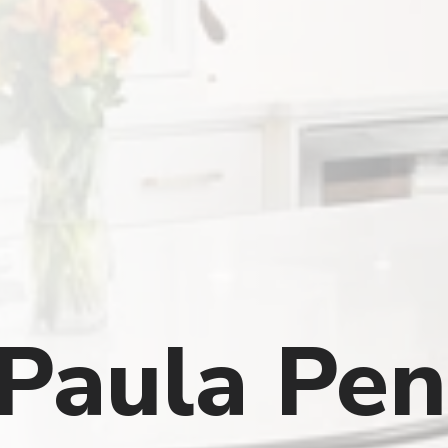
Paula Pen