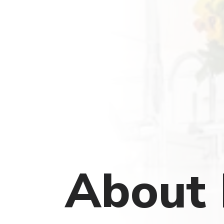
About 