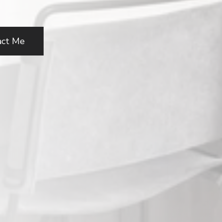
act Me