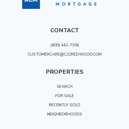
CONTACT
(800) 442-7356
CUSTOMERCARE@C21REDWOOD.COM
PROPERTIES
SEARCH
FOR SALE
RECENTLY SOLD
NEIGHBORHOODS