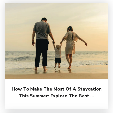
How To Make The Most Of A Staycation
This Summer: Explore The Best ...