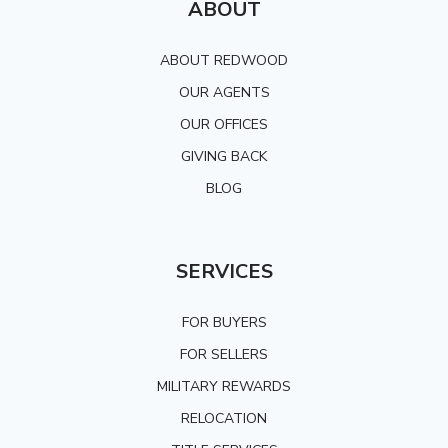
ABOUT
ABOUT REDWOOD
OUR AGENTS
OUR OFFICES
GIVING BACK
BLOG
SERVICES
FOR BUYERS
FOR SELLERS
MILITARY REWARDS
RELOCATION