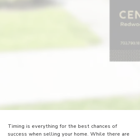
Timing is everything for the best chances of
success when selling your home. While there are