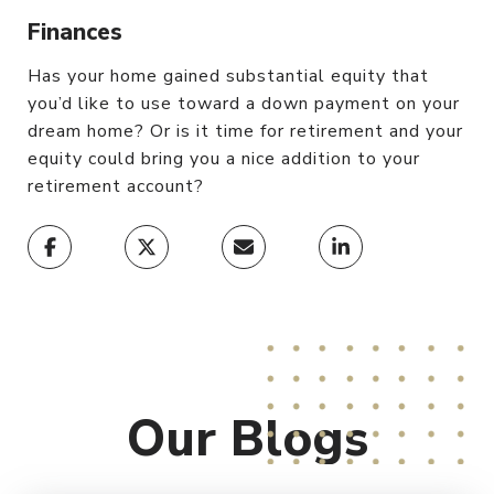
Finances
Has your home gained substantial equity that
you’d like to use toward a down payment on your
dream home? Or is it time for retirement and your
equity could bring you a nice addition to your
retirement account?
Our
Blogs