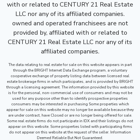
with or related to CENTURY 21 Real Estate
LLC nor any of its affiliated companies.
owned and operated franchisees are not
provided by, affiliated with or related to
CENTURY 21 Real Estate LLC nor any of its
affiliated companies.
The data relating to real estate for sale on this website appears in part
through the BRIGHT Internet Data Exchange program, a voluntary
cooperative exchange of property listing data between licensed real
estate brokerage firms in which participates, and is provided by BRIGHT
through a licensing agreement. The information provided by this website
is for the personal, non-commercial use of consumers and may not be
used for any purpose other than to identify prospective properties
consumers may be interested in purchasing Some properties which
appear for sale on this website may no longer be available because they
are under contract, have Closed or are no longer being offered for sale.
Some real estate firms do not participate in IDX and their listings do not
appear on this website. Some properties listed with participating firms
do not appear on this website at the request of the seller. Information
Deemed Reliable But Not Guaranteed.