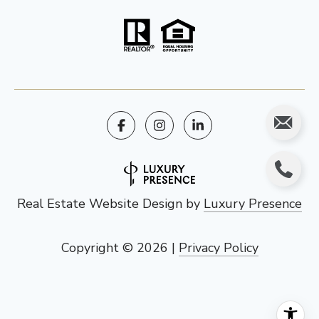
Real Estate Website Design by
Luxury Presence
Copyright ©
2026
|
Privacy Policy