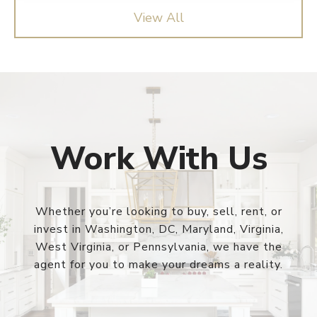
View All
Work With Us
Whether you’re looking to buy, sell, rent, or
invest in Washington, DC, Maryland, Virginia,
West Virginia, or Pennsylvania, we have the
agent for you to make your dreams a reality.