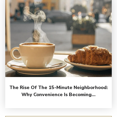
The Rise Of The 15-Minute Neighborhood:
Why Convenience Is Becoming...