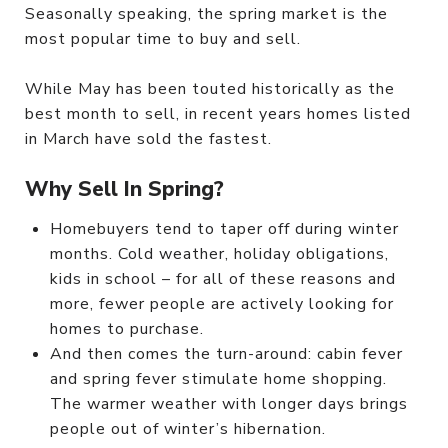
Seasonally speaking, the spring market is the
most popular time to buy and sell.
While May has been touted historically as the
best month to sell, in recent years homes listed
in March have sold the fastest.
Why Sell In Spring?
Homebuyers tend to taper off during winter
months. Cold weather, holiday obligations,
kids in school – for all of these reasons and
more, fewer people are actively looking for
homes to purchase.
And then comes the turn-around: cabin fever
and spring fever stimulate home shopping.
The warmer weather with longer days brings
people out of winter’s hibernation.