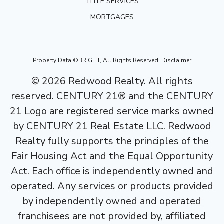
TITLE SERVICES
MORTGAGES
Property Data ©BRIGHT, All Rights Reserved.
Disclaimer
©
2026
Redwood Realty. All rights
reserved. CENTURY 21® and the CENTURY
21 Logo are registered service marks owned
by CENTURY 21 Real Estate LLC. Redwood
Realty fully supports the principles of the
Fair Housing Act and the Equal Opportunity
Act. Each office is independently owned and
operated. Any services or products provided
by independently owned and operated
franchisees are not provided by, affiliated