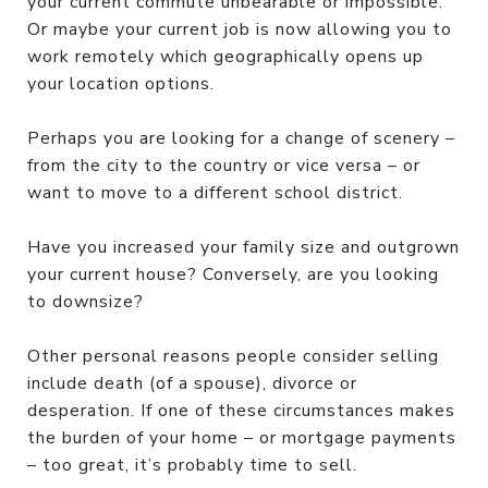
your current commute unbearable or impossible.
Or maybe your current job is now allowing you to
work remotely which geographically opens up
your location options.
Perhaps you are looking for a change of scenery –
from the city to the country or vice versa – or
want to move to a different school district.
Have you increased your family size and outgrown
your current house? Conversely, are you looking
to downsize?
Other personal reasons people consider selling
include death (of a spouse), divorce or
desperation. If one of these circumstances makes
the burden of your home – or mortgage payments
– too great, it’s probably time to sell.