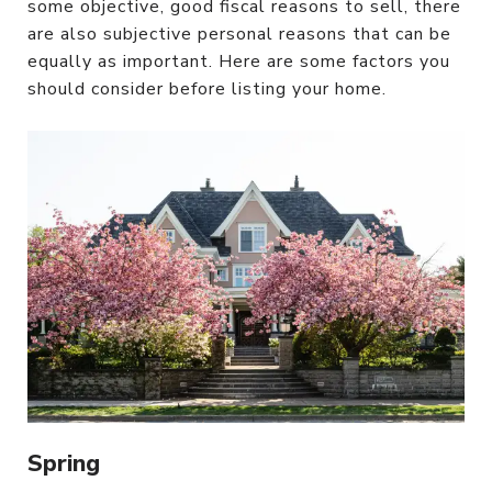
some objective, good fiscal reasons to sell, there
are also subjective personal reasons that can be
equally as important. Here are some factors you
should consider before listing your home.
Spring