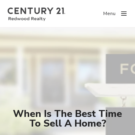
Menu
When Is The Best Time
To Sell A Home?