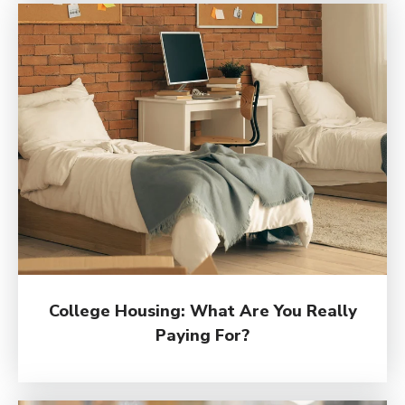
College Housing: What Are You Really
Paying For?