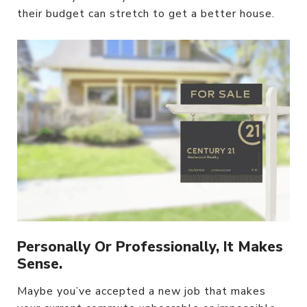
their budget can stretch to get a better house.
Personally Or Professionally, It Makes
Sense.
Maybe you’ve accepted a new job that makes