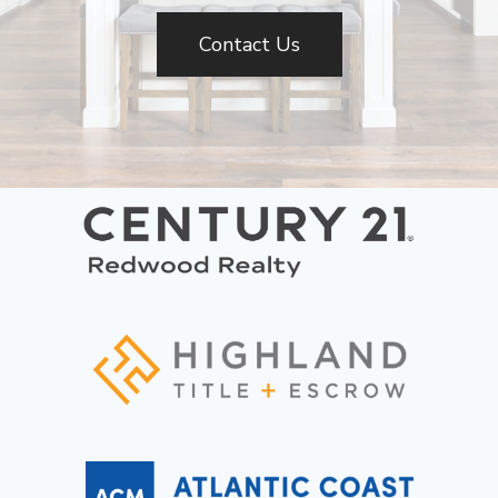
Contact Us