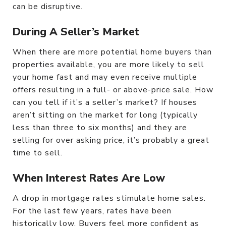
can be disruptive.
During A Seller’s Market
When there are more potential home buyers than
properties available, you are more likely to sell
your home fast and may even receive multiple
offers resulting in a full- or above-price sale. How
can you tell if it’s a seller’s market? If houses
aren’t sitting on the market for long (typically
less than three to six months) and they are
selling for over asking price, it’s probably a great
time to sell.
When Interest Rates Are Low
A drop in mortgage rates stimulate home sales.
For the last few years, rates have been
historically low. Buyers feel more confident as