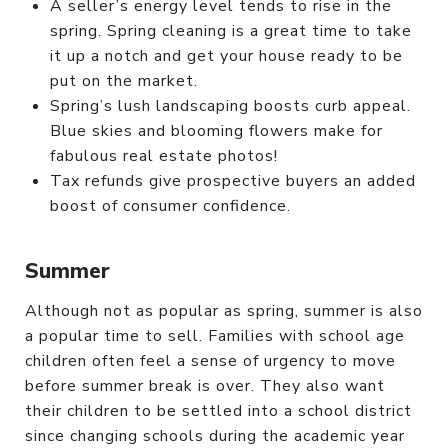
A seller’s energy level tends to rise in the
spring. Spring cleaning is a great time to take
it up a notch and get your house ready to be
put on the market.
Spring’s lush landscaping boosts curb appeal.
Blue skies and blooming flowers make for
fabulous real estate photos!
Tax refunds give prospective buyers an added
boost of consumer confidence.
Summer
Although not as popular as spring, summer is also
a popular time to sell. Families with school age
children often feel a sense of urgency to move
before summer break is over. They also want
their children to be settled into a school district
since changing schools during the academic year