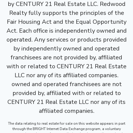
by CENTURY 21 Real Estate LLC. Redwood
Realty fully supports the principles of the
Fair Housing Act and the Equal Opportunity
Act. Each office is independently owned and
operated. Any services or products provided
by independently owned and operated
franchisees are not provided by, affiliated
with or related to CENTURY 21 Real Estate
LLC nor any of its affiliated companies.
owned and operated franchisees are not
provided by, affiliated with or related to
CENTURY 21 Real Estate LLC nor any of its
affiliated companies.
The data relating to real estate for sale on this website appears in part
through the BRIGHT Internet Data Exchange program, a voluntary