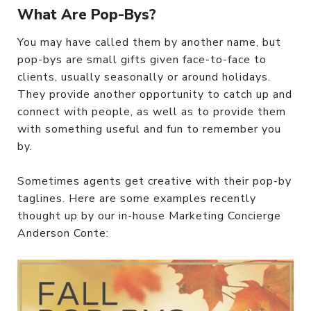
What Are Pop-Bys?
You may have called them by another name, but
pop-bys are small gifts given face-to-face to
clients, usually seasonally or around holidays.
They provide another opportunity to catch up and
connect with people, as well as to provide them
with something useful and fun to remember you
by.
Sometimes agents get creative with their pop-by
taglines. Here are some examples recently
thought up by our in-house Marketing Concierge
Anderson Conte: