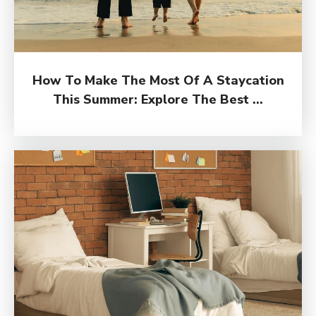
How To Make The Most Of A Staycation
This Summer: Explore The Best ...