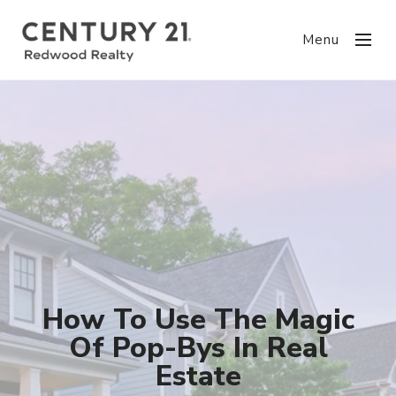
Menu
How To Use The Magic
Of Pop-Bys In Real
Estate