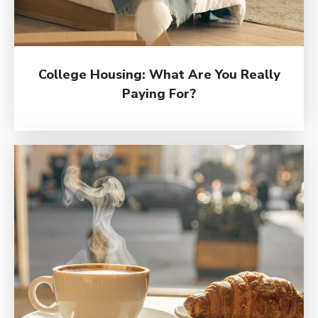
College Housing: What Are You Really
Paying For?