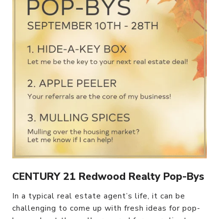
CENTURY 21 Redwood Realty Pop-Bys
In a typical real estate agent’s life, it can be
challenging to come up with fresh ideas for pop-