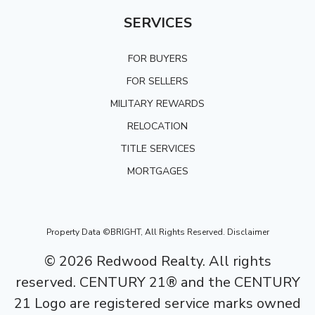
SERVICES
FOR BUYERS
FOR SELLERS
MILITARY REWARDS
RELOCATION
TITLE SERVICES
MORTGAGES
Property Data ©BRIGHT, All Rights Reserved.
Disclaimer
©
2026
Redwood Realty. All rights
reserved. CENTURY 21® and the CENTURY
21 Logo are registered service marks owned