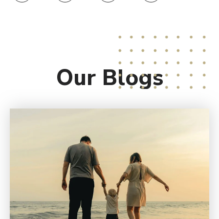
Our
Blogs