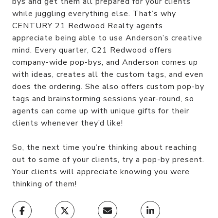
bys and get them all prepared for your clients
while juggling everything else. That’s why
CENTURY 21 Redwood Realty agents
appreciate being able to use Anderson’s creative
mind. Every quarter, C21 Redwood offers
company-wide pop-bys, and Anderson comes up
with ideas, creates all the custom tags, and even
does the ordering. She also offers custom pop-by
tags and brainstorming sessions year-round, so
agents can come up with unique gifts for their
clients whenever they’d like!
So, the next time you’re thinking about reaching
out to some of your clients, try a pop-by present.
Your clients will appreciate knowing you were
thinking of them!