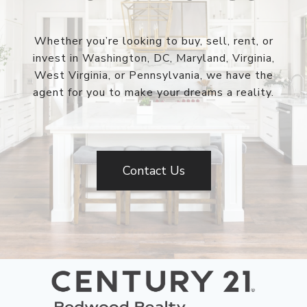
Whether you’re looking to buy, sell, rent, or
invest in Washington, DC, Maryland, Virginia,
West Virginia, or Pennsylvania, we have the
agent for you to make your dreams a reality.
Contact Us