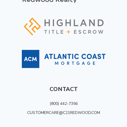
CONTACT
(800) 442-7356
CUSTOMERCARE@C21REDWOOD.COM