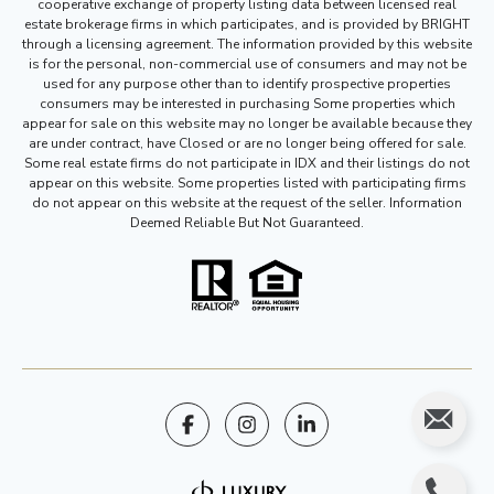
cooperative exchange of property listing data between licensed real
estate brokerage firms in which participates, and is provided by BRIGHT
through a licensing agreement. The information provided by this website
is for the personal, non-commercial use of consumers and may not be
used for any purpose other than to identify prospective properties
consumers may be interested in purchasing Some properties which
appear for sale on this website may no longer be available because they
are under contract, have Closed or are no longer being offered for sale.
Some real estate firms do not participate in IDX and their listings do not
appear on this website. Some properties listed with participating firms
do not appear on this website at the request of the seller. Information
Deemed Reliable But Not Guaranteed.