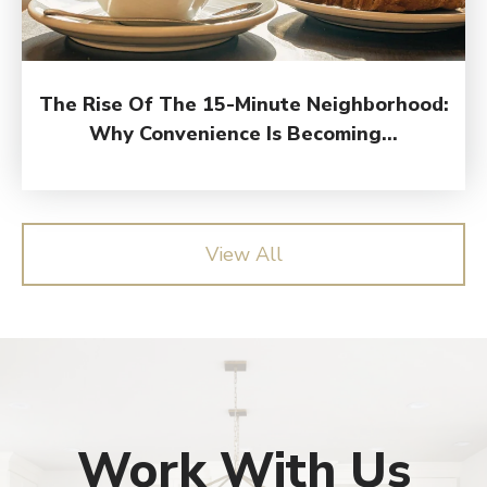
The Rise Of The 15-Minute Neighborhood:
Why Convenience Is Becoming...
View All
Work With Us