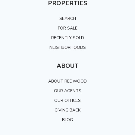
PROPERTIES
SEARCH
FOR SALE
RECENTLY SOLD
NEIGHBORHOODS
ABOUT
ABOUT REDWOOD
OUR AGENTS
OUR OFFICES
GIVING BACK
BLOG