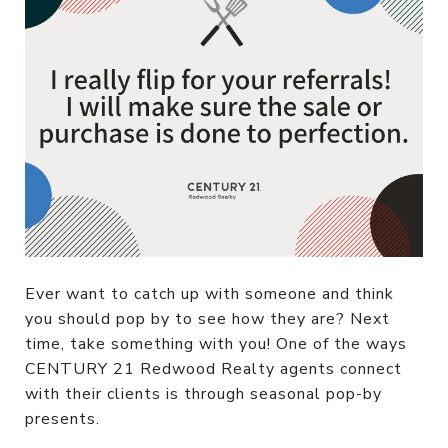
Ever want to catch up with someone and think
you should pop by to see how they are? Next
time, take something with you! One of the ways
CENTURY 21 Redwood Realty agents connect
with their clients is through seasonal pop-by
presents.