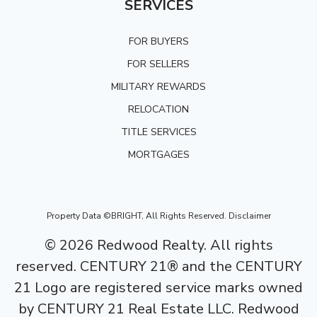
SERVICES
FOR BUYERS
FOR SELLERS
MILITARY REWARDS
RELOCATION
TITLE SERVICES
MORTGAGES
Property Data ©BRIGHT, All Rights Reserved.
Disclaimer
©
2026
Redwood Realty. All rights
reserved. CENTURY 21® and the CENTURY
21 Logo are registered service marks owned
by CENTURY 21 Real Estate LLC. Redwood