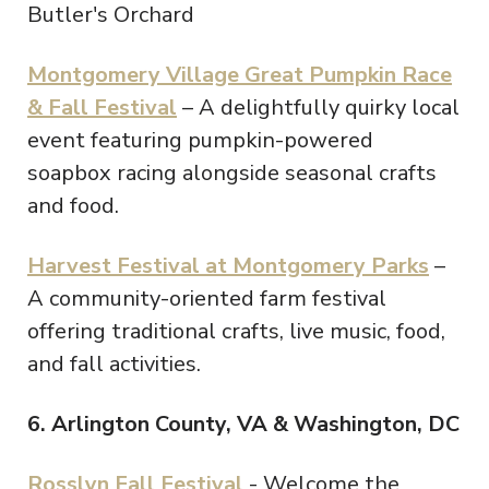
Butler's Orchard
Montgomery Village Great Pumpkin Race
& Fall Festival
– A delightfully quirky local
event featuring pumpkin-powered
soapbox racing alongside seasonal crafts
and food.
Harvest Festival at Montgomery Parks
–
A community-oriented farm festival
offering traditional crafts, live music, food,
and fall activities.
6. Arlington County, VA & Washington, DC
Rosslyn Fall Festival
- Welcome the