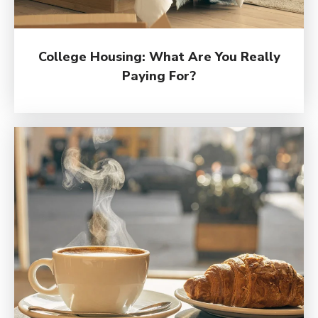
College Housing: What Are You Really
Paying For?