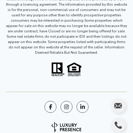
through a licensing agreement. The information provided by this website
is for the personal, non-commercial use of consumers and may not be
used for any purpose other than to identify prospective properties
consumers may be interested in purchasing Some properties which
appear for sale on this website may no longer be available because they
are under contract, have Closed or are no longer being offered for sale.
Some real estate firms do not participate in IDX and their listings do not
appear on this website. Some properties listed with participating firms
do not appear on this website at the request of the seller. Information
Deemed Reliable But Not Guaranteed.