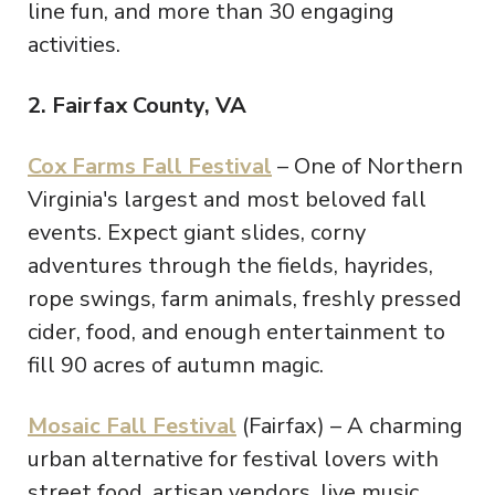
line fun, and more than 30 engaging
activities.
2. Fairfax County, VA
Cox Farms Fall Festival
– One of Northern
Virginia's largest and most beloved fall
events. Expect giant slides, corny
adventures through the fields, hayrides,
rope swings, farm animals, freshly pressed
cider, food, and enough entertainment to
fill 90 acres of autumn magic.
Mosaic Fall Festival
(Fairfax) – A charming
urban alternative for festival lovers with
street food, artisan vendors, live music,