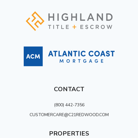
CONTACT
(800) 442-7356
CUSTOMERCARE@C21REDWOOD.COM
PROPERTIES