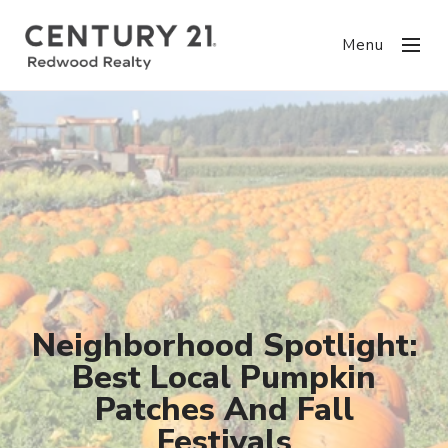
Menu
Neighborhood Spotlight:
Best Local Pumpkin
Patches And Fall
Festivals