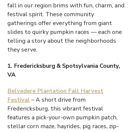
fall in our region brims with fun, charm, and
festival spirit. These community
gatherings offer everything from giant
slides to quirky pumpkin races — each one
telling a story about the neighborhoods
they serve.
1. Fredericksburg & Spotsylvania County,
VA
Belvedere Plantation Fall Harvest
Festival
– A short drive from
Fredericksburg, this vibrant festival
features a pick-your-own pumpkin patch,
stellar corn maze, hayrides, pig races, zip-