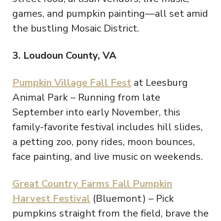
games, and pumpkin painting—all set amid
the bustling Mosaic District.
3. Loudoun County, VA
Pumpkin Village Fall Fest
at Leesburg
Animal Park – Running from late
September into early November, this
family-favorite festival includes hill slides,
a petting zoo, pony rides, moon bounces,
face painting, and live music on weekends.
Great Country Farms Fall Pumpkin
Harvest Festival
(Bluemont) – Pick
pumpkins straight from the field, brave the