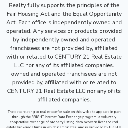
Realty fully supports the principles of the
Fair Housing Act and the Equal Opportunity
Act. Each office is independently owned and
operated. Any services or products provided
by independently owned and operated
franchisees are not provided by, affiliated
with or related to CENTURY 21 Real Estate
LLC nor any of its affiliated companies.
owned and operated franchisees are not
provided by, affiliated with or related to
CENTURY 21 Real Estate LLC nor any of its
affiliated companies.
The data relating to real estate for sale on this website appears in part
through the BRIGHT Internet Data Exchange program, a voluntary
cooperative exchange of property listing data between licensed real
estate brokerage firms in which participates, and is provided by BRIGHT