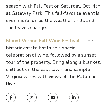
season with Fall Fest on Saturday, Oct. 4th
at Gateway Park! This fall-favorite event is
even more fun as the weather chills and
the leaves change.
Mount Vernon Fall Wine Festival
- The
historic estate hosts this special
celebration of wine, followed by a sunset
tour of the property. Bring along a blanket,
chill out on the east lawn, and sample
Virginia wines with views of the Potomac
River.