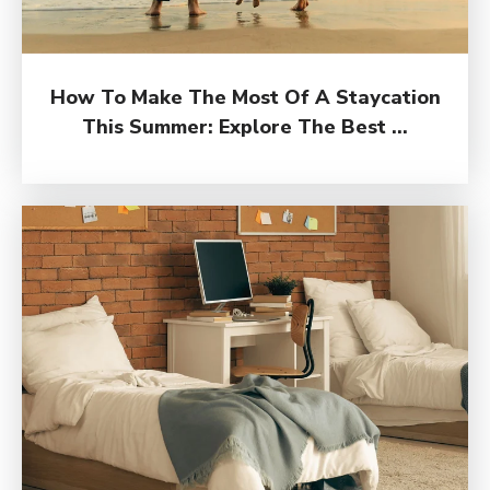
How To Make The Most Of A Staycation
This Summer: Explore The Best ...