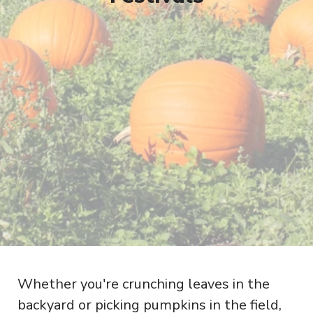
Whether you're crunching leaves in the
backyard or picking pumpkins in the field,