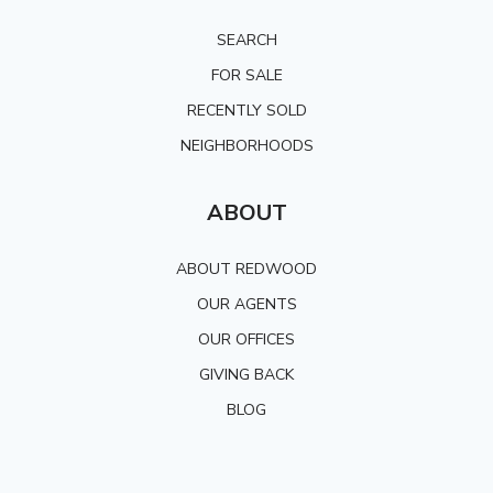
SEARCH
FOR SALE
RECENTLY SOLD
NEIGHBORHOODS
ABOUT
ABOUT REDWOOD
OUR AGENTS
OUR OFFICES
GIVING BACK
BLOG