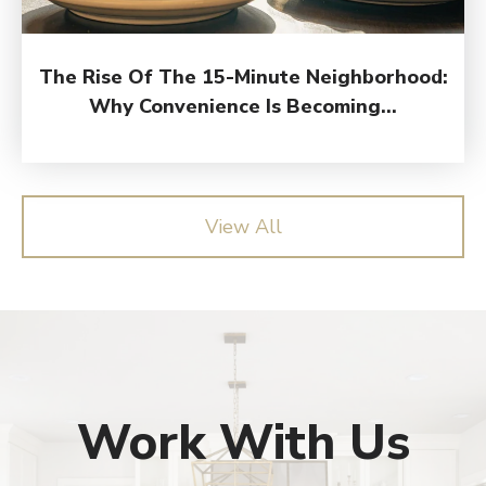
The Rise Of The 15-Minute Neighborhood:
Why Convenience Is Becoming...
View All
Work With Us