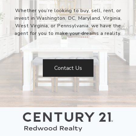
Whether you’re looking to buy, sell, rent, or
invest in Washington, DC, Maryland, Virginia,
West Virginia, or Pennsylvania, we have the
agent for you to make your dreams a reality.
Contact Us