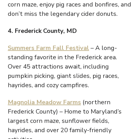
corn maze, enjoy pig races and bonfires, and
don’t miss the legendary cider donuts.
4. Frederick County, MD
Summers Farm Fall Festival
– A long-
standing favorite in the Frederick area.
Over 45 attractions await, including
pumpkin picking, giant slides, pig races,
hayrides, and cozy campfires.
Magnolia Meadow Farms
(northern
Frederick County) – Home to Maryland’s
largest corn maze, sunflower fields,
hayrides, and over 20 family-friendly