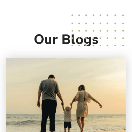
Our
Blogs