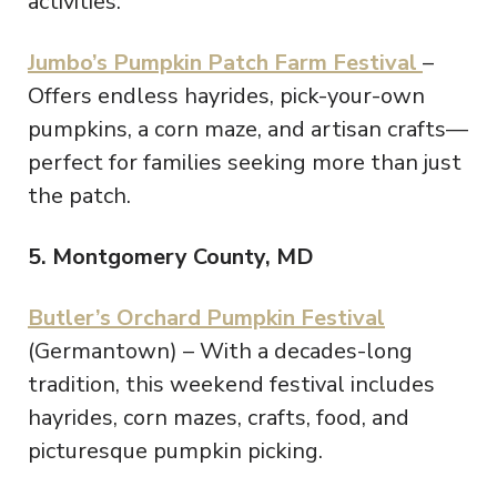
activities.
Jumbo’s Pumpkin Patch Farm Festival
–
Offers endless hayrides, pick-your-own
pumpkins, a corn maze, and artisan crafts—
perfect for families seeking more than just
the patch.
5. Montgomery County, MD
Butler’s Orchard Pumpkin Festival
(Germantown) – With a decades-long
tradition, this weekend festival includes
hayrides, corn mazes, crafts, food, and
picturesque pumpkin picking.