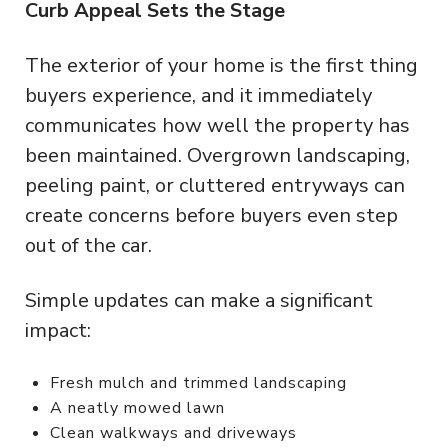
Curb Appeal Sets the Stage
The exterior of your home is the first thing
buyers experience, and it immediately
communicates how well the property has
been maintained. Overgrown landscaping,
peeling paint, or cluttered entryways can
create concerns before buyers even step
out of the car.
Simple updates can make a significant
impact:
Fresh mulch and trimmed landscaping
A neatly mowed lawn
Clean walkways and driveways