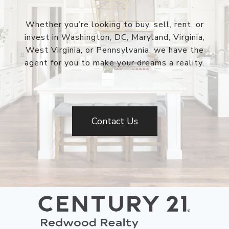
Whether you’re looking to buy, sell, rent, or
invest in Washington, DC, Maryland, Virginia,
West Virginia, or Pennsylvania, we have the
agent for you to make your dreams a reality.
Contact Us