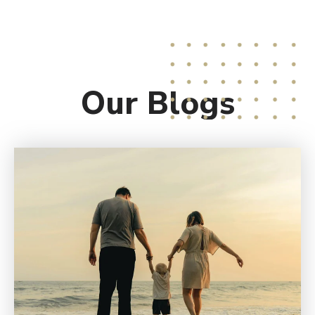
Our
Blogs