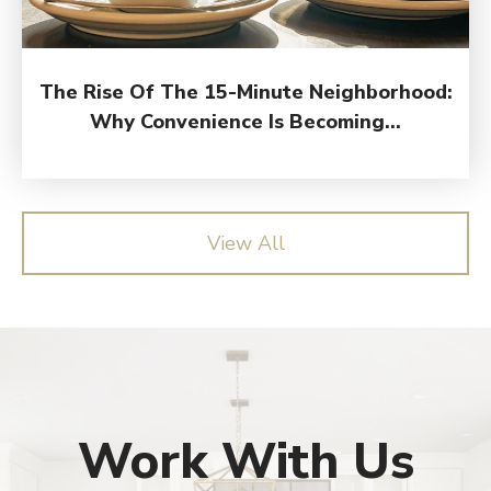
The Rise Of The 15-Minute Neighborhood:
Why Convenience Is Becoming...
View All
Work With Us