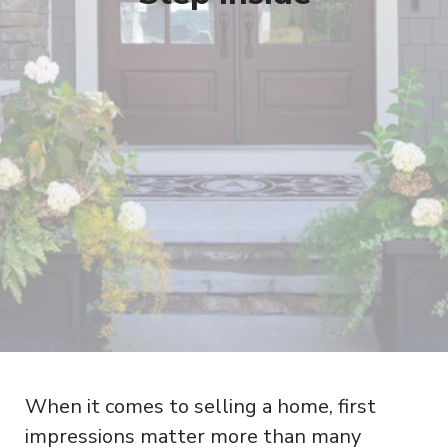
When it comes to selling a home, first
impressions matter more than many