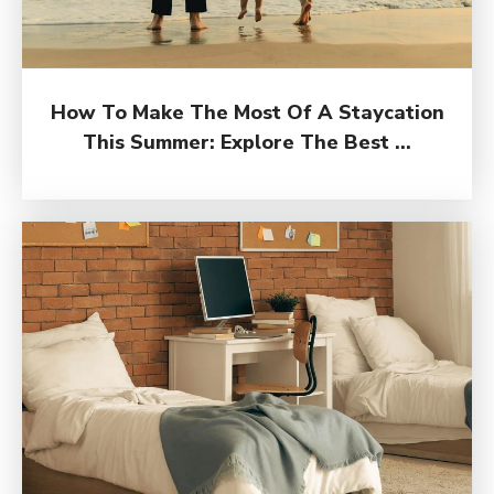
How To Make The Most Of A Staycation
This Summer: Explore The Best ...