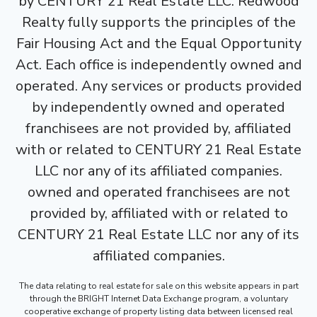
by CENTURY 21 Real Estate LLC. Redwood
Realty fully supports the principles of the
Fair Housing Act and the Equal Opportunity
Act. Each office is independently owned and
operated. Any services or products provided
by independently owned and operated
franchisees are not provided by, affiliated
with or related to CENTURY 21 Real Estate
LLC nor any of its affiliated companies.
owned and operated franchisees are not
provided by, affiliated with or related to
CENTURY 21 Real Estate LLC nor any of its
affiliated companies.
The data relating to real estate for sale on this website appears in part
through the BRIGHT Internet Data Exchange program, a voluntary
cooperative exchange of property listing data between licensed real