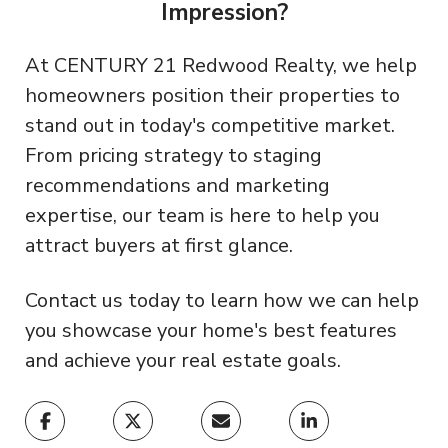
Impression?
At CENTURY 21 Redwood Realty, we help
homeowners position their properties to
stand out in today's competitive market.
From pricing strategy to staging
recommendations and marketing
expertise, our team is here to help you
attract buyers at first glance.
Contact us today to learn how we can help
you showcase your home's best features
and achieve your real estate goals.