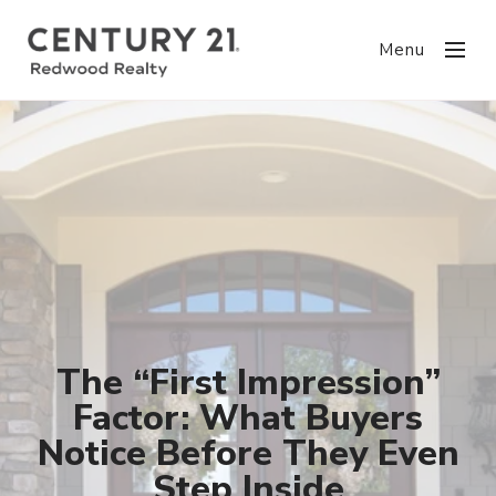
Menu
The “First Impression”
Factor: What Buyers
Notice Before They Even
Step Inside