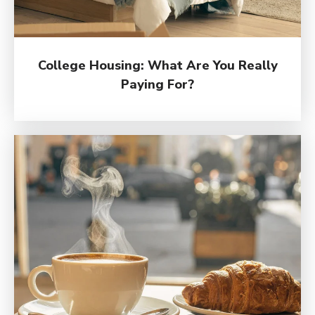
College Housing: What Are You Really
Paying For?