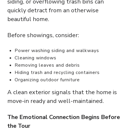
siding, or overflowing trash bins can
quickly detract from an otherwise
beautiful home.
Before showings, consider:
Power washing siding and walkways
Cleaning windows
Removing leaves and debris
Hiding trash and recycling containers
Organizing outdoor furniture
A clean exterior signals that the home is
move-in ready and well-maintained.
The Emotional Connection Begins Before
the Tour