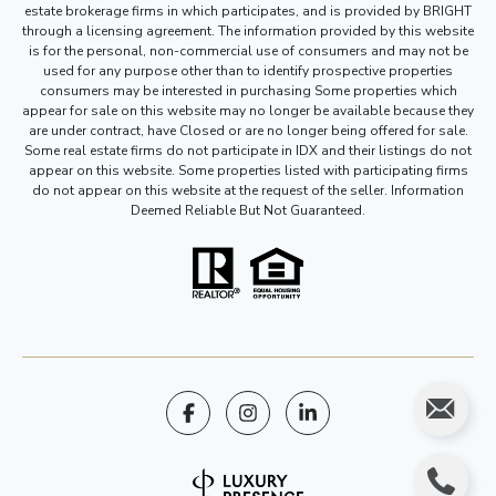
estate brokerage firms in which participates, and is provided by BRIGHT
through a licensing agreement. The information provided by this website
is for the personal, non-commercial use of consumers and may not be
used for any purpose other than to identify prospective properties
consumers may be interested in purchasing Some properties which
appear for sale on this website may no longer be available because they
are under contract, have Closed or are no longer being offered for sale.
Some real estate firms do not participate in IDX and their listings do not
appear on this website. Some properties listed with participating firms
do not appear on this website at the request of the seller. Information
Deemed Reliable But Not Guaranteed.