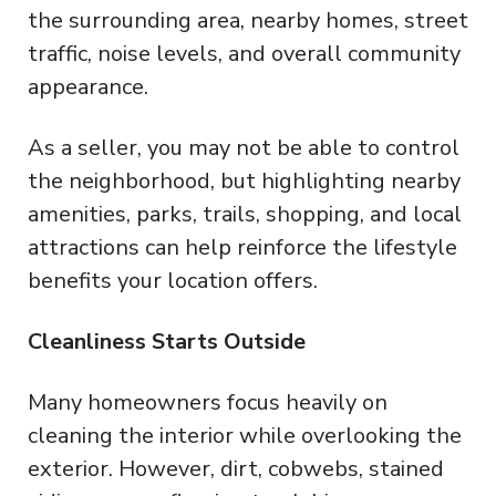
the surrounding area, nearby homes, street
traffic, noise levels, and overall community
appearance.
As a seller, you may not be able to control
the neighborhood, but highlighting nearby
amenities, parks, trails, shopping, and local
attractions can help reinforce the lifestyle
benefits your location offers.
Cleanliness Starts Outside
Many homeowners focus heavily on
cleaning the interior while overlooking the
exterior. However, dirt, cobwebs, stained