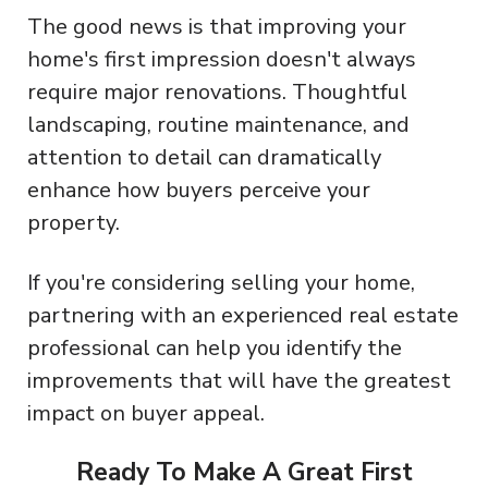
The good news is that improving your
home's first impression doesn't always
require major renovations. Thoughtful
landscaping, routine maintenance, and
attention to detail can dramatically
enhance how buyers perceive your
property.
If you're considering selling your home,
partnering with an experienced real estate
professional can help you identify the
improvements that will have the greatest
impact on buyer appeal.
Ready To Make A Great First