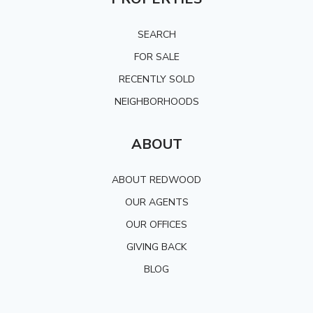
SEARCH
FOR SALE
RECENTLY SOLD
NEIGHBORHOODS
ABOUT
ABOUT REDWOOD
OUR AGENTS
OUR OFFICES
GIVING BACK
BLOG