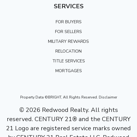
SERVICES
FOR BUYERS
FOR SELLERS
MILITARY REWARDS
RELOCATION
TITLE SERVICES
MORTGAGES
Property Data ©BRIGHT, All Rights Reserved.
Disclaimer
©
2026
Redwood Realty. All rights
reserved. CENTURY 21® and the CENTURY
21 Logo are registered service marks owned