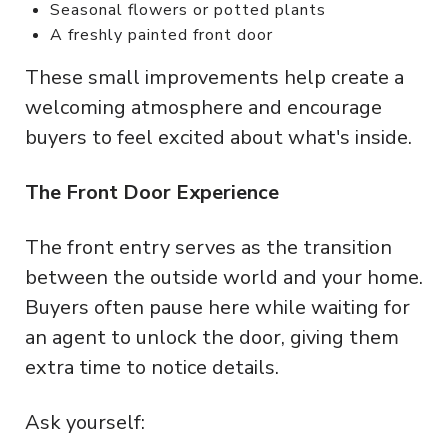
Seasonal flowers or potted plants
A freshly painted front door
These small improvements help create a
welcoming atmosphere and encourage
buyers to feel excited about what's inside.
The Front Door Experience
The front entry serves as the transition
between the outside world and your home.
Buyers often pause here while waiting for
an agent to unlock the door, giving them
extra time to notice details.
Ask yourself: