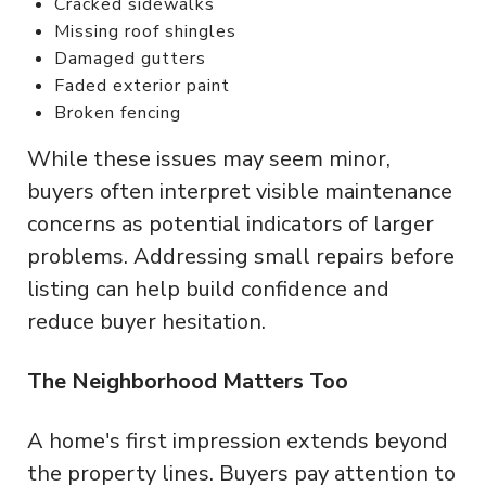
Cracked sidewalks
Missing roof shingles
Damaged gutters
Faded exterior paint
Broken fencing
While these issues may seem minor,
buyers often interpret visible maintenance
concerns as potential indicators of larger
problems. Addressing small repairs before
listing can help build confidence and
reduce buyer hesitation.
The Neighborhood Matters Too
A home's first impression extends beyond
the property lines. Buyers pay attention to