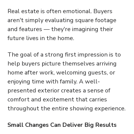
Real estate is often emotional. Buyers
aren't simply evaluating square footage
and features — they're imagining their
future lives in the home.
The goal of a strong first impression is to
help buyers picture themselves arriving
home after work, welcoming guests, or
enjoying time with family. A well-
presented exterior creates a sense of
comfort and excitement that carries
throughout the entire showing experience.
Small Changes Can Deliver Big Results