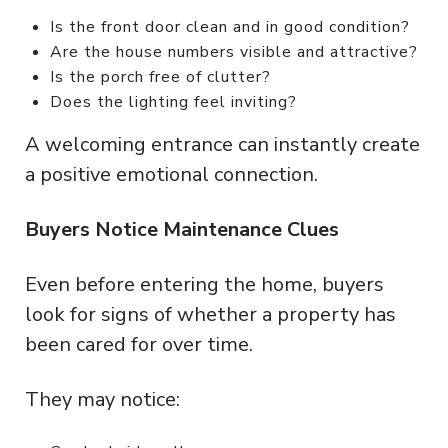
Is the front door clean and in good condition?
Are the house numbers visible and attractive?
Is the porch free of clutter?
Does the lighting feel inviting?
A welcoming entrance can instantly create
a positive emotional connection.
Buyers Notice Maintenance Clues
Even before entering the home, buyers
look for signs of whether a property has
been cared for over time.
They may notice: