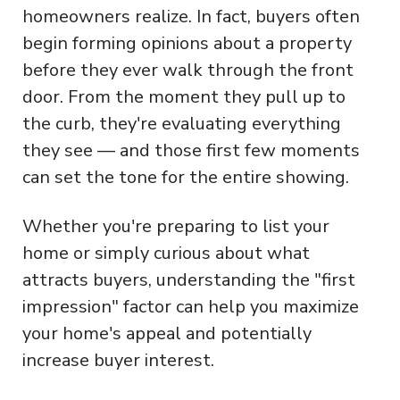
homeowners realize. In fact, buyers often
begin forming opinions about a property
before they ever walk through the front
door. From the moment they pull up to
the curb, they're evaluating everything
they see — and those first few moments
can set the tone for the entire showing.
Whether you're preparing to list your
home or simply curious about what
attracts buyers, understanding the "first
impression" factor can help you maximize
your home's appeal and potentially
increase buyer interest.