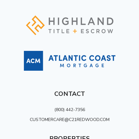
CONTACT
(800) 442-7356
CUSTOMERCARE@C21REDWOOD.COM
PROPERTIES