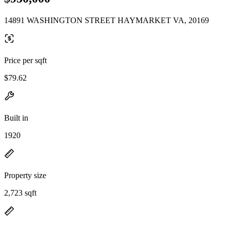
14891 WASHINGTON STREET HAYMARKET VA, 20169
Price per sqft
$79.62
Built in
1920
Property size
2,723 sqft