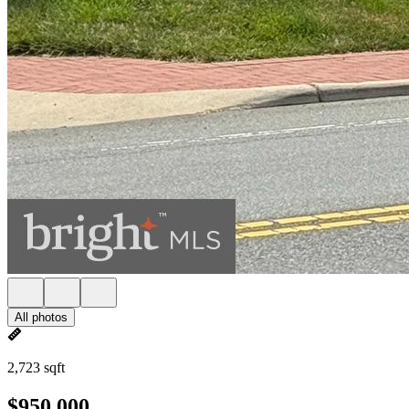
All photos
2,723 sqft
$950,000