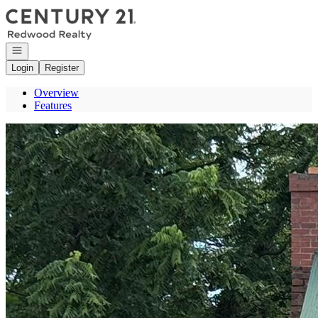
Go to: Homepage
Open navigation
Login
Register
Overview
Features