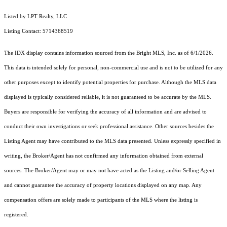
Listed by LPT Realty, LLC
Listing Contact: 5714368519
The IDX display contains information sourced from the Bright MLS, Inc. as of 6/1/2026.
This data is intended solely for personal, non-commercial use and is not to be utilized for any
other purposes except to identify potential properties for purchase. Although the MLS data
displayed is typically considered reliable, it is not guaranteed to be accurate by the MLS.
Buyers are responsible for verifying the accuracy of all information and are advised to
conduct their own investigations or seek professional assistance. Other sources besides the
Listing Agent may have contributed to the MLS data presented. Unless expressly specified in
writing, the Broker/Agent has not confirmed any information obtained from external
sources. The Broker/Agent may or may not have acted as the Listing and/or Selling Agent
and cannot guarantee the accuracy of property locations displayed on any map. Any
compensation offers are solely made to participants of the MLS where the listing is
registered.