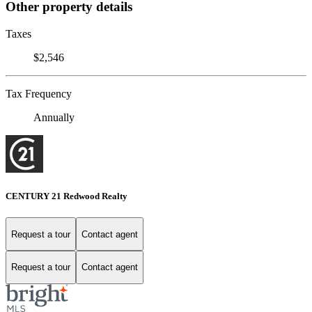
Other property details
Taxes
$2,546
Tax Frequency
Annually
CENTURY 21 Redwood Realty
Request a tour
Contact agent
Request a tour
Contact agent