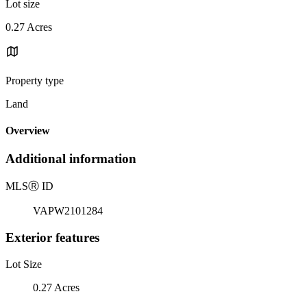
Lot size
0.27 Acres
Property type
Land
Overview
Additional information
MLS
Ⓡ
ID
VAPW2101284
Exterior features
Lot Size
0.27 Acres