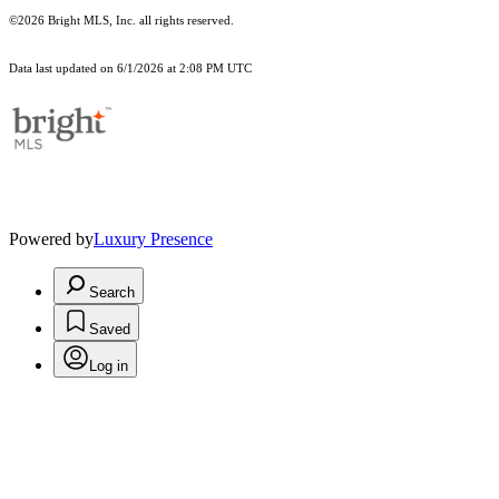
©2026 Bright MLS, Inc. all rights reserved.
Data last updated on 6/1/2026 at 2:08 PM UTC
Powered by
Luxury Presence
Search
Saved
Log in