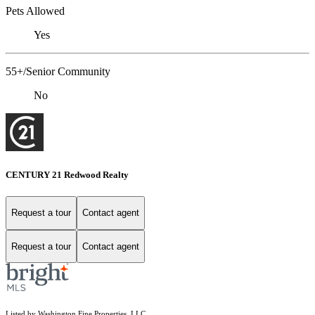
Pets Allowed
Yes
55+/Senior Community
No
CENTURY 21 Redwood Realty
Request a tour
Contact agent
Request a tour
Contact agent
Listed by Washington Fine Properties, LLC