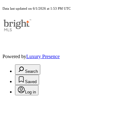
Data last updated on 6/1/2026 at 1:53 PM UTC
Powered by
Luxury Presence
Search
Saved
Log in