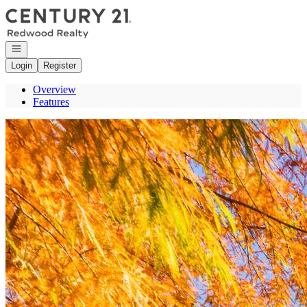
Go to: Homepage
Open navigation
Login
Register
Overview
Features