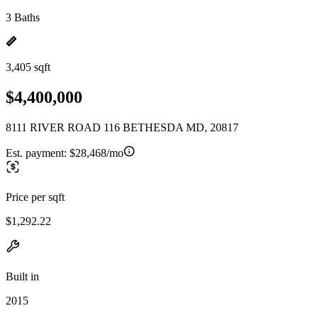
3 Baths
3,405 sqft
$4,400,000
8111 RIVER ROAD 116 BETHESDA MD, 20817
Est. payment:
$28,468/mo
Price per sqft
$1,292.22
Built in
2015