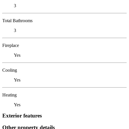
3
Total Bathrooms
3
Fireplace
Yes
Cooling
Yes
Heating
Yes
Exterior features
Other property details