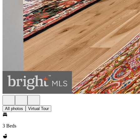
All photos
Virtual Tour
3 Beds