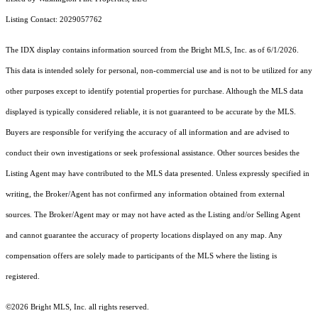
Listing Contact: 2029057762
The IDX display contains information sourced from the Bright MLS, Inc. as of 6/1/2026.
This data is intended solely for personal, non-commercial use and is not to be utilized for any
other purposes except to identify potential properties for purchase. Although the MLS data
displayed is typically considered reliable, it is not guaranteed to be accurate by the MLS.
Buyers are responsible for verifying the accuracy of all information and are advised to
conduct their own investigations or seek professional assistance. Other sources besides the
Listing Agent may have contributed to the MLS data presented. Unless expressly specified in
writing, the Broker/Agent has not confirmed any information obtained from external
sources. The Broker/Agent may or may not have acted as the Listing and/or Selling Agent
and cannot guarantee the accuracy of property locations displayed on any map. Any
compensation offers are solely made to participants of the MLS where the listing is
registered.
©2026 Bright MLS, Inc. all rights reserved.