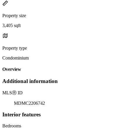
Property size
3,405 sqft
Property type
Condominium
Overview
Additional information
MLS
Ⓡ
ID
MDMC2206742
Interior features
Bedrooms