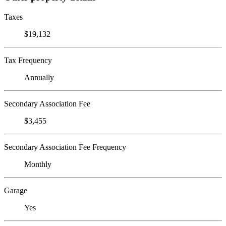
Taxes
$19,132
Tax Frequency
Annually
Secondary Association Fee
$3,455
Secondary Association Fee Frequency
Monthly
Garage
Yes