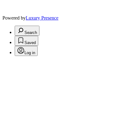
Powered by
Luxury Presence
Search
Saved
Log in