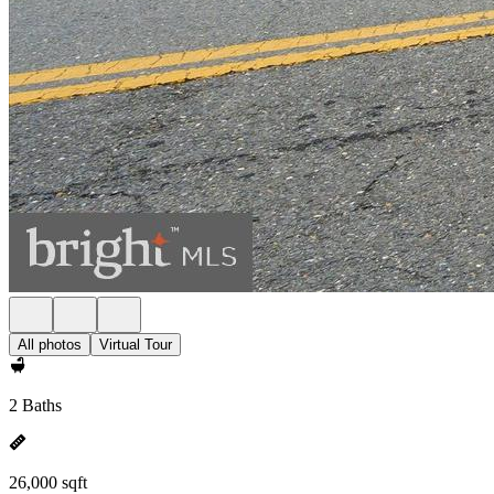
All photos
Virtual Tour
2 Baths
26,000 sqft