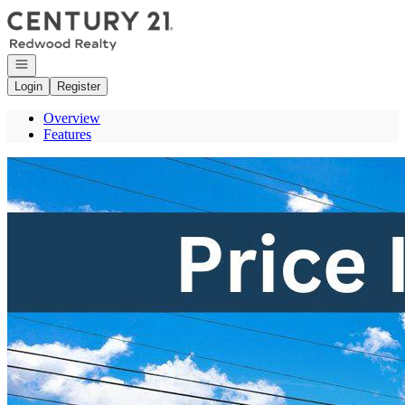
Go to: Homepage
Open navigation
Login
Register
Overview
Features