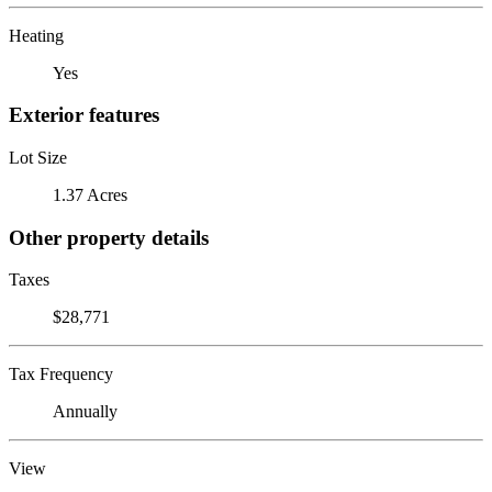
Heating
Yes
Exterior features
Lot Size
1.37 Acres
Other property details
Taxes
$28,771
Tax Frequency
Annually
View