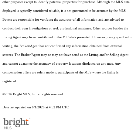
other purposes except to identify potential properties for purchase. Although the MLS data
displayed is typically considered reliable, it is not guaranteed to be accurate by the MLS.
Buyers are responsible for verifying the accuracy of all information and are advised to
conduct their own investigations or seek professional assistance. Other sources besides the
Listing Agent may have contributed to the MLS data presented. Unless expressly specified in
writing, the Broker/Agent has not confirmed any information obtained from external
sources. The Broker/Agent may or may not have acted as the Listing and/or Selling Agent
and cannot guarantee the accuracy of property locations displayed on any map. Any
compensation offers are solely made to participants of the MLS where the listing is
registered.
©2026 Bright MLS, Inc. all rights reserved.
Data last updated on 6/1/2026 at 4:52 PM UTC