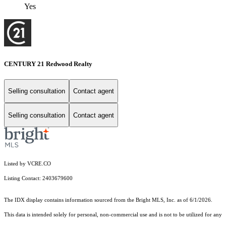
Yes
CENTURY 21 Redwood Realty
Selling consultation
Contact agent
Selling consultation
Contact agent
Listed by VCRE.CO
Listing Contact: 2403679600
The IDX display contains information sourced from the Bright MLS, Inc. as of 6/1/2026.
This data is intended solely for personal, non-commercial use and is not to be utilized for any