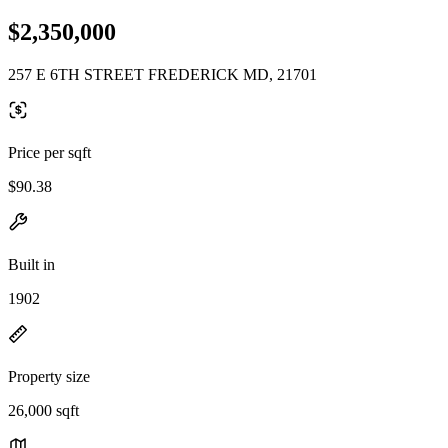
$2,350,000
257 E 6TH STREET FREDERICK MD, 21701
Price per sqft
$90.38
Built in
1902
Property size
26,000 sqft