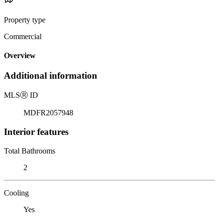
Property type
Commercial
Overview
Additional information
MLS
Ⓡ
ID
MDFR2057948
Interior features
Total Bathrooms
2
Cooling
Yes