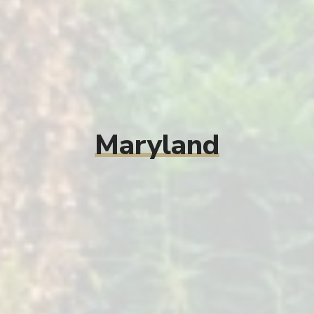
Maryland