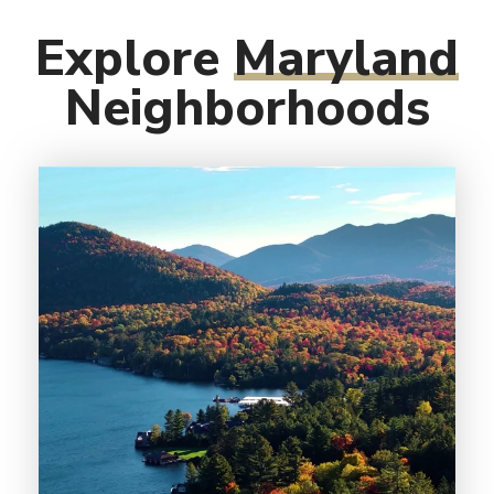
Explore
Maryland
Neighborhoods