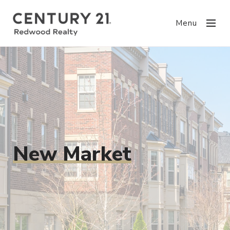
Menu
New Market