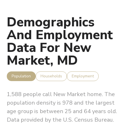
Demographics
And Employment
Data For New
Market, MD
Population
Households
Employment
1,588 people call New Market home. The
population density is 978 and the largest
age group is
between 25 and 64 years old.
Data provided by the U.S. Census Bureau.