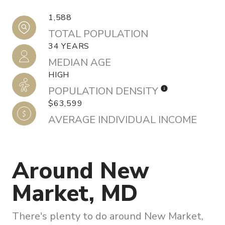
1,588
TOTAL POPULATION
34 YEARS
MEDIAN AGE
HIGH
POPULATION DENSITY
$63,599
AVERAGE INDIVIDUAL INCOME
Around New
Market, MD
There's plenty to do around New Market,