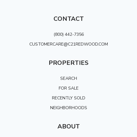
CONTACT
(800) 442-7356
CUSTOMERCARE@C21REDWOOD.COM
PROPERTIES
SEARCH
FOR SALE
RECENTLY SOLD
NEIGHBORHOODS
ABOUT