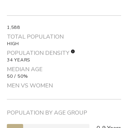
1,588
TOTAL POPULATION
HIGH
POPULATION DENSITY
34 YEARS
MEDIAN AGE
50 / 50%
MEN VS WOMEN
POPULATION BY AGE GROUP