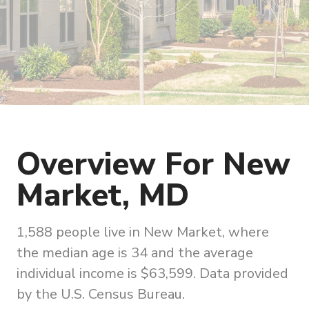
Overview For New
Market, MD
1,588 people live in New Market, where
the median age is 34 and the average
individual income is $63,599. Data provided
by the U.S. Census Bureau.