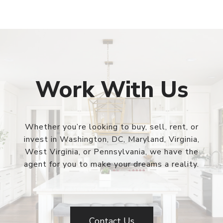
Work With Us
Whether you’re looking to buy, sell, rent, or
invest in Washington, DC, Maryland, Virginia,
West Virginia, or Pennsylvania, we have the
agent for you to make your dreams a reality.
Contact Us