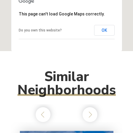
This page can't load Google Maps correctly.
OK
Do you own this website?
Similar
Neighborhoods