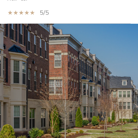
5/5
Show More