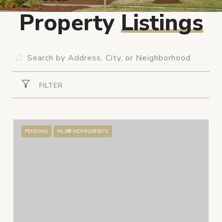
Property
Listings
FILTER
PENDING
MLS® MDFR2085072