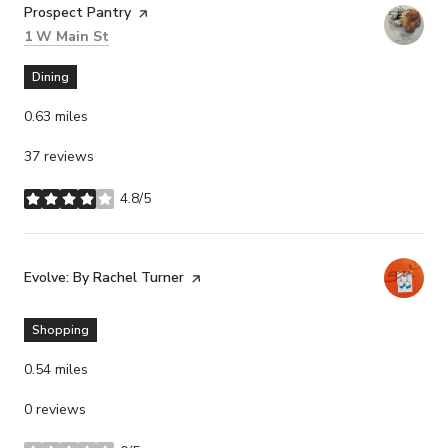
Visit the
Prospect Pantry
page on Yelp
Search
on Google Maps
1 W Main St
Dining
0.63
miles
37 reviews
4.8/5
stars
Visit the
Evolve: By Rachel Turner
page on Yelp
Shopping
0.54
miles
0 reviews