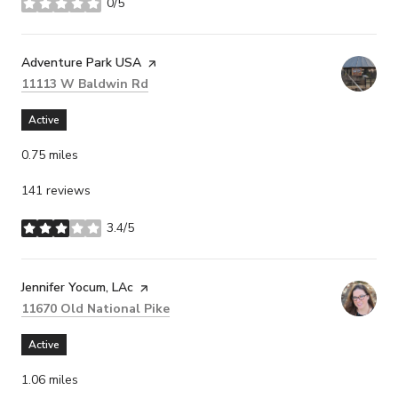
0/5
stars
Visit the
Adventure Park USA
page on Yelp
Search
on Google Maps
11113 W Baldwin Rd
Active
0.75
miles
141 reviews
3.4/5
stars
Visit the
Jennifer Yocum, LAc
page on Yelp
Search
on Google Maps
11670 Old National Pike
Active
1.06
miles