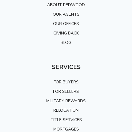
ABOUT REDWOOD
OUR AGENTS
OUR OFFICES
GIVING BACK
BLOG
SERVICES
FOR BUYERS
FOR SELLERS
MILITARY REWARDS
RELOCATION
TITLE SERVICES
MORTGAGES