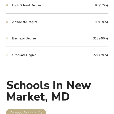
High School Degree
93 (12%)
Associate Degree
149 (19%)
Bachelor Degree
313 (40%)
Graduate Degree
227 (29%)
Schools In New
Market, MD
Primary Schools (
1
)