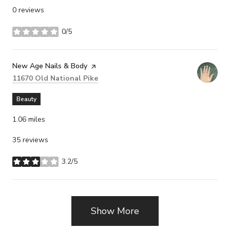
0 reviews
0/5
stars
Visit the
New Age Nails & Body
page on Yelp
Search
on Google Maps
11670 Old National Pike
Beauty
1.06
miles
35 reviews
3.2/5
stars
Show More