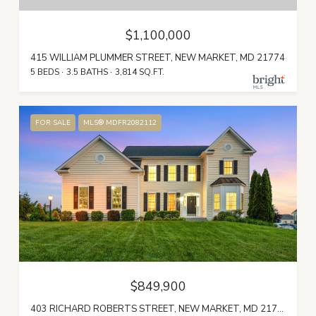
$1,100,000
415 WILLIAM PLUMMER STREET, NEW MARKET, MD 21774
5 BEDS
3.5 BATHS
3,814 SQ.FT.
FOR SALE
MLS® MDFR2082112
$849,900
403 RICHARD ROBERTS STREET, NEW MARKET, MD 21774