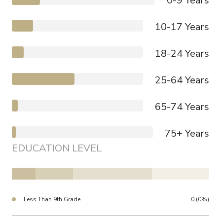
0-9 Years
10-17 Years
18-24 Years
25-64 Years
65-74 Years
75+ Years
EDUCATION LEVEL
Less Than 9th Grade
0 (0%)