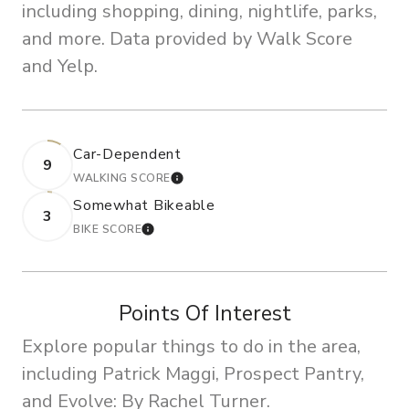
including shopping, dining, nightlife, parks,
and more. Data provided by Walk Score
and Yelp.
Car-Dependent
9
WALKING SCORE
LEARN MORE
Somewhat Bikeable
3
BIKE SCORE
LEARN MORE
Points Of Interest
Explore popular things to do in the area,
including Patrick Maggi, Prospect Pantry,
and Evolve: By Rachel Turner.