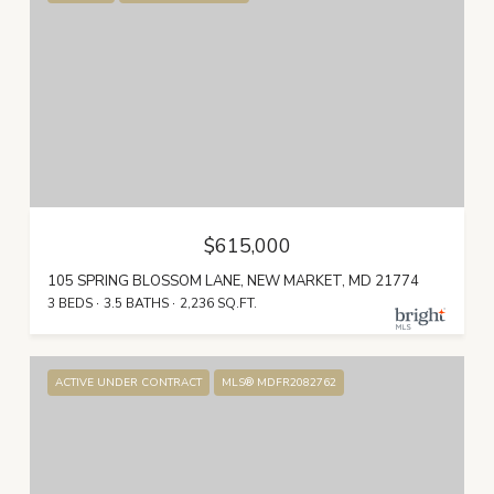
$615,000
105 SPRING BLOSSOM LANE, NEW MARKET, MD 21774
3 BEDS
3.5 BATHS
2,236 SQ.FT.
ACTIVE UNDER CONTRACT
MLS® MDFR2082762