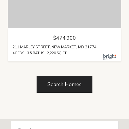
$474,900
211 MARLEY STREET, NEW MARKET, MD 21774
4 BEDS
3.5 BATHS
2,220 SQ.FT.
Search Homes