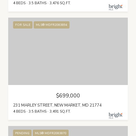
4 BEDS
3.5 BATHS
3,476 SQ.FT.
FOR SALE
MLS® MDFR2083894
$699,000
231 MARLEY STREET, NEW MARKET, MD 21774
4 BEDS
3.5 BATHS
3,491 SQ.FT.
PENDING
MLS® MDFR2083870