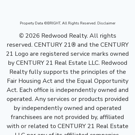
Property Data ©BRIGHT, All Rights Reserved.
Disclaimer
©
2026
Redwood Realty. All rights
reserved. CENTURY 21® and the CENTURY
21 Logo are registered service marks owned
by CENTURY 21 Real Estate LLC. Redwood
Realty fully supports the principles of the
Fair Housing Act and the Equal Opportunity
Act. Each office is independently owned and
operated. Any services or products provided
by independently owned and operated
franchisees are not provided by, affiliated
with or related to CENTURY 21 Real Estate