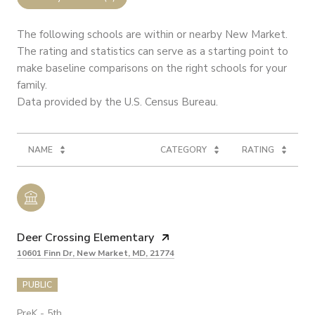
The following schools are within or nearby New Market.
The rating and statistics can serve as a starting point to
make baseline comparisons on the right schools for your
family.
NAME
CATEGORY
RATING
Deer Crossing Elementary
10601 Finn Dr, New Market, MD, 21774
PUBLIC
PreK - 5th