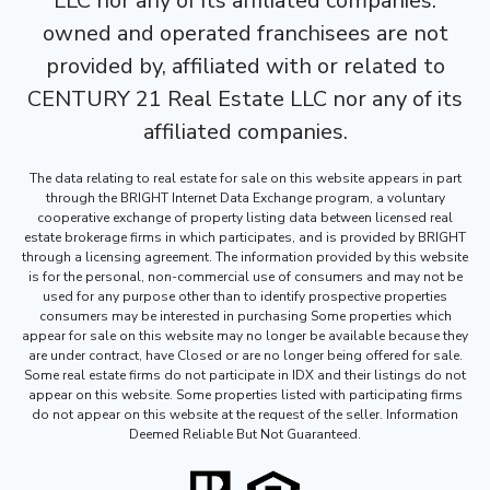
LLC nor any of its affiliated companies.
owned and operated franchisees are not
provided by, affiliated with or related to
CENTURY 21 Real Estate LLC nor any of its
affiliated companies.
The data relating to real estate for sale on this website appears in part
through the BRIGHT Internet Data Exchange program, a voluntary
cooperative exchange of property listing data between licensed real
estate brokerage firms in which participates, and is provided by BRIGHT
through a licensing agreement. The information provided by this website
is for the personal, non-commercial use of consumers and may not be
used for any purpose other than to identify prospective properties
consumers may be interested in purchasing Some properties which
appear for sale on this website may no longer be available because they
are under contract, have Closed or are no longer being offered for sale.
Some real estate firms do not participate in IDX and their listings do not
appear on this website. Some properties listed with participating firms
do not appear on this website at the request of the seller. Information
Deemed Reliable But Not Guaranteed.