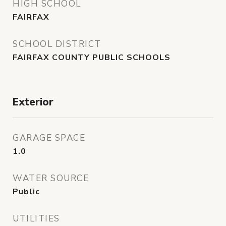
HIGH SCHOOL
FAIRFAX
SCHOOL DISTRICT
FAIRFAX COUNTY PUBLIC SCHOOLS
Exterior
GARAGE SPACE
1.0
WATER SOURCE
Public
UTILITIES