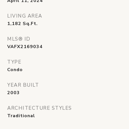
April 11, 2024
LIVING AREA
1,182
Sq.Ft.
MLS® ID
VAFX2169034
TYPE
Condo
YEAR BUILT
2003
ARCHITECTURE STYLES
Traditional