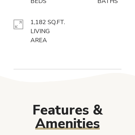
1,182 SQ.FT.
LIVING
Features &
Amenities