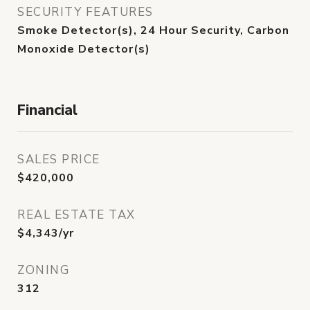
SECURITY FEATURES
Smoke Detector(s), 24 Hour Security, Carbon
Monoxide Detector(s)
Financial
SALES PRICE
$420,000
REAL ESTATE TAX
$4,343/yr
ZONING
312