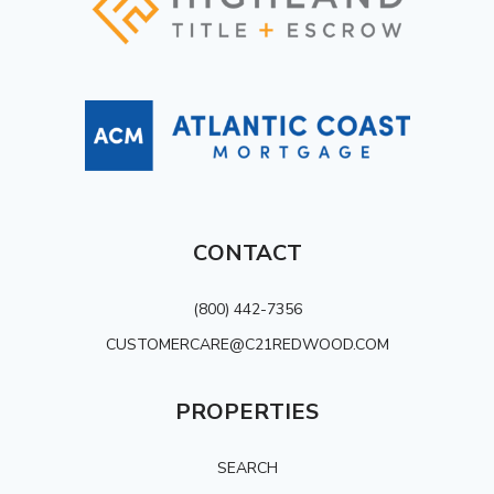
CONTACT
(800) 442-7356
CUSTOMERCARE@C21REDWOOD.COM
PROPERTIES
SEARCH