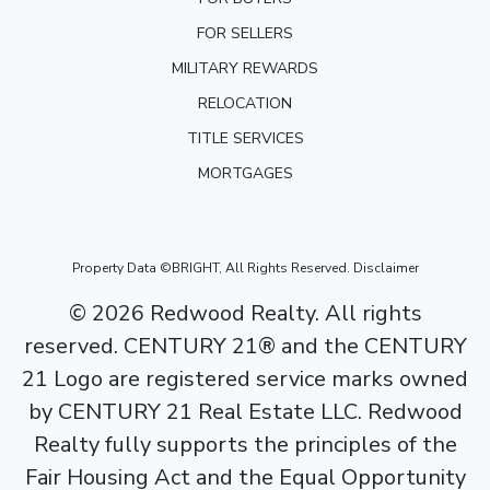
FOR SELLERS
MILITARY REWARDS
RELOCATION
TITLE SERVICES
MORTGAGES
Property Data ©BRIGHT, All Rights Reserved.
Disclaimer
©
2026
Redwood Realty. All rights
reserved. CENTURY 21® and the CENTURY
21 Logo are registered service marks owned
by CENTURY 21 Real Estate LLC. Redwood
Realty fully supports the principles of the
Fair Housing Act and the Equal Opportunity