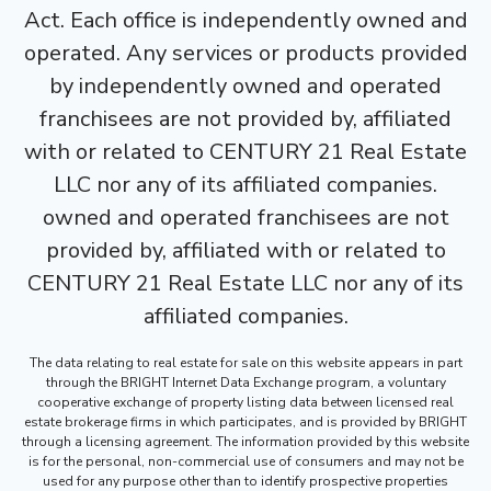
Act. Each office is independently owned and
operated. Any services or products provided
by independently owned and operated
franchisees are not provided by, affiliated
with or related to CENTURY 21 Real Estate
LLC nor any of its affiliated companies.
owned and operated franchisees are not
provided by, affiliated with or related to
CENTURY 21 Real Estate LLC nor any of its
affiliated companies.
The data relating to real estate for sale on this website appears in part
through the BRIGHT Internet Data Exchange program, a voluntary
cooperative exchange of property listing data between licensed real
estate brokerage firms in which participates, and is provided by BRIGHT
through a licensing agreement. The information provided by this website
is for the personal, non-commercial use of consumers and may not be
used for any purpose other than to identify prospective properties