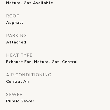
Natural Gas Available
ROOF
Asphalt
PARKING
Attached
HEAT TYPE
Exhaust Fan, Natural Gas, Central
AIR CONDITIONING
Central Air
SEWER
Public Sewer