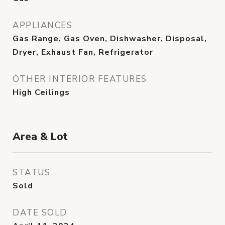
APPLIANCES
Gas Range, Gas Oven, Dishwasher, Disposal,
Dryer, Exhaust Fan, Refrigerator
OTHER INTERIOR FEATURES
High Ceilings
Area & Lot
STATUS
Sold
DATE SOLD