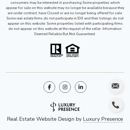
consumers may be interested in purchasing Some properties which
appear for sale on this website may no longer be available because they
are under contract, have Closed or are no longer being offered for sale.
Some real estate firms do not participate in IDX and their listings do not
appear on this website. Some properties listed with participating firms
do not appear on this website at the request of the seller. Information
Deemed Reliable But Not Guaranteed.
Real Estate Website Design by
Luxury Presence