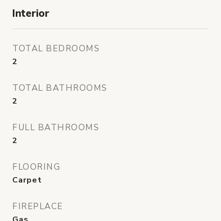
Interior
TOTAL BEDROOMS
2
TOTAL BATHROOMS
2
FULL BATHROOMS
2
FLOORING
Carpet
FIREPLACE
Gas