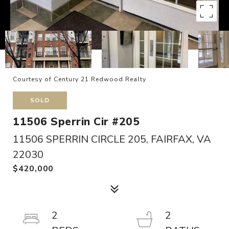
Courtesy of Century 21 Redwood Realty
SOLD
11506 Sperrin Cir #205
11506 SPERRIN CIRCLE 205, FAIRFAX, VA
22030
$420,000
2
2