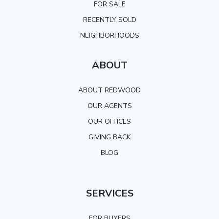
FOR SALE
RECENTLY SOLD
NEIGHBORHOODS
ABOUT
ABOUT REDWOOD
OUR AGENTS
OUR OFFICES
GIVING BACK
BLOG
SERVICES
FOR BUYERS