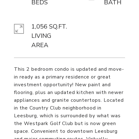
1,056 SQ.FT.
LIVING
This 2 bedroom condo is updated and move-
in ready as a primary residence or great
investment opportunity! New paint and
flooring, plus an updated kitchen with newer
appliances and granite countertops. Located
in the Country Club neighborhood in
Leesburg, which is surrounded by what was
the Westpark Golf Club but is now green
space. Convenient to downtown Leesburg