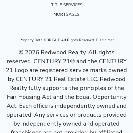
TITLE SERVICES
MORTGAGES
Property Data ©BRIGHT, All Rights Reserved.
Disclaimer
©
2026
Redwood Realty. All rights
reserved. CENTURY 21® and the CENTURY
21 Logo are registered service marks owned
by CENTURY 21 Real Estate LLC. Redwood
Realty fully supports the principles of the
Fair Housing Act and the Equal Opportunity
Act. Each office is independently owned and
operated. Any services or products provided
by independently owned and operated
franchisees are not provided by, affiliated