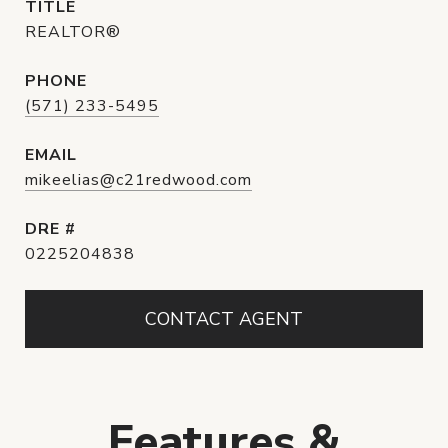
TITLE
REALTOR®
PHONE
(571) 233-5495
EMAIL
mikeelias@c21redwood.com
DRE #
0225204838
CONTACT AGENT
Features &