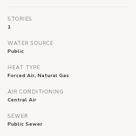
STORIES
1
WATER SOURCE
Public
HEAT TYPE
Forced Air, Natural Gas
AIR CONDITIONING
Central Air
SEWER
Public Sewer