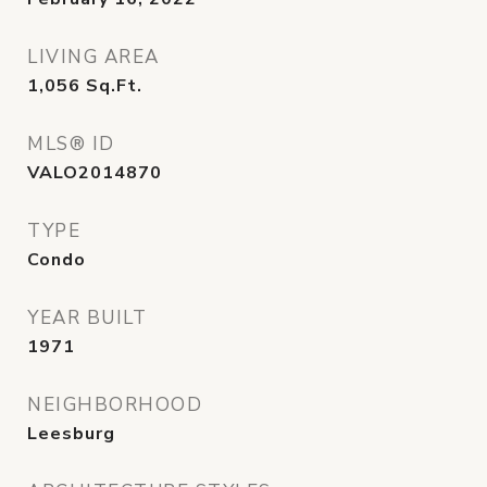
LIVING AREA
1,056
Sq.Ft.
MLS® ID
VALO2014870
TYPE
Condo
YEAR BUILT
1971
NEIGHBORHOOD
Leesburg