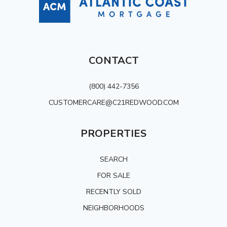
CONTACT
(800) 442-7356
CUSTOMERCARE@C21REDWOOD.COM
PROPERTIES
SEARCH
FOR SALE
RECENTLY SOLD
NEIGHBORHOODS