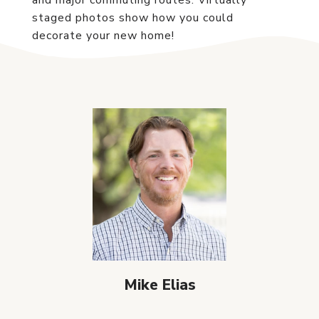
and major commuting routes. Virtually
staged photos show how you could
decorate your new home!
Mike Elias