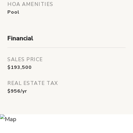
HOA AMENITIES
Pool
Financial
SALES PRICE
$193,500
REAL ESTATE TAX
$956/yr