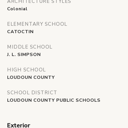
ARCHITECTURE STYLES
Colonial
ELEMENTARY SCHOOL
CATOCTIN
MIDDLE SCHOOL
J. L. SIMPSON
HIGH SCHOOL
LOUDOUN COUNTY
SCHOOL DISTRICT
LOUDOUN COUNTY PUBLIC SCHOOLS
Exterior