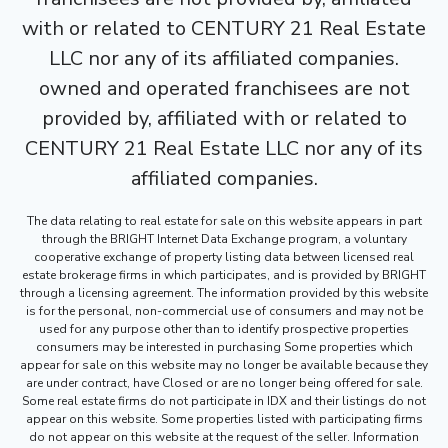
with or related to CENTURY 21 Real Estate
LLC nor any of its affiliated companies.
owned and operated franchisees are not
provided by, affiliated with or related to
CENTURY 21 Real Estate LLC nor any of its
affiliated companies.
The data relating to real estate for sale on this website appears in part
through the BRIGHT Internet Data Exchange program, a voluntary
cooperative exchange of property listing data between licensed real
estate brokerage firms in which participates, and is provided by BRIGHT
through a licensing agreement. The information provided by this website
is for the personal, non-commercial use of consumers and may not be
used for any purpose other than to identify prospective properties
consumers may be interested in purchasing Some properties which
appear for sale on this website may no longer be available because they
are under contract, have Closed or are no longer being offered for sale.
Some real estate firms do not participate in IDX and their listings do not
appear on this website. Some properties listed with participating firms
do not appear on this website at the request of the seller. Information