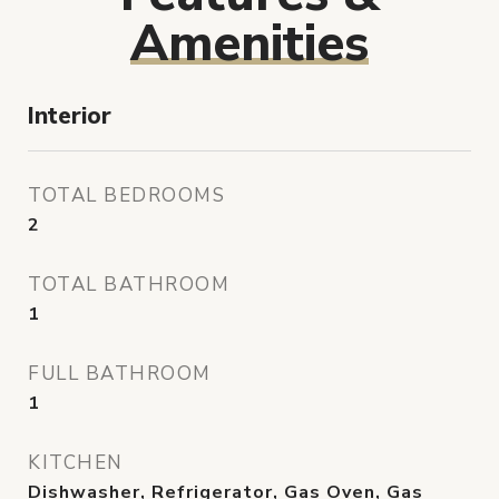
Amenities
Interior
TOTAL BEDROOMS
2
TOTAL BATHROOM
1
FULL BATHROOM
1
KITCHEN
Dishwasher, Refrigerator, Gas Oven, Gas