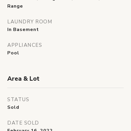
Range
LAUNDRY ROOM
In Basement
APPLIANCES
Pool
Area & Lot
STATUS
Sold
DATE SOLD
February 16, 2022