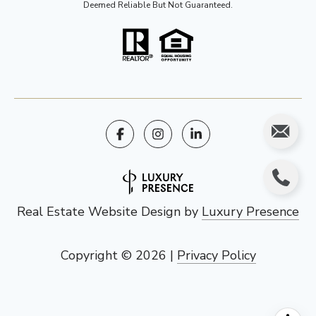
Deemed Reliable But Not Guaranteed.
Real Estate Website Design by
Luxury Presence
Copyright ©
2026
|
Privacy Policy