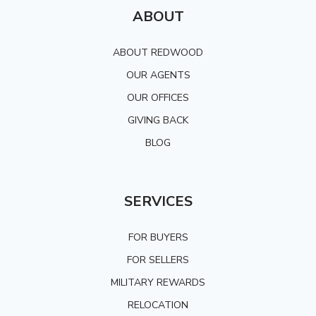
ABOUT
ABOUT REDWOOD
OUR AGENTS
OUR OFFICES
GIVING BACK
BLOG
SERVICES
FOR BUYERS
FOR SELLERS
MILITARY REWARDS
RELOCATION