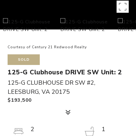
Courtesy of Century 21 Redwood Realty
SOLD
125-G Clubhouse DRIVE SW Unit: 2
125-G CLUBHOUSE DR SW #2,
LEESBURG, VA 20175
$193,500
2
1