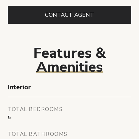
CONTACT AGENT
Features &
Amenities
Interior
TOTAL BEDROOMS
5
TOTAL BATHROOMS