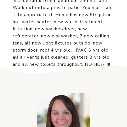
include full kitchen, bedroom, and full bath.
Walk out onto a private patio. You must see
it to appreciate it. Home has new 80 gallon
hot water heater, new water treatment
filtration, new washer/dryer, new
refrigerator, new dishwasher, 7 new ceiling
fans, all new light fixtures outside, new
storm door, roof 4 yrs old, HVAC 6 yrs old,
all air vents just cleaned, gutters 3 yrs old
and all new toilets throughout. NO HOA!!!!!