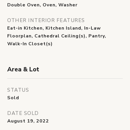
Double Oven, Oven, Washer
OTHER INTERIOR FEATURES
Eat-in Kitchen, Kitchen Island, In-Law
Floorplan, Cathedral Ceiling(s), Pantry,
Walk-In Closet(s)
Area & Lot
STATUS
Sold
DATE SOLD
August 19, 2022