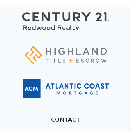
CONTACT