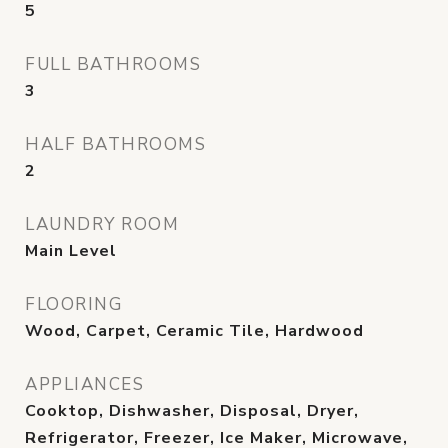
5
FULL BATHROOMS
3
HALF BATHROOMS
2
LAUNDRY ROOM
Main Level
FLOORING
Wood, Carpet, Ceramic Tile, Hardwood
APPLIANCES
Cooktop, Dishwasher, Disposal, Dryer,
Refrigerator, Freezer, Ice Maker, Microwave,