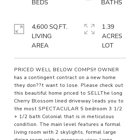
4,600 SQ.FT.
1.39
LIVING
ACRES
PRICED WELL BELOW COMPS!! OWNER
has a contingent contract on a new home
they don??t want to lose. Please check out
this beautiful home priced to SELLThe long
Cherry Blossom lined driveway leads you to
the most SPECTACULAR 5 bedroom 3 1/2
+ 1/2 bath Colonial that is in meticulous
condition. The main level features a formal
living room with 2 skylights, formal large