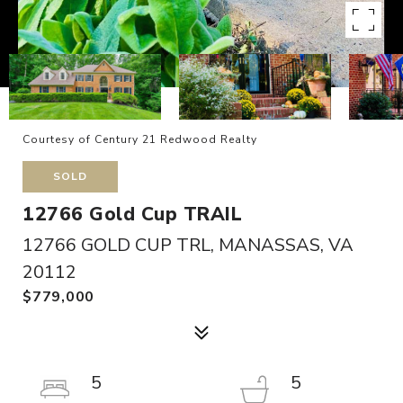
Courtesy of Century 21 Redwood Realty
SOLD
12766 Gold Cup TRAIL
12766 GOLD CUP TRL, MANASSAS, VA
20112
$779,000
5
5