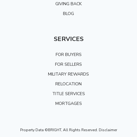
GIVING BACK
BLOG
SERVICES
FOR BUYERS
FOR SELLERS
MILITARY REWARDS
RELOCATION
TITLE SERVICES
MORTGAGES
Property Data ©BRIGHT, All Rights Reserved.
Disclaimer