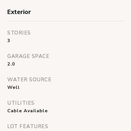
Exterior
STORIES
3
GARAGE SPACE
2.0
WATER SOURCE
Well
UTILITIES
Cable Available
LOT FEATURES