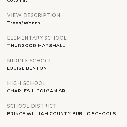
Colonial
VIEW DESCRIPTION
Trees/Woods
ELEMENTARY SCHOOL
THURGOOD MARSHALL
MIDDLE SCHOOL
LOUISE BENTON
HIGH SCHOOL
CHARLES J. COLGAN,SR.
SCHOOL DISTRICT
PRINCE WILLIAM COUNTY PUBLIC SCHOOLS