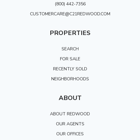
(800) 442-7356
CUSTOMERCARE@C21REDWOOD.COM
PROPERTIES
SEARCH
FOR SALE
RECENTLY SOLD
NEIGHBORHOODS
ABOUT
ABOUT REDWOOD
OUR AGENTS
OUR OFFICES