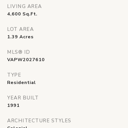
LIVING AREA
4,600
Sq.Ft.
LOT AREA
1.39
Acres
MLS® ID
VAPW2027610
TYPE
Residential
YEAR BUILT
1991
ARCHITECTURE STYLES