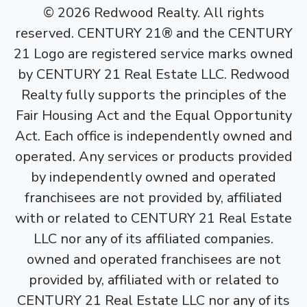
©
2026
Redwood Realty. All rights
reserved. CENTURY 21® and the CENTURY
21 Logo are registered service marks owned
by CENTURY 21 Real Estate LLC. Redwood
Realty fully supports the principles of the
Fair Housing Act and the Equal Opportunity
Act. Each office is independently owned and
operated. Any services or products provided
by independently owned and operated
franchisees are not provided by, affiliated
with or related to CENTURY 21 Real Estate
LLC nor any of its affiliated companies.
owned and operated franchisees are not
provided by, affiliated with or related to
CENTURY 21 Real Estate LLC nor any of its