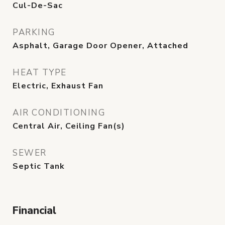
Cul-De-Sac
PARKING
Asphalt, Garage Door Opener, Attached
HEAT TYPE
Electric, Exhaust Fan
AIR CONDITIONING
Central Air, Ceiling Fan(s)
SEWER
Septic Tank
Financial