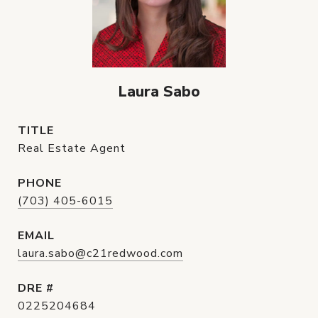
Laura Sabo
TITLE
Real Estate Agent
PHONE
(703) 405-6015
EMAIL
laura.sabo@c21redwood.com
DRE #
0225204684