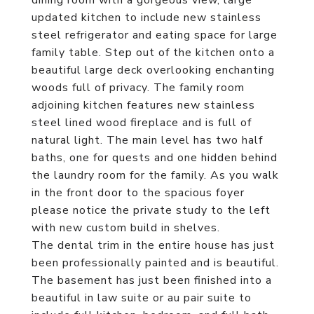
dining room with a gorgeous view, large
updated kitchen to include new stainless
steel refrigerator and eating space for large
family table. Step out of the kitchen onto a
beautiful large deck overlooking enchanting
woods full of privacy. The family room
adjoining kitchen features new stainless
steel lined wood fireplace and is full of
natural light. The main level has two half
baths, one for quests and one hidden behind
the laundry room for the family. As you walk
in the front door to the spacious foyer
please notice the private study to the left
with new custom build in shelves.
The dental trim in the entire house has just
been professionally painted and is beautiful.
The basement has just been finished into a
beautiful in law suite or au pair suite to