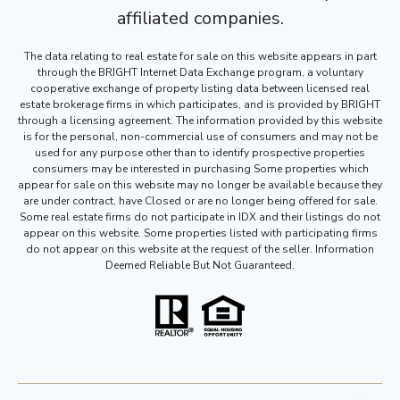
affiliated companies.
The data relating to real estate for sale on this website appears in part
through the BRIGHT Internet Data Exchange program, a voluntary
cooperative exchange of property listing data between licensed real
estate brokerage firms in which participates, and is provided by BRIGHT
through a licensing agreement. The information provided by this website
is for the personal, non-commercial use of consumers and may not be
used for any purpose other than to identify prospective properties
consumers may be interested in purchasing Some properties which
appear for sale on this website may no longer be available because they
are under contract, have Closed or are no longer being offered for sale.
Some real estate firms do not participate in IDX and their listings do not
appear on this website. Some properties listed with participating firms
do not appear on this website at the request of the seller. Information
Deemed Reliable But Not Guaranteed.