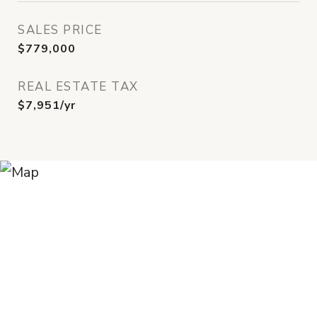
SALES PRICE
$779,000
REAL ESTATE TAX
$7,951/yr