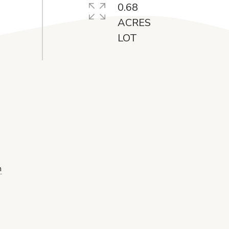
0.68
ACRES
m