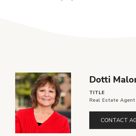
Dotti Malo
TITLE
Real Estate Agent
CONTACT A