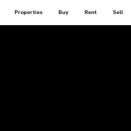
Properties
Buy
Rent
Sell