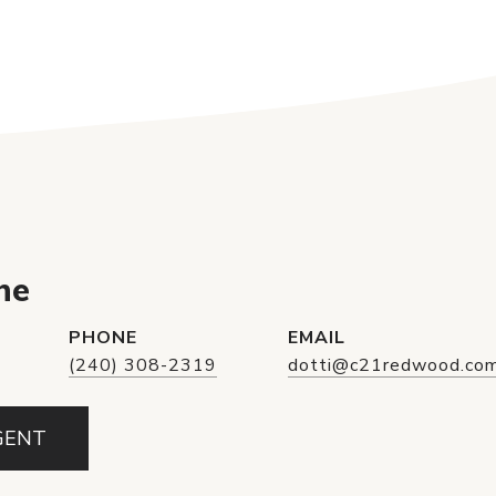
ne
PHONE
EMAIL
(240) 308-2319
dotti@c21redwood.co
GENT