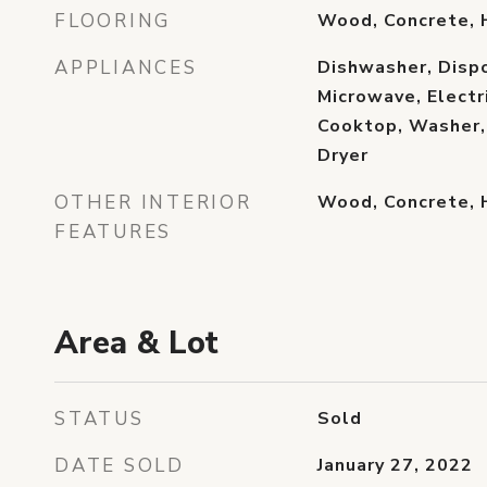
FLOORING
Wood, Concrete,
APPLIANCES
Dishwasher, Dispo
Microwave, Electr
Cooktop, Washer, 
Dryer
OTHER INTERIOR
Wood, Concrete,
FEATURES
Area & Lot
STATUS
Sold
DATE SOLD
January 27, 2022