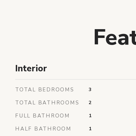
Fea
Interior
TOTAL BEDROOMS
3
TOTAL BATHROOMS
2
FULL BATHROOM
1
HALF BATHROOM
1