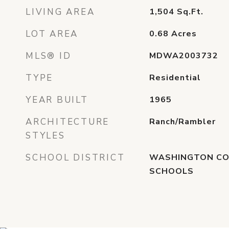
LIVING AREA
1,504
Sq.Ft.
LOT AREA
0.68
Acres
MLS® ID
MDWA2003732
TYPE
Residential
YEAR BUILT
1965
ARCHITECTURE
Ranch/Rambler
STYLES
SCHOOL DISTRICT
WASHINGTON CO
SCHOOLS