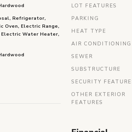
 Hardwood
LOT FEATURES
sal, Refrigerator,
PARKING
ic Oven, Electric Range,
HEAT TYPE
Electric Water Heater,
AIR CONDITIONING
 Hardwood
SEWER
SUBSTRUCTURE
SECURITY FEATURE
OTHER EXTERIOR
FEATURES