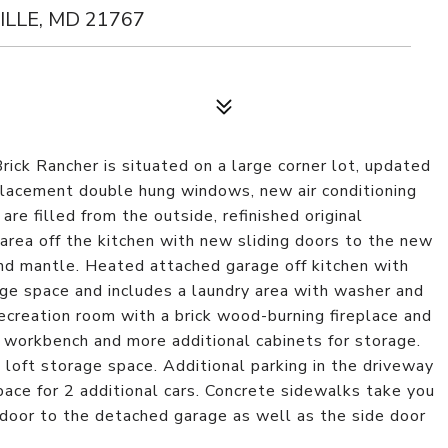
LLE, MD 21767
Brick Rancher is situated on a large corner lot, updated
placement double hung windows, new air conditioning
are filled from the outside, refinished original
area off the kitchen with new sliding doors to the new
and mantle. Heated attached garage off kitchen with
age space and includes a laundry area with washer and
ecreation room with a brick wood-burning fireplace and
e workbench and more additional cabinets for storage.
h loft storage space. Additional parking in the driveway
pace for 2 additional cars. Concrete sidewalks take you
 door to the detached garage as well as the side door