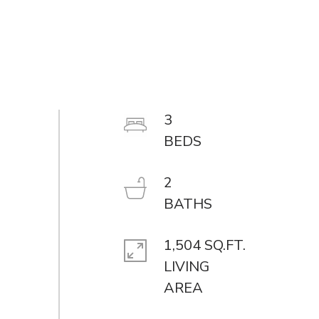
3
2
1,504 SQ.FT.
LIVING