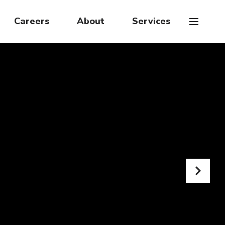
Careers
About
Services