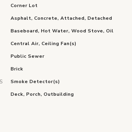
Corner Lot
Asphalt, Concrete, Attached, Detached
Baseboard, Hot Water, Wood Stove, Oil
Central Air, Ceiling Fan(s)
Public Sewer
Brick
S
Smoke Detector(s)
Deck, Porch, Outbuilding