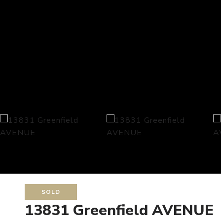
SOLD
13831 Greenfield AVENUE