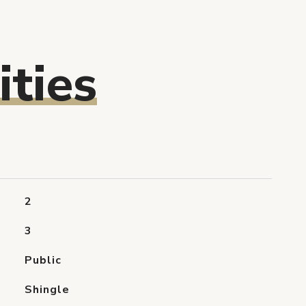
ties
2
3
Public
Shingle