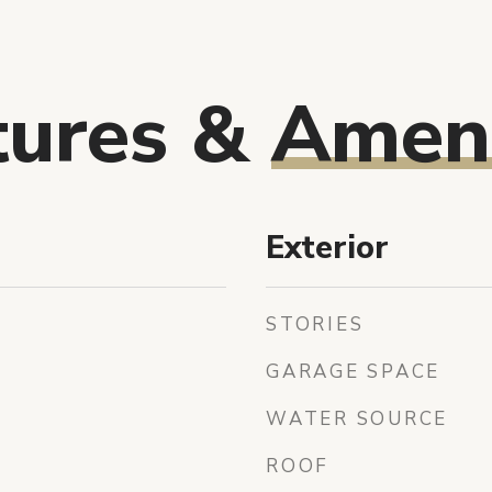
tures &
Ameni
Exterior
STORIES
GARAGE SPACE
WATER SOURCE
ROOF