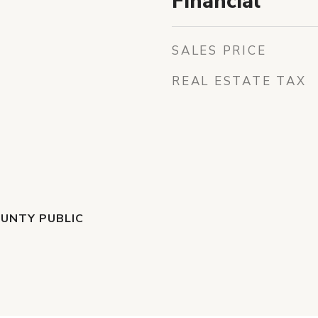
Financial
SALES PRICE
REAL ESTATE TAX
UNTY PUBLIC