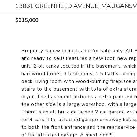
13831 GREENFIELD AVENUE, MAUGANSVI
$315,000
Property is now being listed for sale only. All 
and ready to sell! Features a new roof, new re
unit, 2 oil tanks located in the basement, which 
hardwood floors, 3 bedrooms, 1.5 baths, dining 
deck, living room with wood-burning fireplace 
stairs to the basement with lots of extra stor
dryer. The basement includes a retro paneled r
the other side is a large workshop, with a larg
There is an all brick detached 2 car garage wit
for 4 cars. The attached garage driveway has s
to both the front entrance and the rear service
of the attached garage. A must-see!!!!