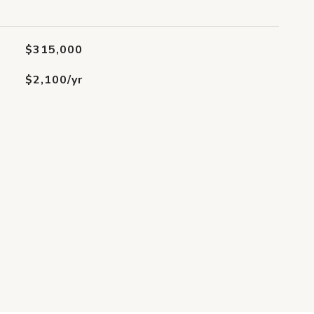
$315,000
$2,100/yr