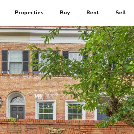
Properties
Buy
Rent
Sell