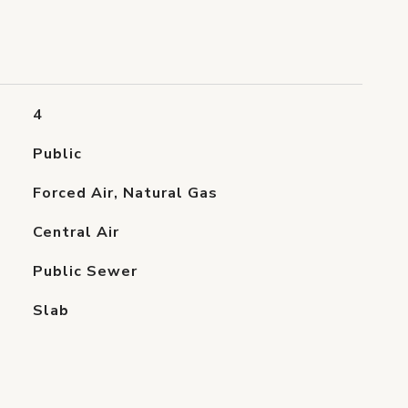
4
Public
Forced Air, Natural Gas
Central Air
Public Sewer
Slab