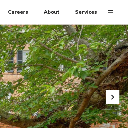
Careers
About
Services