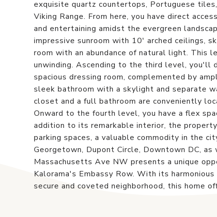
exquisite quartz countertops, Portuguese tiles,
Viking Range. From here, you have direct access 
and entertaining amidst the evergreen landscapi
impressive sunroom with 10' arched ceilings, sky
room with an abundance of natural light. This le
unwinding. Ascending to the third level, you'll 
spacious dressing room, complemented by ample
sleek bathroom with a skylight and separate wa
closet and a full bathroom are conveniently loc
Onward to the fourth level, you have a flex spa
addition to its remarkable interior, the propert
parking spaces, a valuable commodity in the cit
Georgetown, Dupont Circle, Downtown DC, as we
Massachusetts Ave NW presents a unique oppor
Kalorama's Embassy Row. With its harmonious bl
secure and coveted neighborhood, this home off