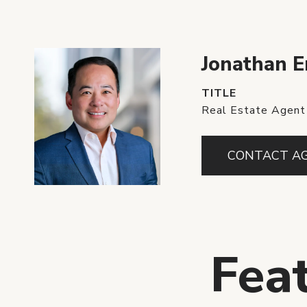
Jonathan 
TITLE
Real Estate Agent
CONTACT A
Fea