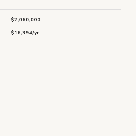
$2,060,000
$16,394/yr