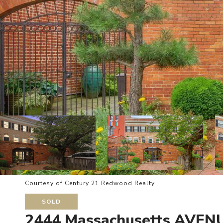
Courtesy of Century 21 Redwood Realty
SOLD
2444 Massachusetts AVE