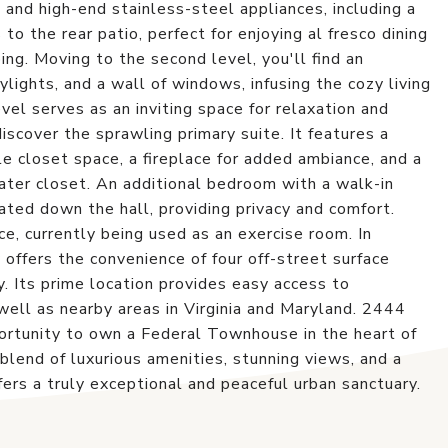
 and high-end stainless-steel appliances, including a
to the rear patio, perfect for enjoying al fresco dining
ng. Moving to the second level, you'll find an
lights, and a wall of windows, infusing the cozy living
vel serves as an inviting space for relaxation and
discover the sprawling primary suite. It features a
 closet space, a fireplace for added ambiance, and a
ter closet. An additional bedroom with a walk-in
ated down the hall, providing privacy and comfort.
ce, currently being used as an exercise room. In
y offers the convenience of four off-street surface
y. Its prime location provides easy access to
ll as nearby areas in Virginia and Maryland. 2444
tunity to own a Federal Townhouse in the heart of
end of luxurious amenities, stunning views, and a
ers a truly exceptional and peaceful urban sanctuary.