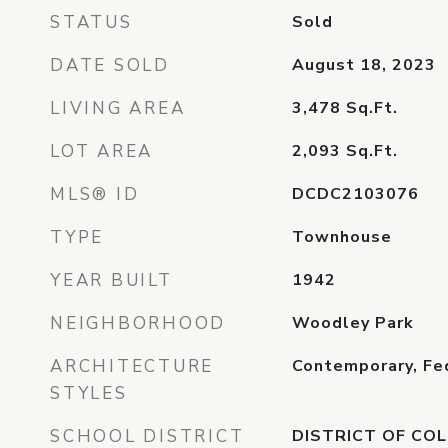
STATUS
Sold
DATE SOLD
August 18, 2023
LIVING AREA
3,478
Sq.Ft.
LOT AREA
2,093
Sq.Ft.
MLS® ID
DCDC2103076
TYPE
Townhouse
YEAR BUILT
1942
NEIGHBORHOOD
Woodley Park
ARCHITECTURE
Contemporary, Fe
STYLES
SCHOOL DISTRICT
DISTRICT OF COL