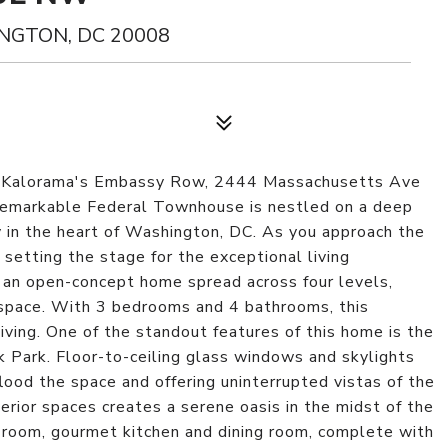
NGTON, DC 20008
 of Kalorama's Embassy Row, 2444 Massachusetts Ave
 remarkable Federal Townhouse is nestled on a deep
ty in the heart of Washington, DC. As you approach the
 setting the stage for the exceptional living
r an open-concept home spread across four levels,
 space. With 3 bedrooms and 4 bathrooms, this
ving. One of the standout features of this home is the
 Park. Floor-to-ceiling glass windows and skylights
flood the space and offering uninterrupted vistas of the
terior spaces creates a serene oasis in the midst of the
g room, gourmet kitchen and dining room, complete with