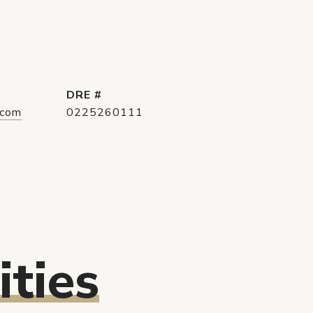
DRE #
.com
0225260111
ties