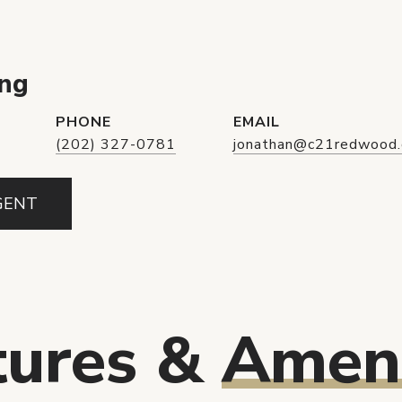
Eng
PHONE
EMAIL
(202) 327-0781
jonathan@c21redwood
GENT
tures &
Ameni