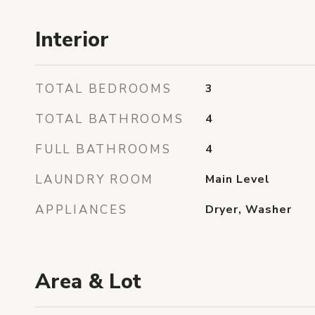
Interior
TOTAL BEDROOMS
3
TOTAL BATHROOMS
4
FULL BATHROOMS
4
LAUNDRY ROOM
Main Level
APPLIANCES
Dryer, Washer
Area & Lot