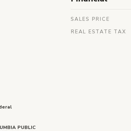
SALES PRICE
REAL ESTATE TAX
deral
UMBIA PUBLIC