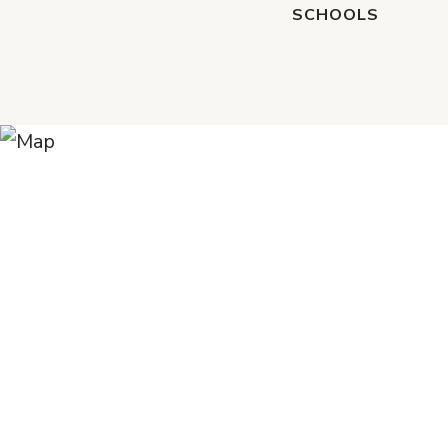
SCHOOLS