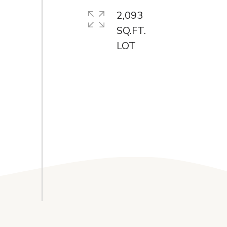
2,093
SQ.FT.