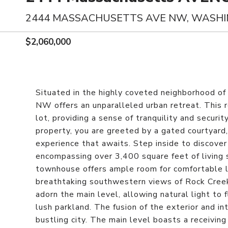
2444 MASSACHUSETTS AVE NW, WASHI
$2,060,000
Situated in the highly coveted neighborhood
NW offers an unparalleled urban retreat. This
lot, providing a sense of tranquility and securi
property, you are greeted by a gated courtyard,
experience that awaits. Step inside to discove
encompassing over 3,400 square feet of living
townhouse offers ample room for comfortable li
breathtaking southwestern views of Rock Creek
adorn the main level, allowing natural light to 
lush parkland. The fusion of the exterior and in
bustling city. The main level boasts a receivin