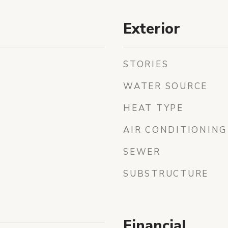
Exterior
STORIES
WATER SOURCE
HEAT TYPE
AIR CONDITIONING
SEWER
SUBSTRUCTURE
Financial