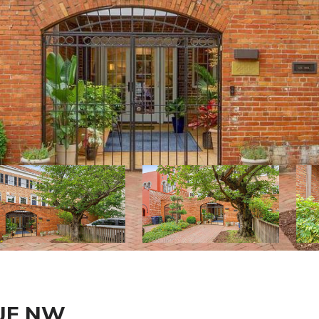
NUE NW