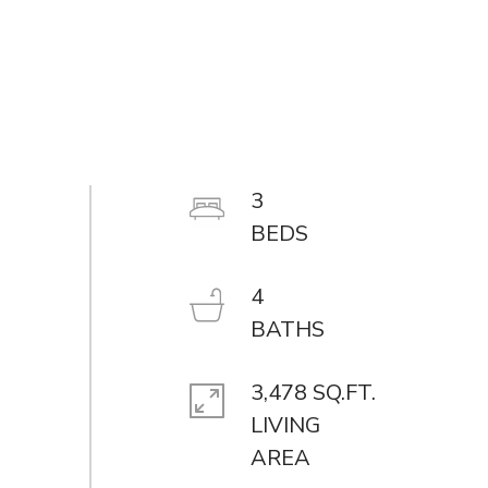
3
4
3,478 SQ.FT.
LIVING