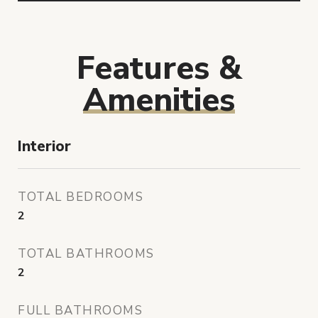
Features &
Amenities
Interior
TOTAL BEDROOMS
2
TOTAL BATHROOMS
2
FULL BATHROOMS