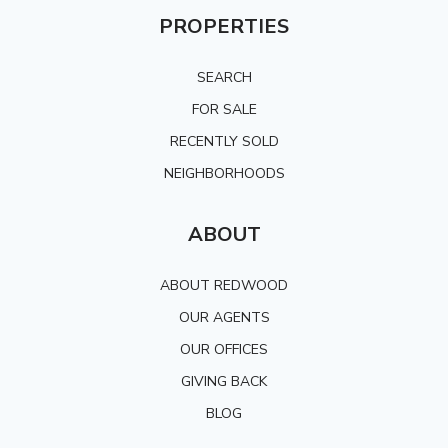
PROPERTIES
SEARCH
FOR SALE
RECENTLY SOLD
NEIGHBORHOODS
ABOUT
ABOUT REDWOOD
OUR AGENTS
OUR OFFICES
GIVING BACK
BLOG