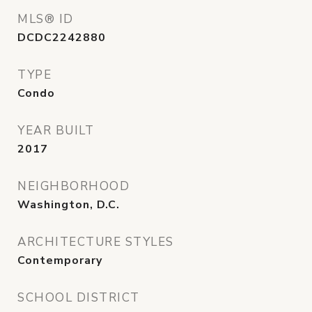
MLS® ID
DCDC2242880
TYPE
Condo
YEAR BUILT
2017
NEIGHBORHOOD
Washington, D.C.
ARCHITECTURE STYLES
Contemporary
SCHOOL DISTRICT