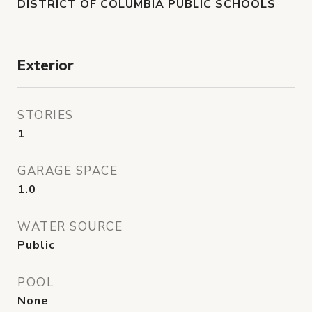
DISTRICT OF COLUMBIA PUBLIC SCHOOLS
Exterior
STORIES
1
GARAGE SPACE
1.0
WATER SOURCE
Public
POOL
None