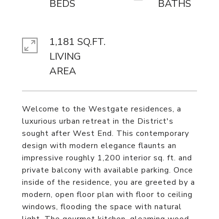
1,181 SQ.FT.
LIVING
Welcome to the Westgate residences, a
luxurious urban retreat in the District's
sought after West End. This contemporary
design with modern elegance flaunts an
impressive roughly 1,200 interior sq. ft. and
private balcony with available parking. Once
inside of the residence, you are greeted by a
modern, open floor plan with floor to ceiling
windows, flooding the space with natural