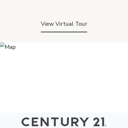
View Virtual Tour