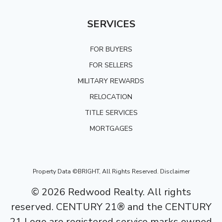
SERVICES
FOR BUYERS
FOR SELLERS
MILITARY REWARDS
RELOCATION
TITLE SERVICES
MORTGAGES
Property Data ©BRIGHT, All Rights Reserved.
Disclaimer
©
2026
Redwood Realty. All rights
reserved. CENTURY 21® and the CENTURY
21 Logo are registered service marks owned