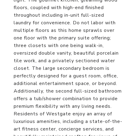
light. The gourmet kitchen, gleaming wood
floors, coupled with high-end finished
throughout including in-unit full-sized
laundry for convenience. Do not labor with
multiple floors as this home sprawls over
one floor with the primary suite offering;
three closets with one being walk-in,
oversized double vanity, beautiful porcelain
tile work, and a privately sectioned water
closet. The large secondary bedroom is
perfectly designed for a guest room, office,
additional entertainment space, or beyond.
Additionally, the second full-sized bathroom
offers a tub/shower combination to provide
premium flexibility with any living needs.
Residents of Westgate enjoy an array of
luxurious amenities, including a state-of-the-
art fitness center, concierge services, and