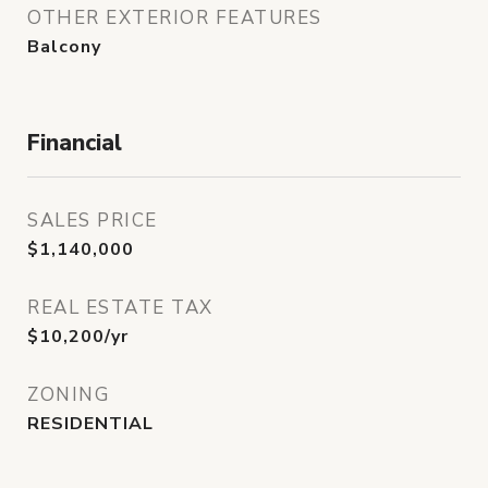
OTHER EXTERIOR FEATURES
Balcony
Financial
SALES PRICE
$1,140,000
REAL ESTATE TAX
$10,200/yr
ZONING
RESIDENTIAL