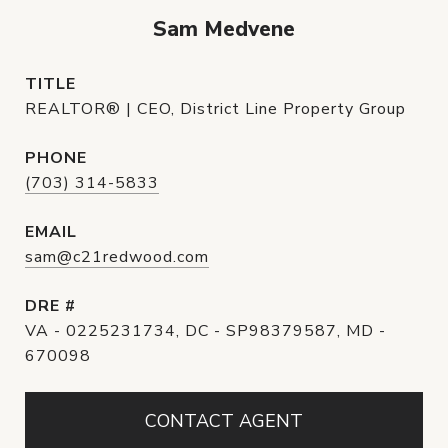
Sam Medvene
TITLE
REALTOR® | CEO, District Line Property Group
PHONE
(703) 314-5833
EMAIL
sam@c21redwood.com
DRE #
VA - 0225231734, DC - SP98379587, MD -
670098
CONTACT AGENT