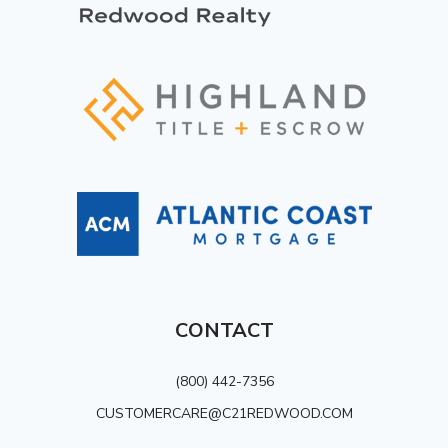
CONTACT
(800) 442-7356
CUSTOMERCARE@C21REDWOOD.COM