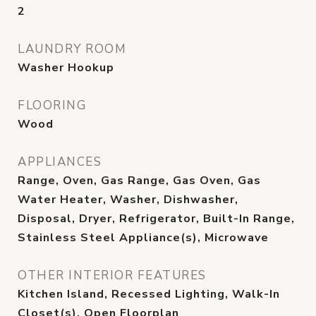
2
LAUNDRY ROOM
Washer Hookup
FLOORING
Wood
APPLIANCES
Range, Oven, Gas Range, Gas Oven, Gas
Water Heater, Washer, Dishwasher,
Disposal, Dryer, Refrigerator, Built-In Range,
Stainless Steel Appliance(s), Microwave
OTHER INTERIOR FEATURES
Kitchen Island, Recessed Lighting, Walk-In
Closet(s), Open Floorplan