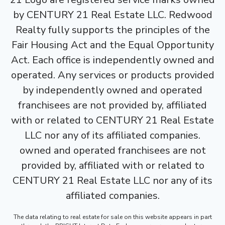
by CENTURY 21 Real Estate LLC. Redwood
Realty fully supports the principles of the
Fair Housing Act and the Equal Opportunity
Act. Each office is independently owned and
operated. Any services or products provided
by independently owned and operated
franchisees are not provided by, affiliated
with or related to CENTURY 21 Real Estate
LLC nor any of its affiliated companies.
owned and operated franchisees are not
provided by, affiliated with or related to
CENTURY 21 Real Estate LLC nor any of its
affiliated companies.
The data relating to real estate for sale on this website appears in part