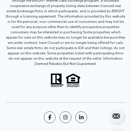
through the BRIGHT Internet Data Exchange program, a voluntary
cooperative exchange of property listing data between licensed real
estate brokerage firms in which participates, and is provided by BRIGHT
through a licensing agreement. The information provided by this website
is for the personal, non-commercial use of consumers and may not be
used for any purpose other than to identify prospective properties
consumers may be interested in purchasing Some properties which
appear for sale on this website may no longer be available because they
are under contract, have Closed or are no longer being offered for sale.
Some real estate firms do not participate in IDX and their listings do not
appear on this website. Some properties listed with participating firms
do not appear on this website at the request of the seller. Information
Deemed Reliable But Not Guaranteed.