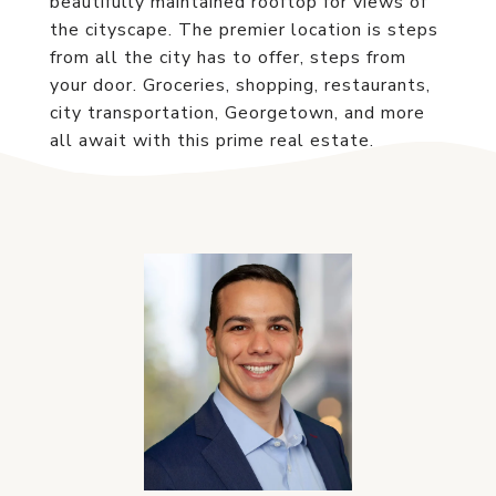
beautifully maintained rooftop for views of
the cityscape. The premier location is steps
from all the city has to offer, steps from
your door. Groceries, shopping, restaurants,
city transportation, Georgetown, and more
all await with this prime real estate.