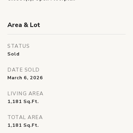
Area & Lot
STATUS
Sold
DATE SOLD
March 6, 2026
LIVING AREA
1,181
Sq.Ft.
TOTAL AREA
1,181
Sq.Ft.