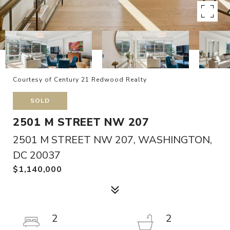
Courtesy of Century 21 Redwood Realty
SOLD
2501 M STREET NW 207
2501 M STREET NW 207, WASHINGTON,
DC 20037
$1,140,000
2
2