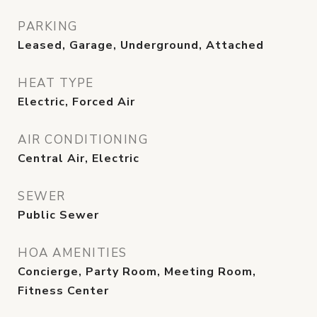
PARKING
Leased, Garage, Underground, Attached
HEAT TYPE
Electric, Forced Air
AIR CONDITIONING
Central Air, Electric
SEWER
Public Sewer
HOA AMENITIES
Concierge, Party Room, Meeting Room,
Fitness Center