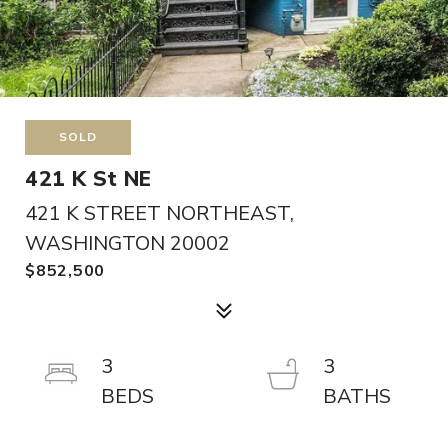
SOLD
421 K St NE
421 K STREET NORTHEAST,
WASHINGTON 20002
$852,500
3
3