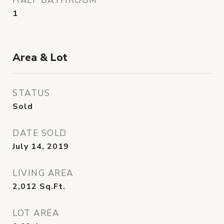
HALF BATHROOM
1
Area & Lot
STATUS
Sold
DATE SOLD
July 14, 2019
LIVING AREA
2,012
Sq.Ft.
LOT AREA