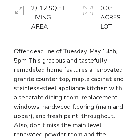
2,012 SQ.FT.
0.03
LIVING
ACRES
Offer deadline of Tuesday, May 14th,
5pm This gracious and tastefully
remodeled home features a renovated
granite counter top, maple cabinet and
stainless-steel appliance kitchen with
a separate dining room, replacement
windows, hardwood flooring (main and
upper), and fresh paint, throughout.
Also, don t miss the main level
renovated powder room and the