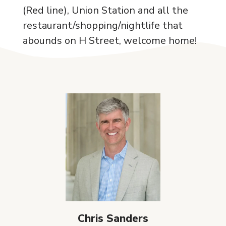
(Red line), Union Station and all the
restaurant/shopping/nightlife that
abounds on H Street, welcome home!
Chris Sanders