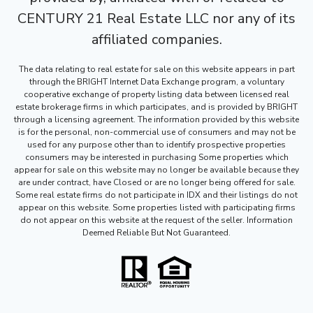
CENTURY 21 Real Estate LLC nor any of its
affiliated companies.
The data relating to real estate for sale on this website appears in part
through the BRIGHT Internet Data Exchange program, a voluntary
cooperative exchange of property listing data between licensed real
estate brokerage firms in which participates, and is provided by BRIGHT
through a licensing agreement. The information provided by this website
is for the personal, non-commercial use of consumers and may not be
used for any purpose other than to identify prospective properties
consumers may be interested in purchasing Some properties which
appear for sale on this website may no longer be available because they
are under contract, have Closed or are no longer being offered for sale.
Some real estate firms do not participate in IDX and their listings do not
appear on this website. Some properties listed with participating firms
do not appear on this website at the request of the seller. Information
Deemed Reliable But Not Guaranteed.