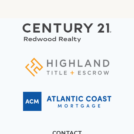
CONTACT