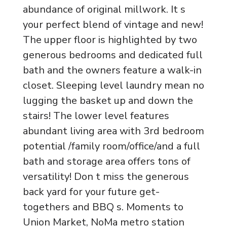
abundance of original millwork. It s
your perfect blend of vintage and new!
The upper floor is highlighted by two
generous bedrooms and dedicated full
bath and the owners feature a walk-in
closet. Sleeping level laundry mean no
lugging the basket up and down the
stairs! The lower level features
abundant living area with 3rd bedroom
potential /family room/office/and a full
bath and storage area offers tons of
versatility! Don t miss the generous
back yard for your future get-
togethers and BBQ s. Moments to
Union Market, NoMa metro station