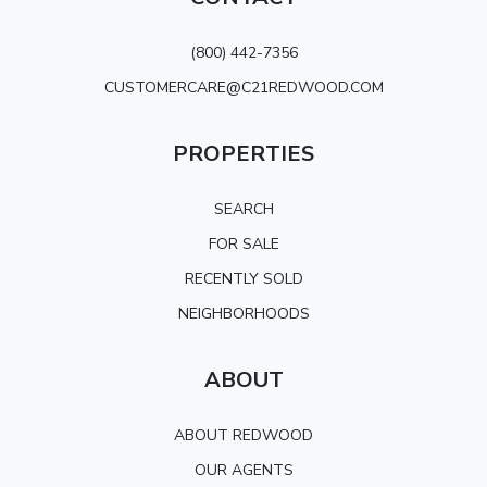
(800) 442-7356
CUSTOMERCARE@C21REDWOOD.COM
PROPERTIES
SEARCH
FOR SALE
RECENTLY SOLD
NEIGHBORHOODS
ABOUT
ABOUT REDWOOD
OUR AGENTS