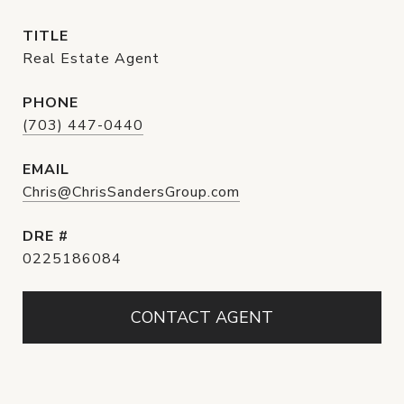
TITLE
Real Estate Agent
PHONE
(703) 447-0440
EMAIL
Chris@ChrisSandersGroup.com
DRE #
0225186084
CONTACT AGENT