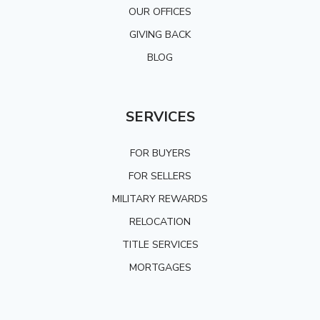
OUR OFFICES
GIVING BACK
BLOG
SERVICES
FOR BUYERS
FOR SELLERS
MILITARY REWARDS
RELOCATION
TITLE SERVICES
MORTGAGES