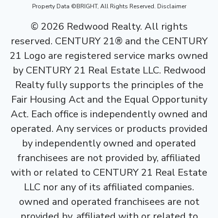
Property Data ©BRIGHT, All Rights Reserved.
Disclaimer
©
2026
Redwood Realty. All rights
reserved. CENTURY 21® and the CENTURY
21 Logo are registered service marks owned
by CENTURY 21 Real Estate LLC. Redwood
Realty fully supports the principles of the
Fair Housing Act and the Equal Opportunity
Act. Each office is independently owned and
operated. Any services or products provided
by independently owned and operated
franchisees are not provided by, affiliated
with or related to CENTURY 21 Real Estate
LLC nor any of its affiliated companies.
owned and operated franchisees are not
provided by, affiliated with or related to