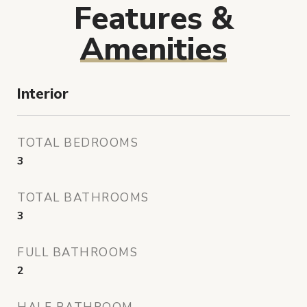
Features &
Amenities
Interior
TOTAL BEDROOMS
3
TOTAL BATHROOMS
3
FULL BATHROOMS
2