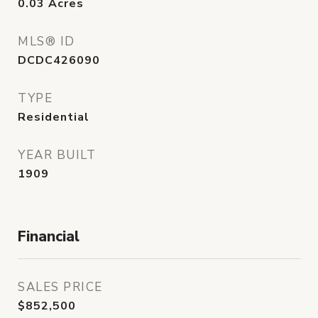
0.03
Acres
MLS® ID
DCDC426090
TYPE
Residential
YEAR BUILT
1909
Financial
SALES PRICE
$852,500