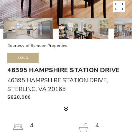
Courtesy of Samson Properties
SOLD
46395 HAMPSHIRE STATION DRIVE
46395 HAMPSHIRE STATION DRIVE,
STERLING, VA 20165
$820,000
4
4