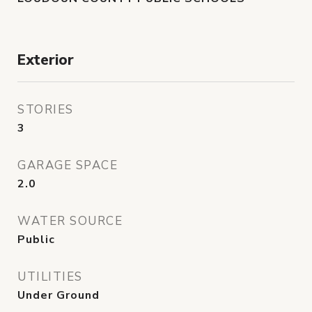
Exterior
STORIES
3
GARAGE SPACE
2.0
WATER SOURCE
Public
UTILITIES
Under Ground