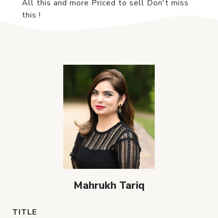
All this and more Priced to sell Don't miss
this !
Mahrukh Tariq
TITLE