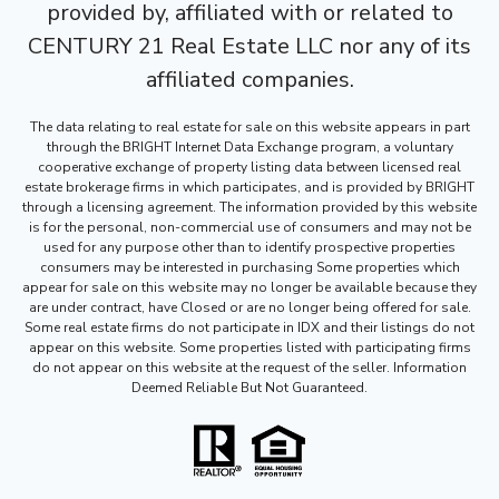
provided by, affiliated with or related to
CENTURY 21 Real Estate LLC nor any of its
affiliated companies.
The data relating to real estate for sale on this website appears in part
through the BRIGHT Internet Data Exchange program, a voluntary
cooperative exchange of property listing data between licensed real
estate brokerage firms in which participates, and is provided by BRIGHT
through a licensing agreement. The information provided by this website
is for the personal, non-commercial use of consumers and may not be
used for any purpose other than to identify prospective properties
consumers may be interested in purchasing Some properties which
appear for sale on this website may no longer be available because they
are under contract, have Closed or are no longer being offered for sale.
Some real estate firms do not participate in IDX and their listings do not
appear on this website. Some properties listed with participating firms
do not appear on this website at the request of the seller. Information
Deemed Reliable But Not Guaranteed.