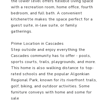
the lower level offers flexible living space
with a recreation room, home office, fourth
bedroom, and full bath. A convenient
kitchenette makes the space perfect for a
guest suite, in-law suite, or family
gatherings.
Prime Location in Cascades
Step outside and enjoy everything the
Cascades community has to offer - pools,
sports courts, trails, playgrounds, and more.
This home is also walking distance to top-
rated schools and the popular Algonkian
Regional Park, known for its riverfront trails,
golf, biking, and outdoor activities. Some
furniture conveys with home and some for
sale