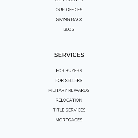
OUR OFFICES
GIVING BACK
BLOG
SERVICES
FOR BUYERS
FOR SELLERS
MILITARY REWARDS
RELOCATION
TITLE SERVICES
MORTGAGES