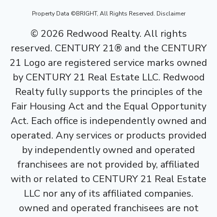
Property Data ©BRIGHT, All Rights Reserved.
Disclaimer
©
2026
Redwood Realty. All rights
reserved. CENTURY 21® and the CENTURY
21 Logo are registered service marks owned
by CENTURY 21 Real Estate LLC. Redwood
Realty fully supports the principles of the
Fair Housing Act and the Equal Opportunity
Act. Each office is independently owned and
operated. Any services or products provided
by independently owned and operated
franchisees are not provided by, affiliated
with or related to CENTURY 21 Real Estate
LLC nor any of its affiliated companies.
owned and operated franchisees are not