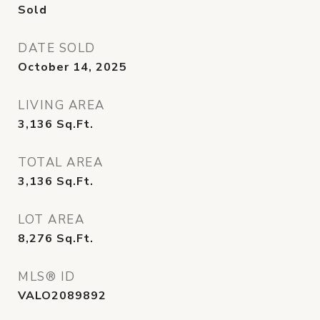
Sold
DATE SOLD
October 14, 2025
LIVING AREA
3,136
Sq.Ft.
TOTAL AREA
3,136
Sq.Ft.
LOT AREA
8,276
Sq.Ft.
MLS® ID
VALO2089892