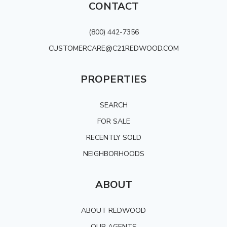
CONTACT
(800) 442-7356
CUSTOMERCARE@C21REDWOOD.COM
PROPERTIES
SEARCH
FOR SALE
RECENTLY SOLD
NEIGHBORHOODS
ABOUT
ABOUT REDWOOD
OUR AGENTS