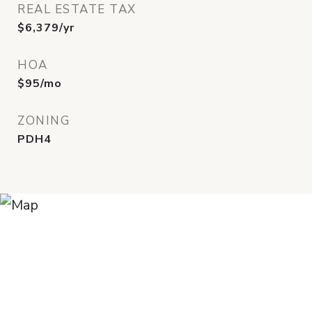
REAL ESTATE TAX
$6,379/yr
HOA
$95/mo
ZONING
PDH4