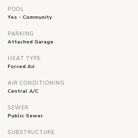
POOL
Yes - Community
PARKING
Attached Garage
HEAT TYPE
Forced Air
AIR CONDITIONING
Central A/C
SEWER
Public Sewer
SUBSTRUCTURE