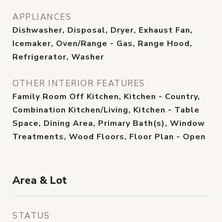
APPLIANCES
Dishwasher, Disposal, Dryer, Exhaust Fan,
Icemaker, Oven/Range - Gas, Range Hood,
Refrigerator, Washer
OTHER INTERIOR FEATURES
Family Room Off Kitchen, Kitchen - Country,
Combination Kitchen/Living, Kitchen - Table
Space, Dining Area, Primary Bath(s), Window
Treatments, Wood Floors, Floor Plan - Open
Area & Lot
STATUS