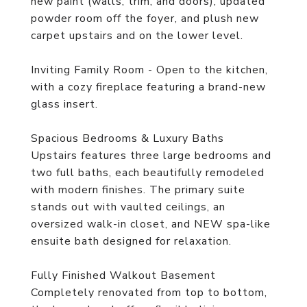
new paint (walls, trim, and doors), updated
powder room off the foyer, and plush new
carpet upstairs and on the lower level.
Inviting Family Room - Open to the kitchen,
with a cozy fireplace featuring a brand-new
glass insert.
Spacious Bedrooms & Luxury Baths
Upstairs features three large bedrooms and
two full baths, each beautifully remodeled
with modern finishes. The primary suite
stands out with vaulted ceilings, an
oversized walk-in closet, and NEW spa-like
ensuite bath designed for relaxation.
Fully Finished Walkout Basement
Completely renovated from top to bottom,