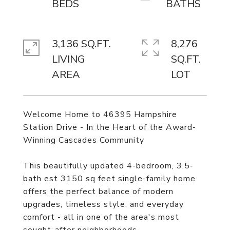
3,136 SQ.FT.
8,276
LIVING
SQ.FT.
Welcome Home to 46395 Hampshire
Station Drive - In the Heart of the Award-
Winning Cascades Community
This beautifully updated 4-bedroom, 3.5-
bath est 3150 sq feet single-family home
offers the perfect balance of modern
upgrades, timeless style, and everyday
comfort - all in one of the area's most