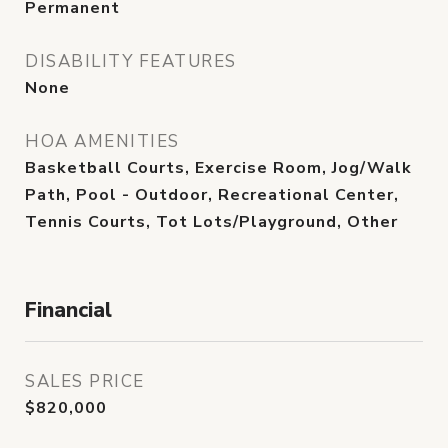
Permanent
DISABILITY FEATURES
None
HOA AMENITIES
Basketball Courts, Exercise Room, Jog/Walk
Path, Pool - Outdoor, Recreational Center,
Tennis Courts, Tot Lots/Playground, Other
Financial
SALES PRICE
$820,000