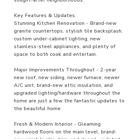
sought-after neighborhoods.
Key Features & Updates
Stunning Kitchen Renovation - Brand-new
granite countertops, stylish tile backsplash,
custom under-cabinet lighting, new
stainless-steel appliances, and plenty of
space to both cook and entertain.
Major Improvements Throughout - 2-year
new roof, new siding, newer furnace, newer
A/C unit, brand-new attic insulation, and
upgraded lighting/hardware throughout the
home are just a few the fantastic updates to
the beautiful home .
Fresh & Modern Interior - Gleaming
hardwood floors on the main level, brand-