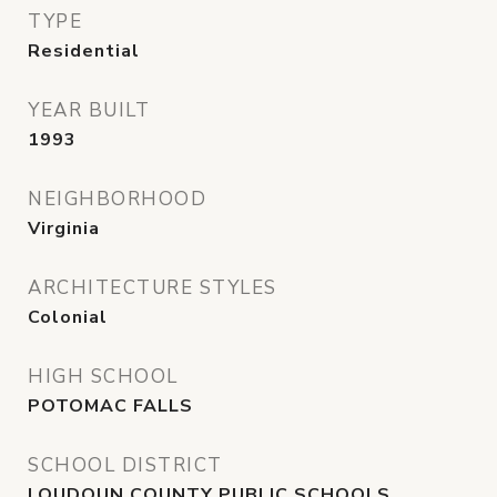
TYPE
Residential
YEAR BUILT
1993
NEIGHBORHOOD
Virginia
ARCHITECTURE STYLES
Colonial
HIGH SCHOOL
POTOMAC FALLS
SCHOOL DISTRICT
LOUDOUN COUNTY PUBLIC SCHOOLS