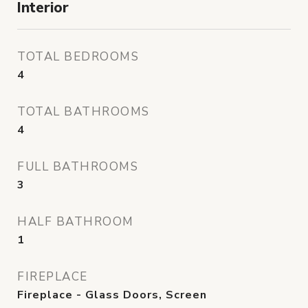
Interior
TOTAL BEDROOMS
4
TOTAL BATHROOMS
4
FULL BATHROOMS
3
HALF BATHROOM
1
FIREPLACE
Fireplace - Glass Doors, Screen