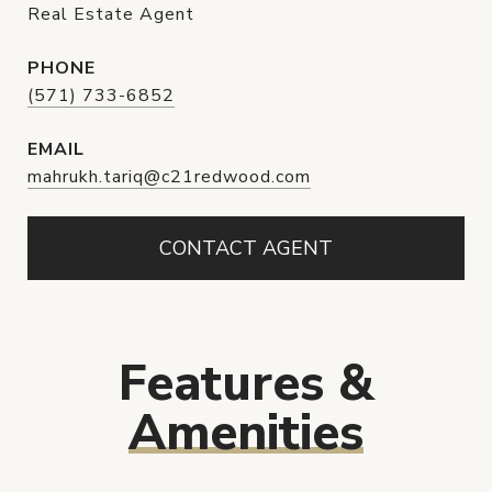
Real Estate Agent
PHONE
(571) 733-6852
EMAIL
mahrukh.tariq@c21redwood.com
CONTACT AGENT
Features &
Amenities