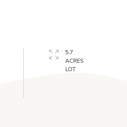
5.7
ACRES