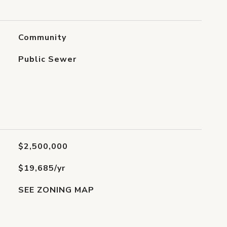
Community
Public Sewer
$2,500,000
$19,685/yr
SEE ZONING MAP