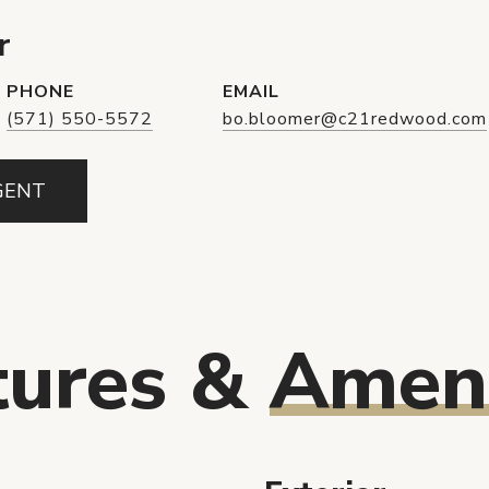
r
PHONE
EMAIL
(571) 550-5572
bo.bloomer@c21redwood.com
GENT
tures &
Ameni