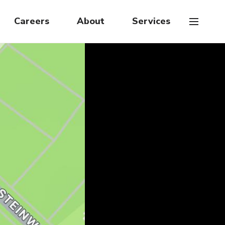
Careers
About
Services