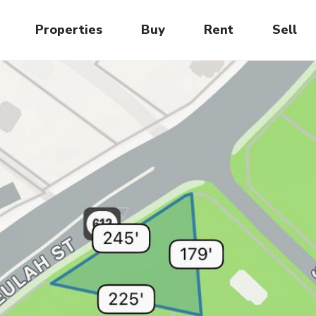
Properties
Buy
Rent
Sell