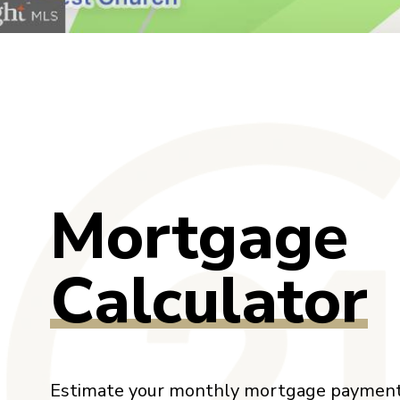
Mortgage
Calculator
Estimate your monthly mortgage payment,