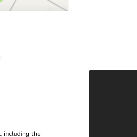
 including the