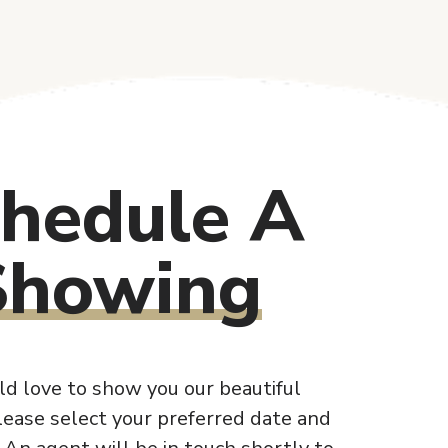
hedule A
Showing
d love to show you our beautiful
lease select your preferred date and