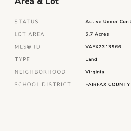
Area & Lot
STATUS
Active Under Cont
LOT AREA
5.7
Acres
MLS® ID
VAFX2313966
TYPE
Land
NEIGHBORHOOD
Virginia
SCHOOL DISTRICT
FAIRFAX COUNTY