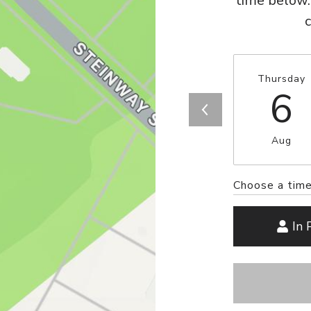
time below.
Thursday
6
Aug
Choose a tim
In 