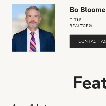
Bo Bloome
TITLE
REALTOR®
CONTACT A
Fea