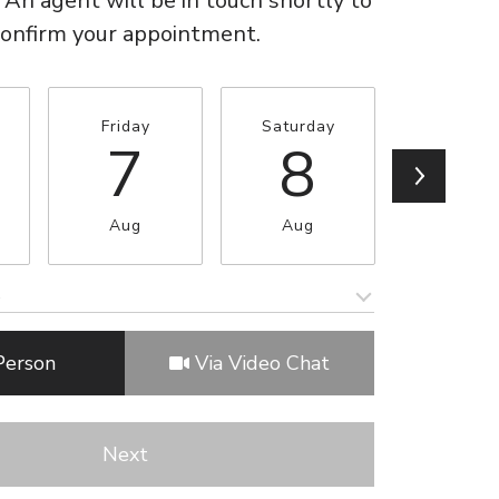
 An agent will be in touch shortly to
confirm your appointment.
Friday
Saturday
Sunda
7
8
9
Aug
Aug
Aug
e
Meeting Type
Person
Via Video Chat
Next