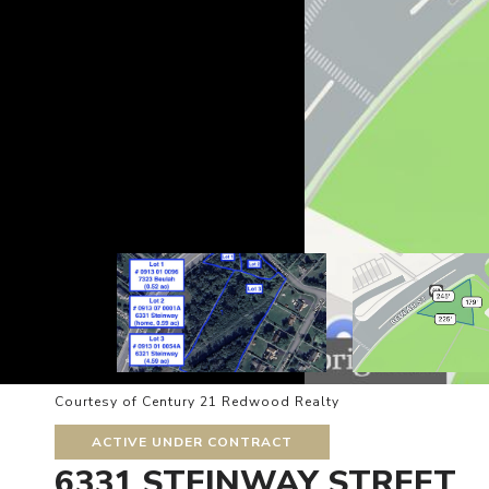
Courtesy of Century 21 Redwood Realty
ACTIVE UNDER CONTRACT
6331 STEINWAY STREET