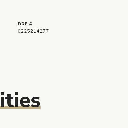
DRE #
0225214277
ties