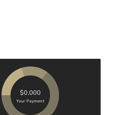
$0,000
Your Payment