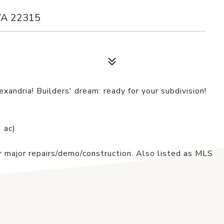
VA 22315
xandria! Builders' dream: ready for your subdivision!
 ac)
 major repairs/demo/construction. Also listed as MLS