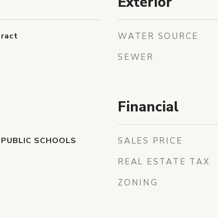
Exterior
ract
WATER SOURCE
SEWER
Financial
 PUBLIC SCHOOLS
SALES PRICE
REAL ESTATE TAX
ZONING