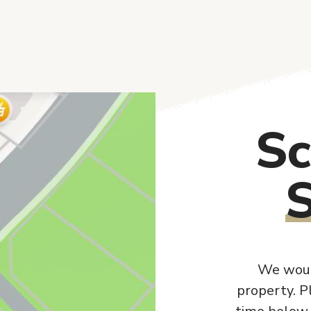
Sc
We woul
property. P