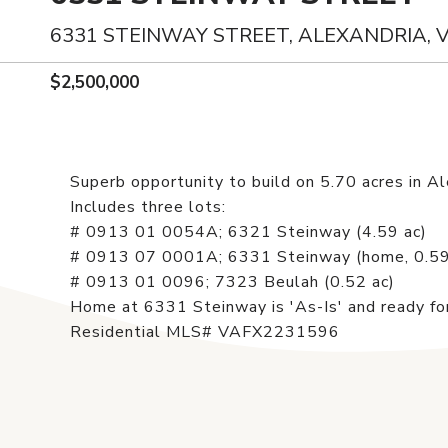
6331 STEINWAY STREET, ALEXANDRIA, 
$2,500,000
Superb opportunity to build on 5.70 acres in Ale
Includes three lots:
# 0913 01 0054A; 6321 Steinway (4.59 ac)
# 0913 07 0001A; 6331 Steinway (home, 0.59
# 0913 01 0096; 7323 Beulah (0.52 ac)
Home at 6331 Steinway is 'As-Is' and ready for
Residential MLS# VAFX2231596