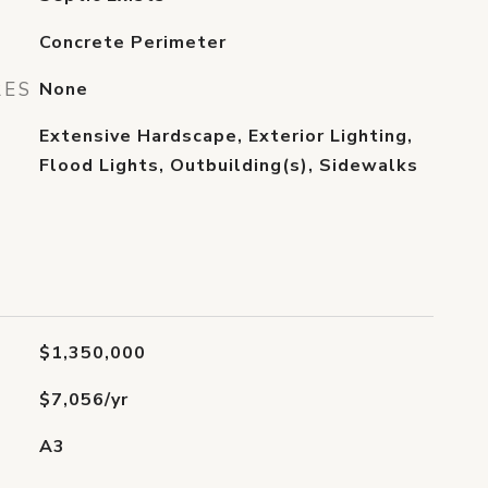
Concrete Perimeter
RES
None
Extensive Hardscape, Exterior Lighting,
Flood Lights, Outbuilding(s), Sidewalks
$1,350,000
$7,056/yr
A3