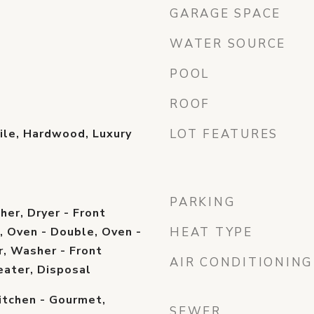
GARAGE SPACE
WATER SOURCE
POOL
ROOF
ile, Hardwood, Luxury
LOT FEATURES
PARKING
er, Dryer - Front
, Oven - Double, Oven -
HEAT TYPE
r, Washer - Front
AIR CONDITIONING
eater, Disposal
itchen - Gourmet,
SEWER