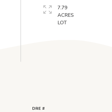
7.79
ACRES
DRE #