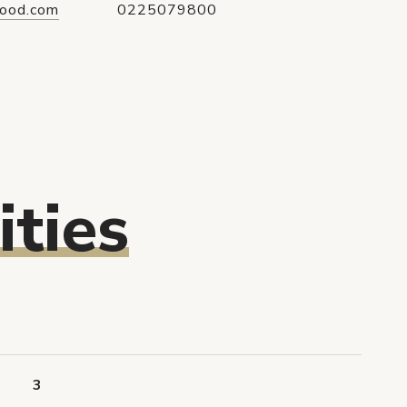
ood.com
0225079800
ties
3