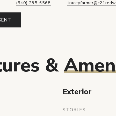
(540) 295-6568
traceyfarmer@c21redw
GENT
tures &
Ameni
Exterior
STORIES