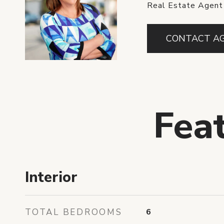
Real Estate Agent
CONTACT A
Fea
Interior
TOTAL BEDROOMS
6