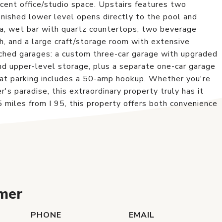
cent office/studio space. Upstairs features two
finished lower level opens directly to the pool and
ea, wet bar with quartz countertops, two beverage
th, and a large craft/storage room with extensive
ached garages: a custom three-car garage with upgraded
 and upper-level storage, plus a separate one-car garage
oat parking includes a 50-amp hookup. Whether you're
r's paradise, this extraordinary property truly has it
 miles from I 95, this property offers both convenience
mer
PHONE
EMAIL