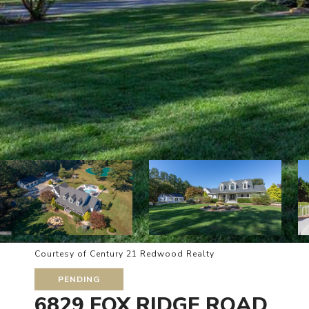
Courtesy of Century 21 Redwood Realty
PENDING
6829 FOX RIDGE ROAD