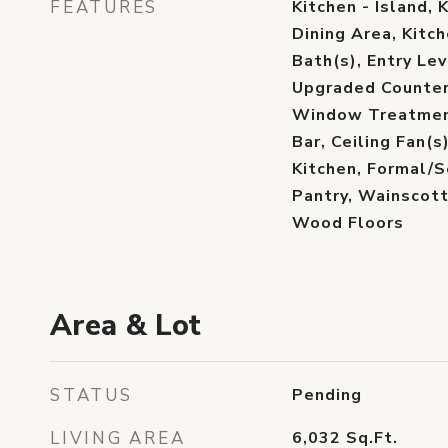
FEATURES
Kitchen - Island, 
Dining Area, Kitch
Bath(s), Entry Lev
Upgraded Counter
Window Treatment
Bar, Ceiling Fan(
Kitchen, Formal/
Pantry, Wainscott
Wood Floors
Area & Lot
STATUS
Pending
LIVING AREA
6,032
Sq.Ft.