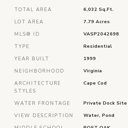
TOTAL AREA
6,032
Sq.Ft.
LOT AREA
7.79
Acres
MLS® ID
VASP2042698
TYPE
Residential
YEAR BUILT
1999
NEIGHBORHOOD
Virginia
ARCHITECTURE
Cape Cod
STYLES
WATER FRONTAGE
Private Dock Site
VIEW DESCRIPTION
Water, Pond
MIDDLE SCHOOL
POST OAK