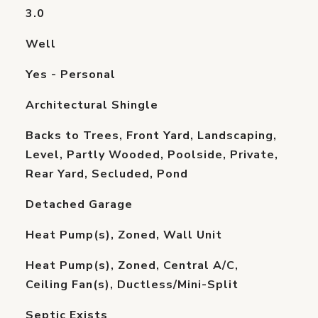
3.0
Well
Yes - Personal
Architectural Shingle
Backs to Trees, Front Yard, Landscaping,
Level, Partly Wooded, Poolside, Private,
Rear Yard, Secluded, Pond
Detached Garage
Heat Pump(s), Zoned, Wall Unit
Heat Pump(s), Zoned, Central A/C,
Ceiling Fan(s), Ductless/Mini-Split
Septic Exists