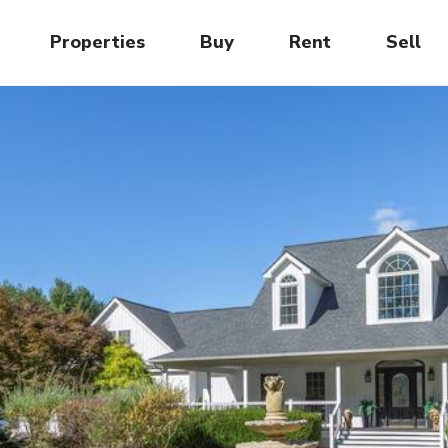
Properties
Buy
Rent
Sell