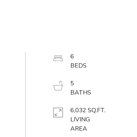
6
5
6,032 SQ.FT.
LIVING