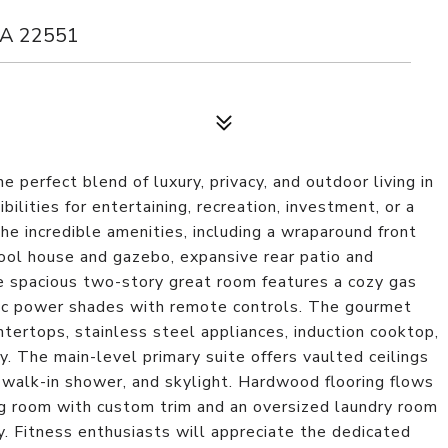
VA 22551
 perfect blend of luxury, privacy, and outdoor living in
ilities for entertaining, recreation, investment, or a
he incredible amenities, including a wraparound front
ool house and gazebo, expansive rear patio and
he spacious two-story great room features a cozy gas
atic power shades with remote controls. The gourmet
tertops, stainless steel appliances, induction cooktop,
y. The main-level primary suite offers vaulted ceilings
 walk-in shower, and skylight. Hardwood flooring flows
g room with custom trim and an oversized laundry room
y. Fitness enthusiasts will appreciate the dedicated