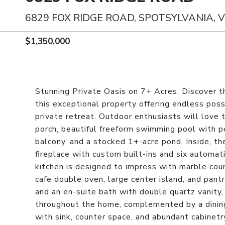
6829 FOX RIDGE ROAD, SPOTSYLVANIA, 
$1,350,000
Stunning Private Oasis on 7+ Acres. Discover the
this exceptional property offering endless possib
private retreat. Outdoor enthusiasts will love t
porch, beautiful freeform swimming pool with p
balcony, and a stocked 1+-acre pond. Inside, t
fireplace with custom built-ins and six autom
kitchen is designed to impress with marble coun
cafe double oven, large center island, and pantr
and an en-suite bath with double quartz vanity,
throughout the home, complemented by a dinin
with sink, counter space, and abundant cabinetr