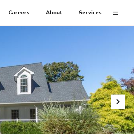
Careers
About
Services