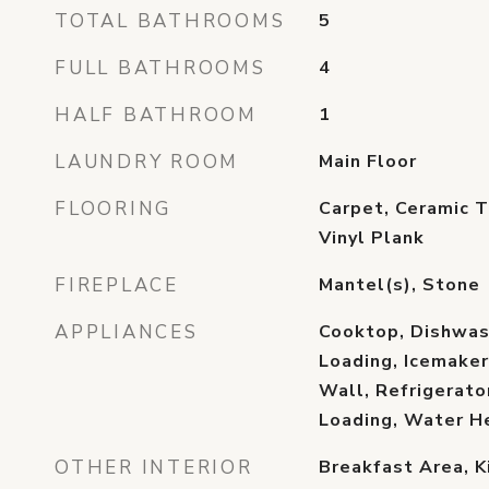
TOTAL BATHROOMS
5
FULL BATHROOMS
4
HALF BATHROOM
1
LAUNDRY ROOM
Main Floor
FLOORING
Carpet, Ceramic T
Vinyl Plank
FIREPLACE
Mantel(s), Stone
APPLIANCES
Cooktop, Dishwash
Loading, Icemaker
Wall, Refrigerato
Loading, Water H
OTHER INTERIOR
Breakfast Area, K