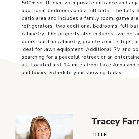
500+ sq. ft. gym with private entrance and adja
additional bedrooms and a full bath. The fully 
patio area and includes a family room, game ar
refrigerators, two additional bedrooms, full ba
cabinetry. The property also includes two det
doors, built-in cabinetry, granite countertops,
ideal for lawn equipment. Additional RV and b
searching for a peaceful retreat or an entertaine
all. Located just 14 miles from Lake Anna and 5
and luxury. Schedule your showing today!
Tracey Far
TITLE