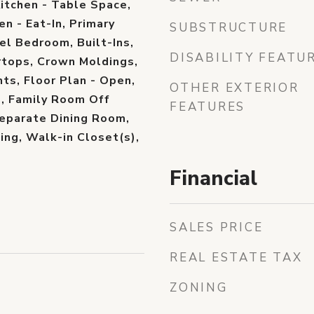
Kitchen - Table Space,
en - Eat-In, Primary
SUBSTRUCTURE
el Bedroom, Built-Ins,
DISABILITY FEATU
tops, Crown Moldings,
s, Floor Plan - Open,
OTHER EXTERIOR
s), Family Room Off
FEATURES
Separate Dining Room,
ing, Walk-in Closet(s),
Financial
SALES PRICE
REAL ESTATE TAX
ZONING