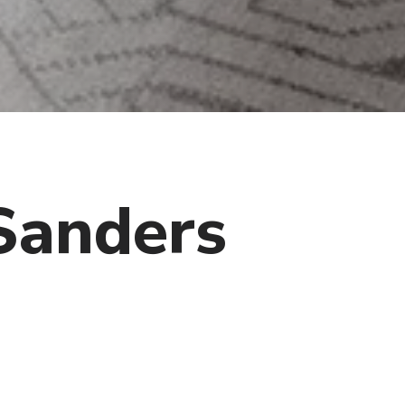
Sanders