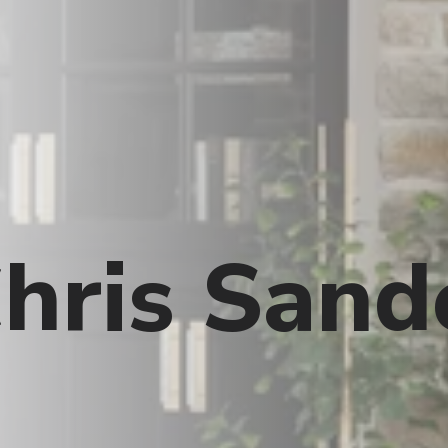
hris Sand