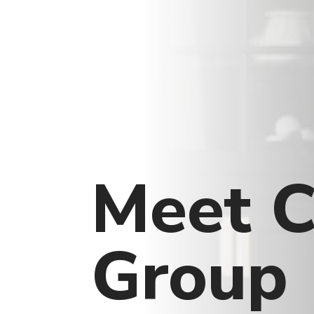
Meet C
Group