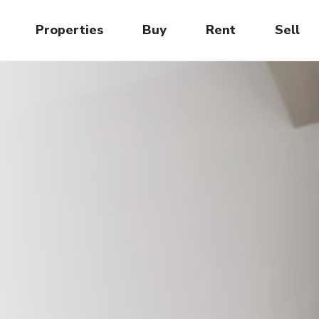
Properties
Buy
Rent
Sell