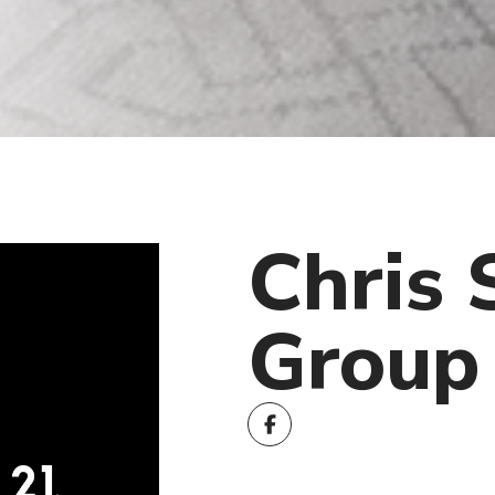
Chris 
Group