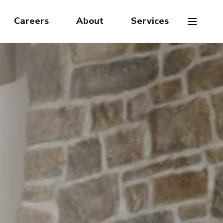
Careers
About
Services