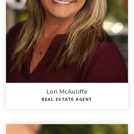
Lori McAuliffe
REAL ESTATE AGENT