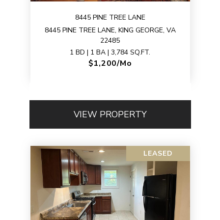
8445 PINE TREE LANE
8445 PINE TREE LANE, KING GEORGE, VA
22485
1 BD | 1 BA | 3,784 SQ.FT.
$1,200/mo
VIEW PROPERTY
LEASED