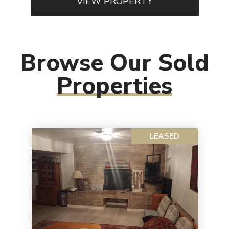
VIEW PROPERTY
Browse Our Sold
Properties
LEASED