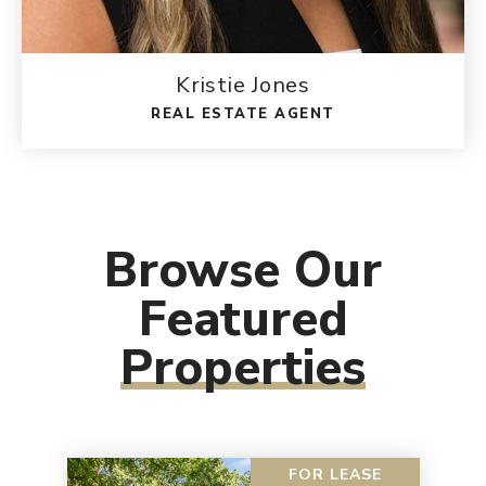
Kristie Jones
REAL ESTATE AGENT
Browse Our
Featured
Properties
FOR LEASE