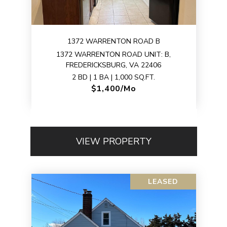
1372 WARRENTON ROAD B
1372 WARRENTON ROAD UNIT: B,
FREDERICKSBURG, VA 22406
2 BD | 1 BA | 1,000 SQ.FT.
$1,400/mo
VIEW PROPERTY
LEASED