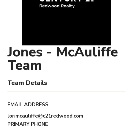
Jones - McAuliffe
Team
Team Details
EMAIL ADDRESS
lorimcauliffe@c21redwood.com
PRIMARY PHONE