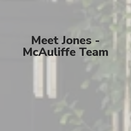
Meet Jones -
McAuliffe Team