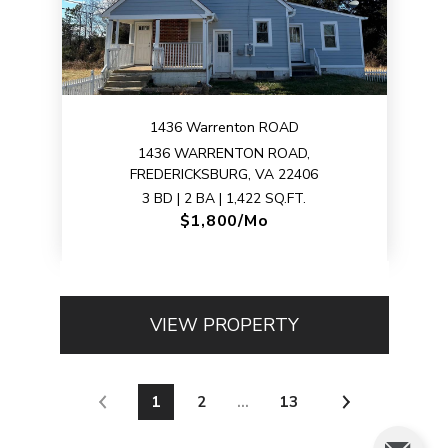
1436 Warrenton ROAD
1436 WARRENTON ROAD,
FREDERICKSBURG, VA 22406
3 BD | 2 BA | 1,422 SQ.FT.
$1,800/mo
VIEW PROPERTY
1
2
…
13