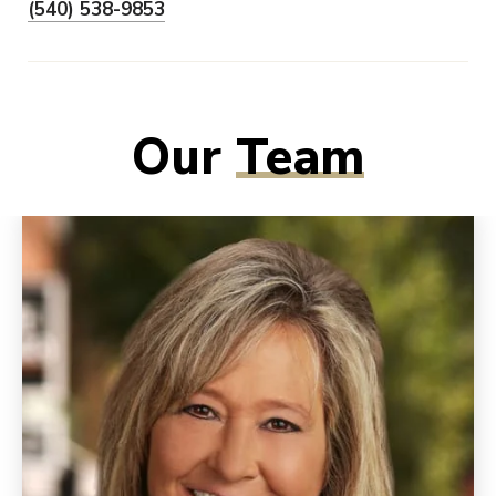
(540) 538-9853
Our
Team