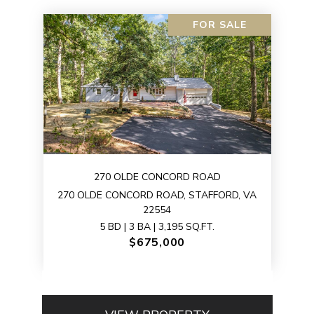
FOR SALE
270 OLDE CONCORD ROAD
270 OLDE CONCORD ROAD, STAFFORD, VA
22554
5 BD | 3 BA | 3,195 SQ.FT.
$675,000