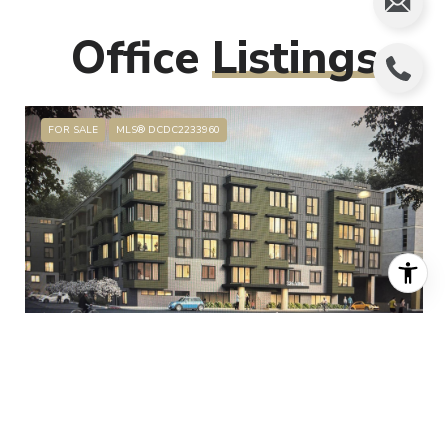
Office
Listings
FOR SALE
MLS® DCDC2233960
$70,000,000
325 VINE STREET NW, WASHINGTON, DC 20012