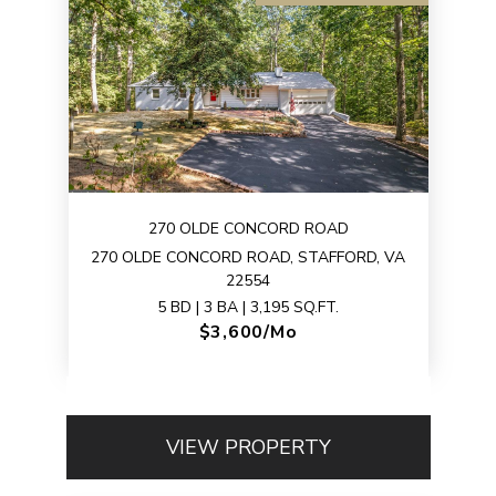
270 OLDE CONCORD ROAD
270 OLDE CONCORD ROAD, STAFFORD, VA
22554
5 BD | 3 BA | 3,195 SQ.FT.
$3,600/mo
VIEW PROPERTY