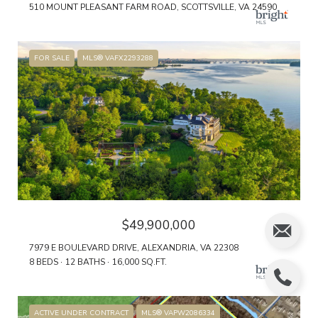
510 MOUNT PLEASANT FARM ROAD, SCOTTSVILLE, VA 24590
FOR SALE
MLS® VAFX2293288
$49,900,000
7979 E BOULEVARD DRIVE, ALEXANDRIA, VA 22308
8 BEDS
12 BATHS
16,000 SQ.FT.
ACTIVE UNDER CONTRACT
MLS® VAPW2086334