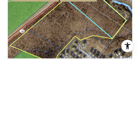
$48,000,000
6704 JAMES MADISON HIGHWAY, HAYMARKET, VA 20169
FOR SALE
MLS® VAFX2264172