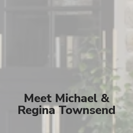
Meet Michael &
Regina Townsend