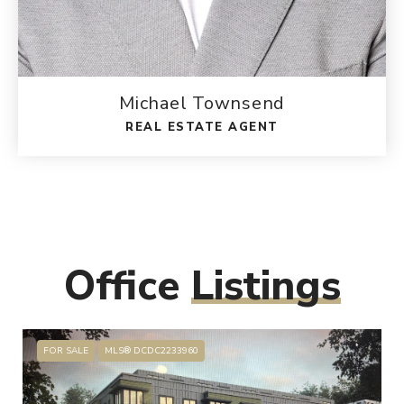
Michael Townsend
REAL ESTATE AGENT
Office
Listings
FOR SALE
MLS® DCDC2233960