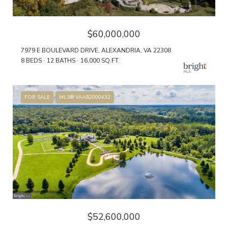
$60,000,000
7979 E BOULEVARD DRIVE, ALEXANDRIA, VA 22308
8 BEDS
12 BATHS
16,000 SQ.FT.
FOR SALE
MLS® VAAB2000432
$52,600,000