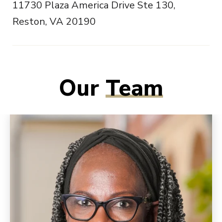
11730 Plaza America Drive Ste 130,
Reston, VA 20190
Our
Team