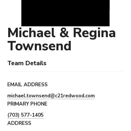
Michael & Regina
Townsend
Team Details
EMAIL ADDRESS
michael.townsend@c21redwood.com
PRIMARY PHONE
(703) 577-1405
ADDRESS