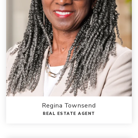
Regina Townsend
REAL ESTATE AGENT