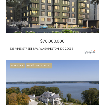
$70,000,000
325 VINE STREET NW, WASHINGTON, DC 20012
FOR SALE
MLS® VAFX2187472