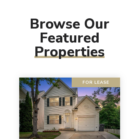
Browse Our
Featured
Properties
FOR LEASE