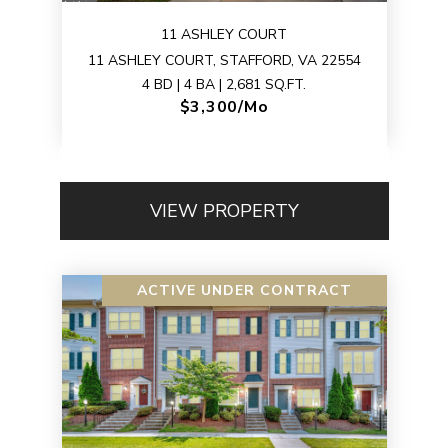
11 ASHLEY COURT
11 ASHLEY COURT, STAFFORD, VA 22554
4 BD | 4 BA | 2,681 SQ.FT.
$3,300/mo
VIEW PROPERTY
ACTIVE UNDER CONTRACT