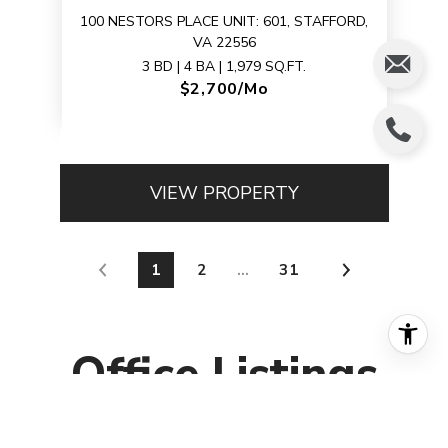
100 NESTORS PLACE UNIT: 601, STAFFORD,
VA 22556
3 BD | 4 BA | 1,979 SQ.FT.
$2,700/mo
VIEW PROPERTY
1
2
…
31
Office
Listings
FOR SALE
MLS® DCDC2233960