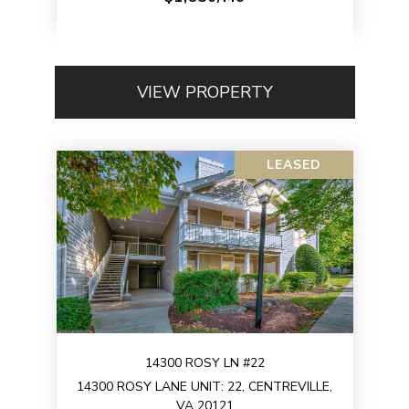
VIEW PROPERTY
LEASED
14300 ROSY LN #22
14300 ROSY LANE UNIT: 22, CENTREVILLE,
VA 20121