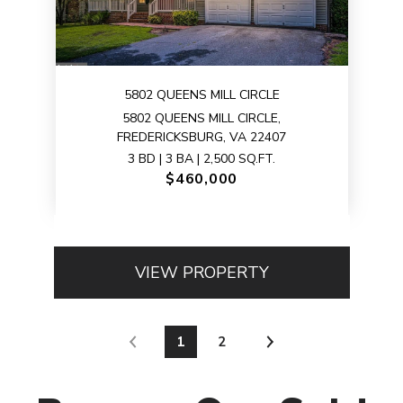
5802 QUEENS MILL CIRCLE
5802 QUEENS MILL CIRCLE,
FREDERICKSBURG, VA 22407
3 BD | 3 BA | 2,500 SQ.FT.
$460,000
VIEW PROPERTY
1
2