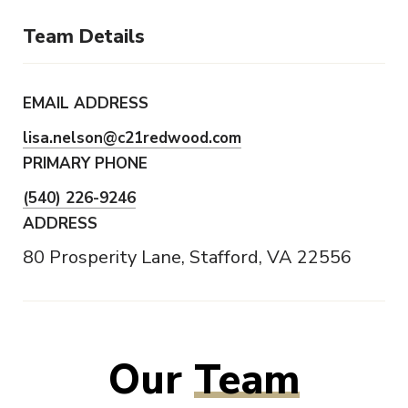
Team Details
EMAIL ADDRESS
lisa.nelson@c21redwood.com
PRIMARY PHONE
(540) 226-9246
ADDRESS
80 Prosperity Lane, Stafford, VA 22556
Our
Team