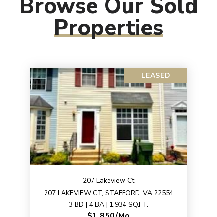
Browse Our Sold
Properties
LEASED
207 Lakeview Ct
207 LAKEVIEW CT, STAFFORD, VA 22554
3 BD | 4 BA | 1,934 SQ.FT.
$1,850/mo