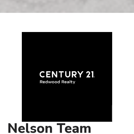
Nelson Team