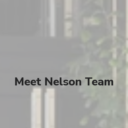
Meet Nelson Team