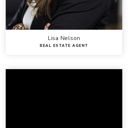
Lisa Nelson
REAL ESTATE AGENT