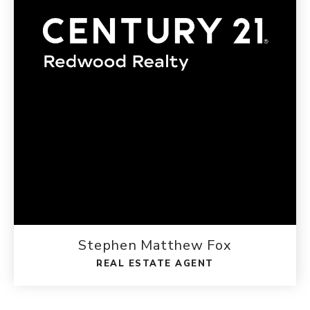
Stephen Matthew Fox
REAL ESTATE AGENT