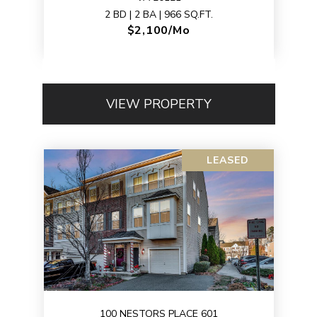
2 BD | 2 BA | 966 SQ.FT.
$2,100/mo
VIEW PROPERTY
LEASED
100 NESTORS PLACE 601