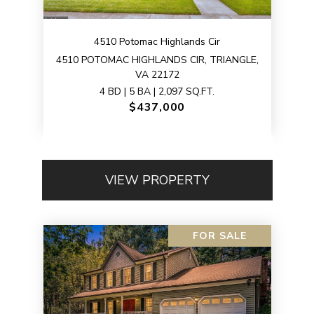
4510 Potomac Highlands Cir
4510 POTOMAC HIGHLANDS CIR, TRIANGLE,
VA 22172
4 BD | 5 BA | 2,097 SQ.FT.
$437,000
VIEW PROPERTY
FOR SALE