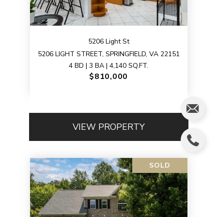
5206 Light St
5206 LIGHT STREET, SPRINGFIELD, VA 22151
4 BD | 3 BA | 4,140 SQ.FT.
$810,000
VIEW PROPERTY
SOLD