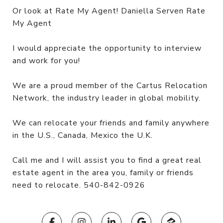
Or look at Rate My Agent! Daniella Serven Rate
My Agent
I would appreciate the opportunity to interview
and work for you!
We are a proud member of the Cartus Relocation
Network, the industry leader in global mobility.
We can relocate your friends and family anywhere
in the U.S., Canada, Mexico the U.K.
Call me and I will assist you to find a great real
estate agent in the area you, family or friends
need to relocate. 540-842-0926