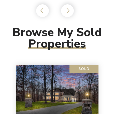
Browse My Sold
Properties
SOLD