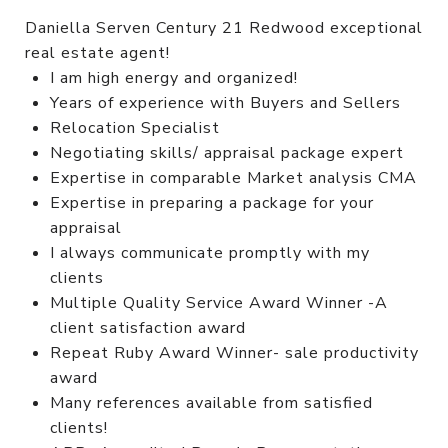
Daniella Serven Century 21 Redwood exceptional
real estate agent!
I am high energy and organized!
Years of experience with Buyers and Sellers
Relocation Specialist
Negotiating skills/ appraisal package expert
Expertise in comparable Market analysis CMA
Expertise in preparing a package for your
appraisal
I always communicate promptly with my
clients
Multiple Quality Service Award Winner -A
client satisfaction award
Repeat Ruby Award Winner- sale productivity
award
Many references available from satisfied
clients!