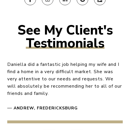
Testimonials
Daniella did a fantastic job helping my wife and I
find a home in a very difficult market. She was
very attentive to our needs and requests. We
will absolutely be recommending her to all of our
friends and family.
—
ANDREW, FREDERICKSBURG