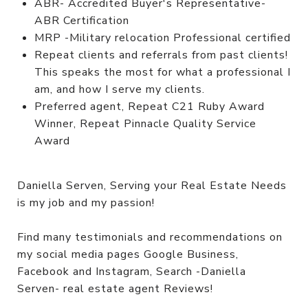
ABR- Accredited Buyer's Representative-
ABR Certification
MRP -Military relocation Professional certified
Repeat clients and referrals from past clients!
This speaks the most for what a professional I
am, and how I serve my clients.
Preferred agent, Repeat C21 Ruby Award
Winner, Repeat Pinnacle Quality Service
Award
Daniella Serven, Serving your Real Estate Needs
is my job and my passion!
Find many testimonials and recommendations on
my social media pages Google Business,
Facebook and Instagram, Search -Daniella
Serven- real estate agent Reviews!