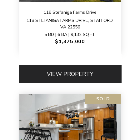
118 Stefaniga Farms Drive
118 STEFANIGA FARMS DRIVE, STAFFORD,
VA 22556
5 BD | 6 BA | 9,132 SQ.FT.
$1,375,000
VIEW PROPERTY
SOLD