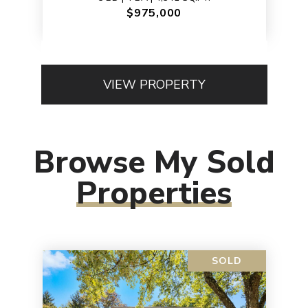
$975,000
VIEW PROPERTY
Browse My Sold
Properties
SOLD