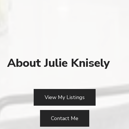
About Julie Knisely
View My Listings
Contact Me