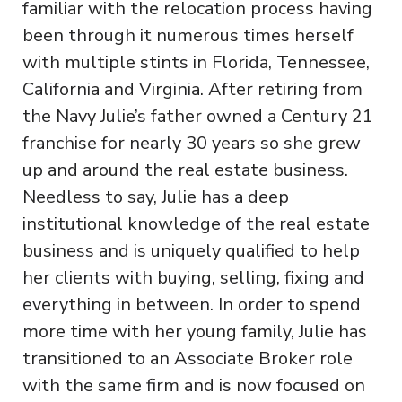
familiar with the relocation process having
been through it numerous times herself
with multiple stints in Florida, Tennessee,
California and Virginia. After retiring from
the Navy Julie’s father owned a Century 21
franchise for nearly 30 years so she grew
up and around the real estate business.
Needless to say, Julie has a deep
institutional knowledge of the real estate
business and is uniquely qualified to help
her clients with buying, selling, fixing and
everything in between. In order to spend
more time with her young family, Julie has
transitioned to an Associate Broker role
with the same firm and is now focused on