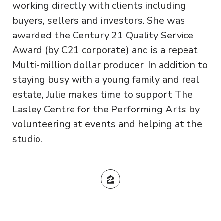
working directly with clients including
buyers, sellers and investors. She was
awarded the Century 21 Quality Service
Award (by C21 corporate) and is a repeat
Multi-million dollar producer .In addition to
staying busy with a young family and real
estate, Julie makes time to support The
Lasley Centre for the Performing Arts by
volunteering at events and helping at the
studio.