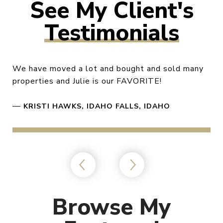
Testimonials
We have moved a lot and bought and sold many
properties and Julie is our FAVORITE!
—
KRISTI HAWKS, IDAHO FALLS, IDAHO
Browse My