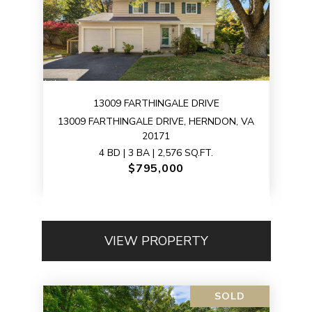
13009 FARTHINGALE DRIVE
13009 FARTHINGALE DRIVE, HERNDON, VA
20171
4 BD | 3 BA | 2,576 SQ.FT.
$795,000
VIEW PROPERTY
SOLD