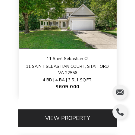
11 Saint Sebastian Ct
11 SAINT SEBASTIAN COURT, STAFFORD,
VA 22556
4 BD | 4 BA | 3,511 SQ.FT.
$609,000
VIEW PROPERTY