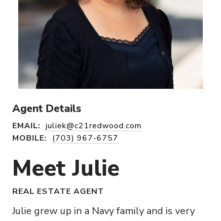
Agent Details
EMAIL:
juliek@c21redwood.com
MOBILE:
(703) 967-6757
Meet Julie
REAL ESTATE AGENT
Julie grew up in a Navy family and is very