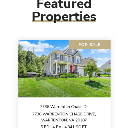
Featured
Properties
FOR SALE
7736 Warrenton Chase Dr
7736 WARRENTON CHASE DRIVE,
WARRENTON, VA 20187
5 BD | 4 BA | 4,341 SQ.FT.