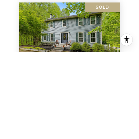
SOLD
5655 Raider DRIVE
5655 RAIDER DR, WARRENTON, VA 20187
4 BD | 3 BA | 2,934 SQ.FT.
$585,000
VIEW PROPERTY