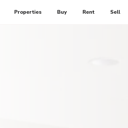
Properties
Buy
Rent
Sell