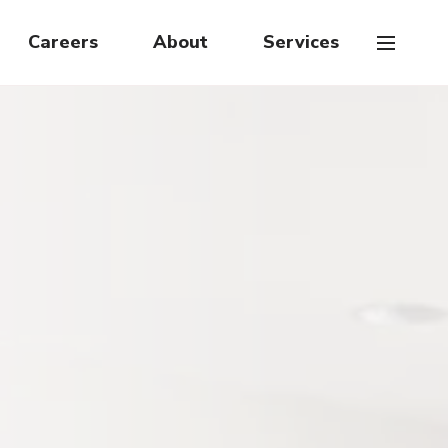
Careers
About
Services