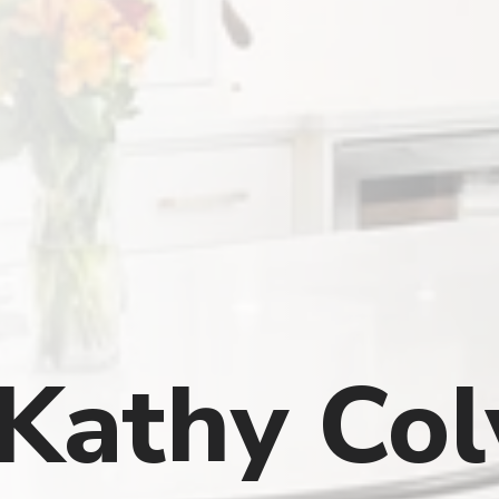
Kathy Colv