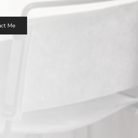
act Me