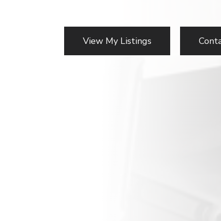
View My Listings
Cont