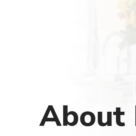
About 