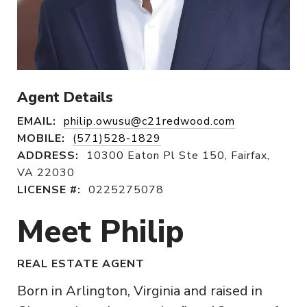
Agent Details
EMAIL:
philip.owusu@c21redwood.com
MOBILE:
(571)528-1829
ADDRESS:
10300 Eaton Pl Ste 150, Fairfax,
VA 22030
LICENSE #:
0225275078
Meet Philip
REAL ESTATE AGENT
Born in Arlington, Virginia and raised in