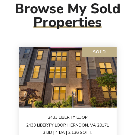
Browse My Sold
Properties
SOLD
2433 LIBERTY LOOP
2433 LIBERTY LOOP, HERNDON, VA 20171
3 BD | 4 BA | 2,136 SQ.FT.