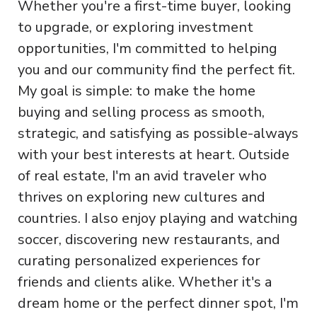
Whether you're a first-time buyer, looking
to upgrade, or exploring investment
opportunities, I'm committed to helping
you and our community find the perfect fit.
My goal is simple: to make the home
buying and selling process as smooth,
strategic, and satisfying as possible-always
with your best interests at heart. Outside
of real estate, I'm an avid traveler who
thrives on exploring new cultures and
countries. I also enjoy playing and watching
soccer, discovering new restaurants, and
curating personalized experiences for
friends and clients alike. Whether it's a
dream home or the perfect dinner spot, I'm