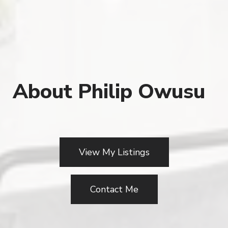
About Philip Owusu
View My Listings
Contact Me