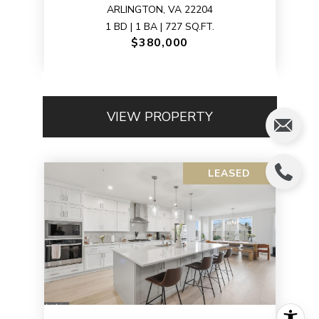
ARLINGTON, VA 22204
1 BD | 1 BA | 727 SQ.FT.
$380,000
VIEW PROPERTY
LEASED