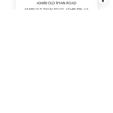
43489 OLD RYAN ROAD
43489 OLD RYAN ROAD, ASHBURN, VA
20148
3 BD | 3 BA | 2,672 SQ.FT.
$3,850/mo
VIEW PROPERTY
1
2
Office
Listings