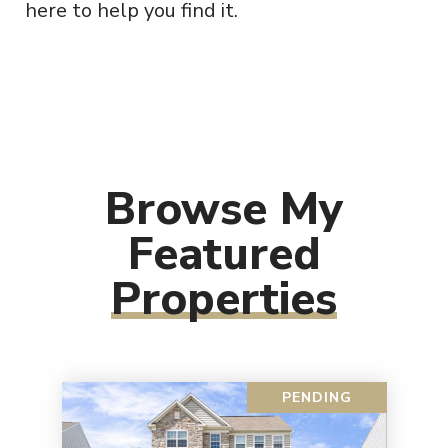
here to help you find it.
Browse My
Featured
Properties
PENDING