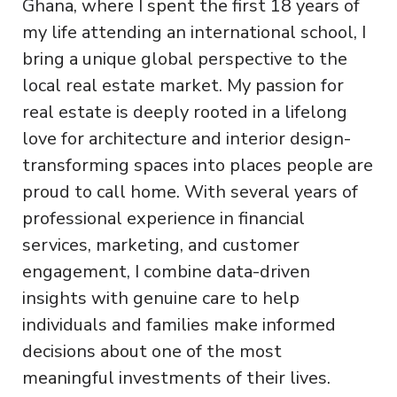
Ghana, where I spent the first 18 years of
my life attending an international school, I
bring a unique global perspective to the
local real estate market. My passion for
real estate is deeply rooted in a lifelong
love for architecture and interior design-
transforming spaces into places people are
proud to call home. With several years of
professional experience in financial
services, marketing, and customer
engagement, I combine data-driven
insights with genuine care to help
individuals and families make informed
decisions about one of the most
meaningful investments of their lives.