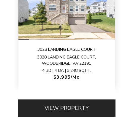
3028 LANDING EAGLE COURT
3028 LANDING EAGLE COURT,
WOODBRIDGE, VA 22191
4 BD | 4 BA | 3,248 SQ.FT.
$3,995/mo
VIEW PROPERTY