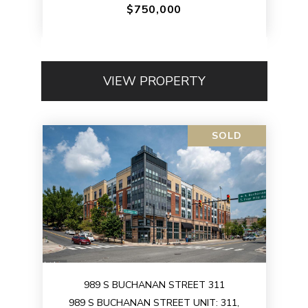
$750,000
VIEW PROPERTY
SOLD
989 S BUCHANAN STREET 311
989 S BUCHANAN STREET UNIT: 311,