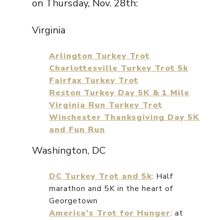
on Thursday, Nov. 28th:
Virginia
Arlington Turkey Trot
Charlottesville Turkey Trot 5k
Fairfax Turkey Trot
Reston Turkey Day 5K & 1 Mile
Virginia Run Turkey Trot
Winchester Thanksgiving Day 5K
and Fun Run
Washington, DC
DC Turkey Trot and 5k
: Half
marathon and 5K in the heart of
Georgetown
America’s Trot for Hunger
: at