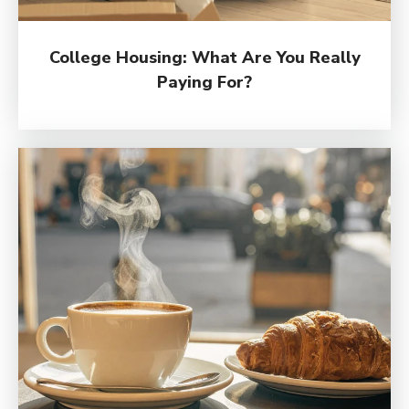
College Housing: What Are You Really
Paying For?