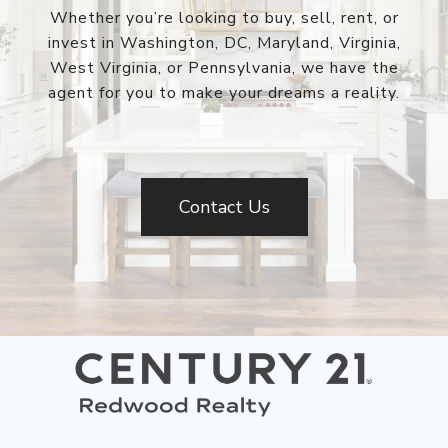
Whether you’re looking to buy, sell, rent, or
invest in Washington, DC, Maryland, Virginia,
West Virginia, or Pennsylvania, we have the
agent for you to make your dreams a reality.
Contact Us