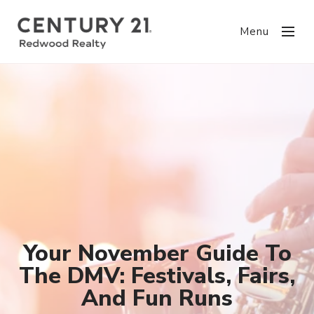
Menu
Your November Guide To
The DMV: Festivals, Fairs,
And Fun Runs