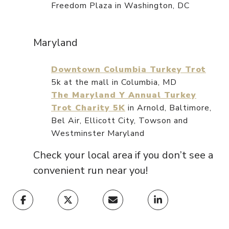
Freedom Plaza in Washington, DC
Maryland
Downtown Columbia Turkey Trot
5k at the mall in Columbia, MD
The Maryland Y Annual Turkey
Trot Charity 5K
in Arnold, Baltimore,
Bel Air, Ellicott City, Towson and
Westminster Maryland
Check your local area if you don’t see a
convenient run near you!