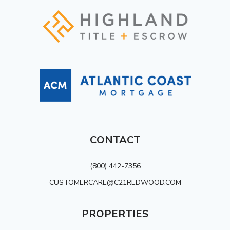
CONTACT
(800) 442-7356
CUSTOMERCARE@C21REDWOOD.COM
PROPERTIES