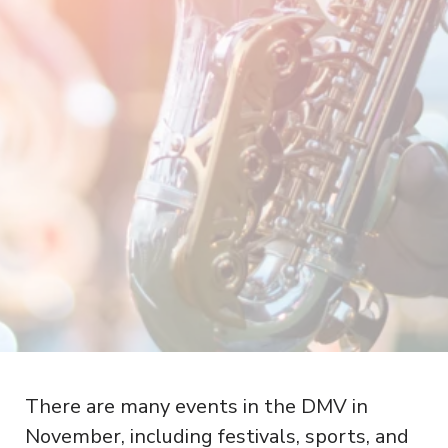
There are many events in the DMV in
November, including festivals, sports, and