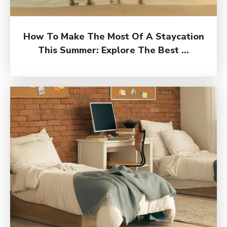
How To Make The Most Of A Staycation
This Summer: Explore The Best ...