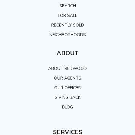
SEARCH
FOR SALE
RECENTLY SOLD
NEIGHBORHOODS
ABOUT
ABOUT REDWOOD
OUR AGENTS
OUR OFFICES
GIVING BACK
BLOG
SERVICES