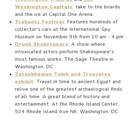
Washington Capitals
: take to the boards
and the ice at Capital One Arena
Trabants Festival
: Features hundreds of
collector's cars at the International Spy
Museum on November 9th from 10 am - 4 pm
Drunk Shakespeare
: A show where
intoxicated actors perform Shakespeare's
most famous works. The Sage Theatre in
Washington, DC
Tutankhamun Tomb and Treasures
exhibit
: Travel in time to ancient Egypt and
relive one of the greatest archaological finds
of all time. A great blend of history and
entertainment. At the Rhode Island Center:
524 Rhode Island Ave NE, Washington, DC