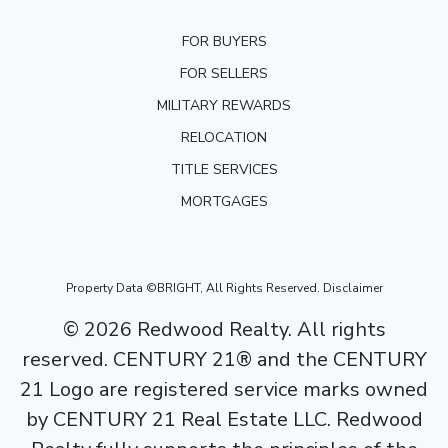
FOR BUYERS
FOR SELLERS
MILITARY REWARDS
RELOCATION
TITLE SERVICES
MORTGAGES
Property Data ©BRIGHT, All Rights Reserved.
Disclaimer
©
2026
Redwood Realty. All rights
reserved. CENTURY 21® and the CENTURY
21 Logo are registered service marks owned
by CENTURY 21 Real Estate LLC. Redwood