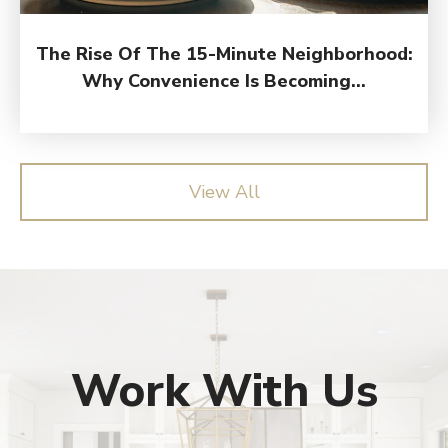
The Rise Of The 15-Minute Neighborhood:
Why Convenience Is Becoming...
View All
Work With Us