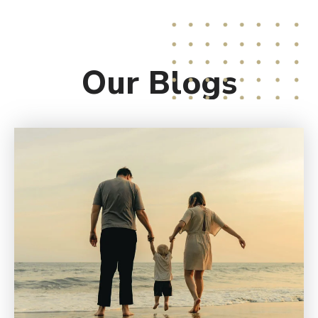
Our
Blogs