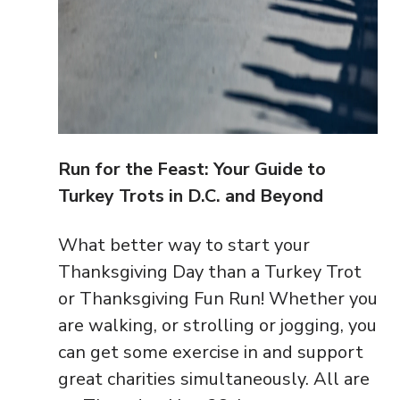
Run for the Feast: Your Guide to
Turkey Trots in D.C. and Beyond
What better way to start your
Thanksgiving Day than a Turkey Trot
or Thanksgiving Fun Run! Whether you
are walking, or strolling or jogging, you
can get some exercise in and support
great charities simultaneously. All are