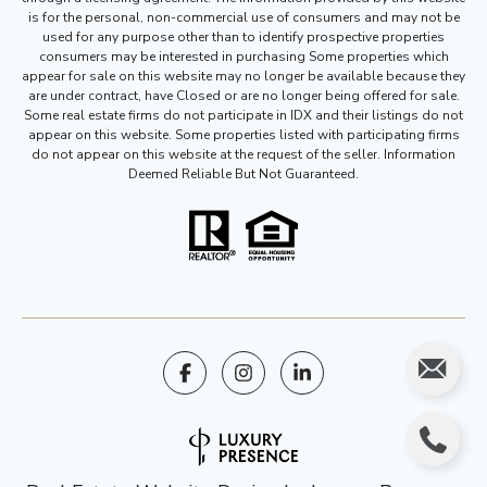
is for the personal, non-commercial use of consumers and may not be
used for any purpose other than to identify prospective properties
consumers may be interested in purchasing Some properties which
appear for sale on this website may no longer be available because they
are under contract, have Closed or are no longer being offered for sale.
Some real estate firms do not participate in IDX and their listings do not
appear on this website. Some properties listed with participating firms
do not appear on this website at the request of the seller. Information
Deemed Reliable But Not Guaranteed.