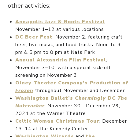
other activities:
Annapolis Jazz & Roots Festival
:
November 1–12 at various locations
DC Beer Fest
: November 2, featuring craft
beer, live music, and food trucks. Noon to 3
pm & 5 pm to 8 pm at Nats Park
Annual Alexandria Film Festival
:
November 7–10, with a special kick-off
screening on November 3
Olney Theater Company’s Production of
Frozen
throughout November and December
Washington Ballet’s
Charmingly DC The
Nutcracker
: November 30 - December 29,
2024 at the Warner Theatre
Celtic Woman Christmas Tour
: December
13–14 at the Kennedy Center
Washington Wizards
and
the