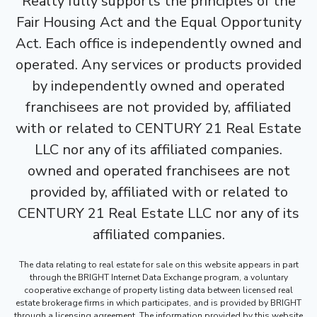
Realty fully supports the principles of the
Fair Housing Act and the Equal Opportunity
Act. Each office is independently owned and
operated. Any services or products provided
by independently owned and operated
franchisees are not provided by, affiliated
with or related to CENTURY 21 Real Estate
LLC nor any of its affiliated companies.
owned and operated franchisees are not
provided by, affiliated with or related to
CENTURY 21 Real Estate LLC nor any of its
affiliated companies.
The data relating to real estate for sale on this website appears in part
through the BRIGHT Internet Data Exchange program, a voluntary
cooperative exchange of property listing data between licensed real
estate brokerage firms in which participates, and is provided by BRIGHT
through a licensing agreement. The information provided by this website