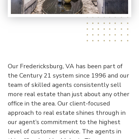
Our Fredericksburg, VA has been part of
the Century 21 system since 1996 and our
team of skilled agents consistently sell
more real estate than just about any other
office in the area. Our client-focused
approach to real estate shines through in
our agent’s commitment to the highest
level of customer service. The agents in