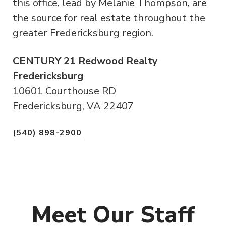
this office, lead by Melanie Thompson, are
the source for real estate throughout the
greater Fredericksburg region.
CENTURY 21 Redwood Realty
Fredericksburg
10601 Courthouse RD
Fredericksburg, VA 22407
(540) 898-2900
Meet Our Staff