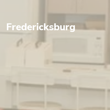
Fredericksburg