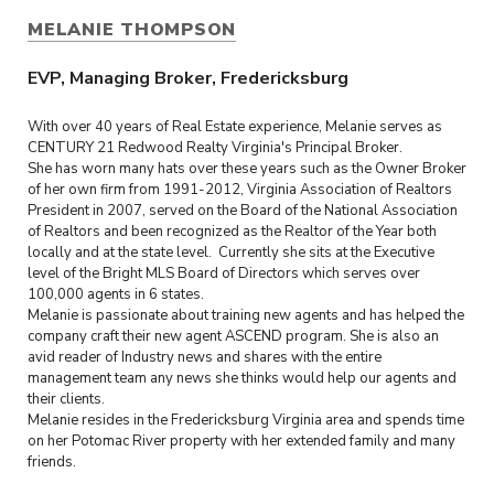
MELANIE THOMPSON
EVP, Managing Broker, Fredericksburg
With over 40 years of Real Estate experience, Melanie serves as
CENTURY 21 Redwood Realty Virginia's Principal Broker.
She has worn many hats over these years such as the Owner Broker
of her own firm from 1991-2012, Virginia Association of Realtors
President in 2007, served on the Board of the National Association
of Realtors and been recognized as the Realtor of the Year both
locally and at the state level. Currently she sits at the Executive
level of the Bright MLS Board of Directors which serves over
100,000 agents in 6 states.
Melanie is passionate about training new agents and has helped the
company craft their new agent ASCEND program. She is also an
avid reader of Industry news and shares with the entire
management team any news she thinks would help our agents and
their clients.
Melanie resides in the Fredericksburg Virginia area and spends time
on her Potomac River property with her extended family and many
friends.